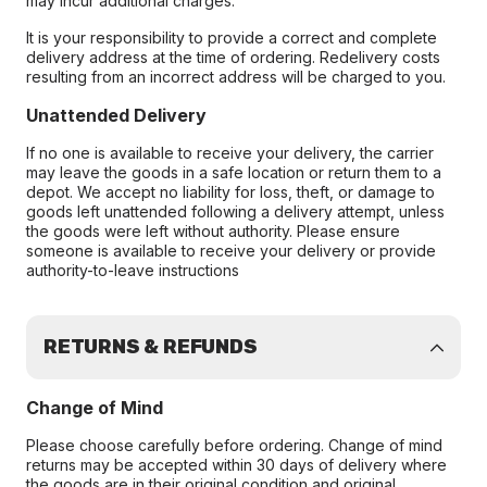
may incur additional charges.
It is your responsibility to provide a correct and complete
delivery address at the time of ordering. Redelivery costs
resulting from an incorrect address will be charged to you.
Unattended Delivery
If no one is available to receive your delivery, the carrier
may leave the goods in a safe location or return them to a
depot. We accept no liability for loss, theft, or damage to
goods left unattended following a delivery attempt, unless
the goods were left without authority. Please ensure
someone is available to receive your delivery or provide
authority-to-leave instructions
RETURNS & REFUNDS
Change of Mind
Please choose carefully before ordering. Change of mind
returns may be accepted within 30 days of delivery where
the goods are in their original condition and original