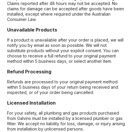
Claims reported after 48 hours may not be accepted. No
claims for damage can be accepted after goods have been
installed, except where required under the Australian
Consumer Law.
Unavailable Products
If a product is unavailable after your order is placed, we will
notify you by email as soon as possible. We will not
substitute products without your explicit consent. You can
choose to receive a full refund to your original payment
method within 5 business days, or select another item.
Refund Processing
Refunds are processed to your original payment method
within 5 business days of your return being received and
inspected, or of your order being cancelled.
Licensed Installation
For your safety, all plumbing and gas products purchased
from Galvins must be installed by a licensed plumber or gas
fitter. We accept no liability for loss, damage, or injury arising
from installation by unlicensed persons.