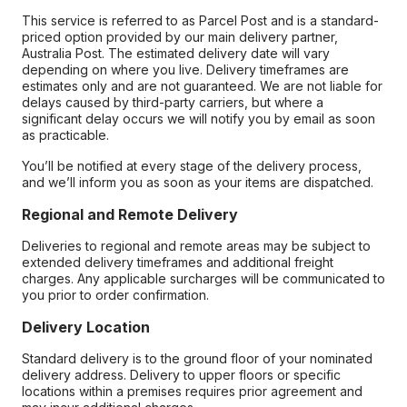
This service is referred to as Parcel Post and is a standard-
priced option provided by our main delivery partner,
Australia Post. The estimated delivery date will vary
depending on where you live. Delivery timeframes are
estimates only and are not guaranteed. We are not liable for
delays caused by third-party carriers, but where a
significant delay occurs we will notify you by email as soon
as practicable.
You’ll be notified at every stage of the delivery process,
and we’ll inform you as soon as your items are dispatched.
Regional and Remote Delivery
Deliveries to regional and remote areas may be subject to
extended delivery timeframes and additional freight
charges. Any applicable surcharges will be communicated to
you prior to order confirmation.
Delivery Location
Standard delivery is to the ground floor of your nominated
delivery address. Delivery to upper floors or specific
locations within a premises requires prior agreement and