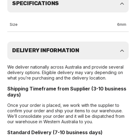
SPECIFICATIONS
Size
6mm
DELIVERY INFORMATION
We deliver nationally across Australia and provide several
delivery options. Eligible delivery may vary depending on
what you’re purchasing and the delivery location.
Shipping Timeframe from Supplier (3-10 business
days)
Once your order is placed, we work with the supplier to
confirm your order and ship your items to our warehouse.
We’ll consolidate your order and it will be dispatched from
our warehouse in Western Australia to you.
Standard Delivery (7-10 business days)