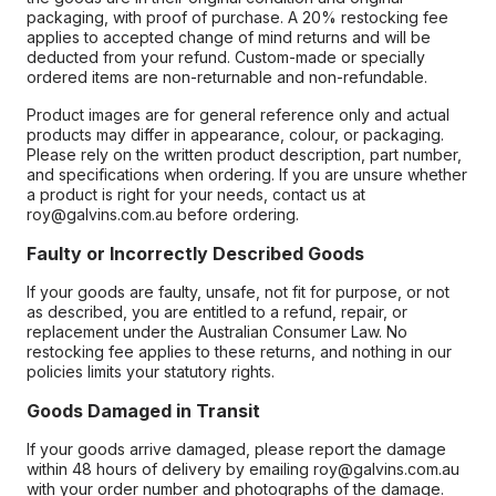
packaging, with proof of purchase. A 20% restocking fee
applies to accepted change of mind returns and will be
deducted from your refund. Custom-made or specially
ordered items are non-returnable and non-refundable.
Product images are for general reference only and actual
products may differ in appearance, colour, or packaging.
Please rely on the written product description, part number,
and specifications when ordering. If you are unsure whether
a product is right for your needs, contact us at
roy@galvins.com.au before ordering.
Faulty or Incorrectly Described Goods
If your goods are faulty, unsafe, not fit for purpose, or not
as described, you are entitled to a refund, repair, or
replacement under the Australian Consumer Law. No
restocking fee applies to these returns, and nothing in our
policies limits your statutory rights.
Goods Damaged in Transit
If your goods arrive damaged, please report the damage
within 48 hours of delivery by emailing roy@galvins.com.au
with your order number and photographs of the damage.