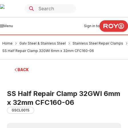
Menu
Sign in to
Home
Galv Steel & Stainless Steel
Stainless Steel Repair Clamps
SS Half Repair Clamp 32GWI 6mm x 32mm CFC160-06
BACK
SS Half Repair Clamp 32GWI 6mm
x 32mm CFC160-06
GSCL0015