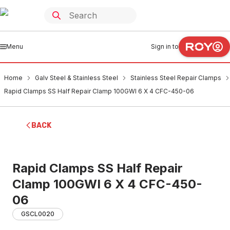
Menu
Sign in to
Home
Galv Steel & Stainless Steel
Stainless Steel Repair Clamps
Rapid Clamps SS Half Repair Clamp 100GWI 6 X 4 CFC-450-06
BACK
Rapid Clamps SS Half Repair
Clamp 100GWI 6 X 4 CFC-450-
06
GSCL0020