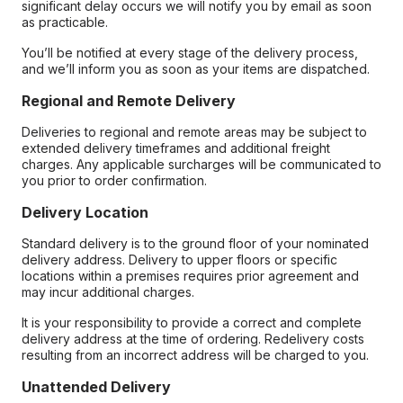
significant delay occurs we will notify you by email as soon
as practicable.
You’ll be notified at every stage of the delivery process,
and we’ll inform you as soon as your items are dispatched.
Regional and Remote Delivery
Deliveries to regional and remote areas may be subject to
extended delivery timeframes and additional freight
charges. Any applicable surcharges will be communicated to
you prior to order confirmation.
Delivery Location
Standard delivery is to the ground floor of your nominated
delivery address. Delivery to upper floors or specific
locations within a premises requires prior agreement and
may incur additional charges.
It is your responsibility to provide a correct and complete
delivery address at the time of ordering. Redelivery costs
resulting from an incorrect address will be charged to you.
Unattended Delivery