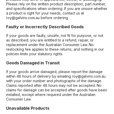
Please rely on the written product description, part number,
and specifications when ordering. If you are unsure whether
a product is right for your needs, contact us at
roy@galvins.com.au before ordering.
Faulty or Incorrectly Described Goods
If your goods are faulty, unsafe, not fit for purpose, or not
as described, you are entitled to a refund, repair, or
replacement under the Australian Consumer Law. No
restocking fee applies to these returns, and nothing in our
policies limits your statutory rights.
Goods Damaged in Transit
If your goods arrive damaged, please report the damage
within 48 hours of delivery by emailing roy@galvins.com.au
with your order number and photographs of the damage.
Claims reported after 48 hours may not be accepted. No
claims for damage can be accepted after goods have been
installed, except where required under the Australian
Consumer Law.
Unavailable Products