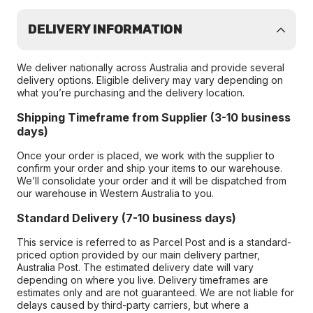
DELIVERY INFORMATION
We deliver nationally across Australia and provide several
delivery options. Eligible delivery may vary depending on
what you’re purchasing and the delivery location.
Shipping Timeframe from Supplier (3-10 business
days)
Once your order is placed, we work with the supplier to
confirm your order and ship your items to our warehouse.
We’ll consolidate your order and it will be dispatched from
our warehouse in Western Australia to you.
Standard Delivery (7-10 business days)
This service is referred to as Parcel Post and is a standard-
priced option provided by our main delivery partner,
Australia Post. The estimated delivery date will vary
depending on where you live. Delivery timeframes are
estimates only and are not guaranteed. We are not liable for
delays caused by third-party carriers, but where a