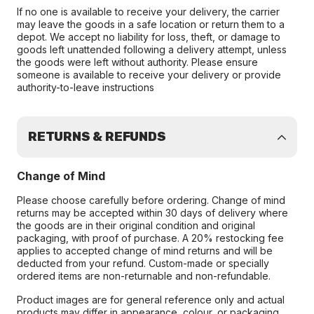
If no one is available to receive your delivery, the carrier
may leave the goods in a safe location or return them to a
depot. We accept no liability for loss, theft, or damage to
goods left unattended following a delivery attempt, unless
the goods were left without authority. Please ensure
someone is available to receive your delivery or provide
authority-to-leave instructions
RETURNS & REFUNDS
Change of Mind
Please choose carefully before ordering. Change of mind
returns may be accepted within 30 days of delivery where
the goods are in their original condition and original
packaging, with proof of purchase. A 20% restocking fee
applies to accepted change of mind returns and will be
deducted from your refund. Custom-made or specially
ordered items are non-returnable and non-refundable.
Product images are for general reference only and actual
products may differ in appearance, colour, or packaging.