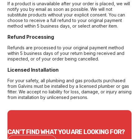
If a product is unavailable after your order is placed, we will
notify you by email as soon as possible. We will not
substitute products without your explicit consent. You can
choose to receive a full refund to your original payment
method within 5 business days, or select another item.
Refund Processing
Refunds are processed to your original payment method
within 5 business days of your return being received and
inspected, or of your order being cancelled.
Licensed Installation
For your safety, all plumbing and gas products purchased
from Galvins must be installed by a licensed plumber or gas
fitter. We accept no liability for loss, damage, or injury arising
from installation by unlicensed persons.
CAN'T FIND WHAT YOU ARE LOOKING FOR?