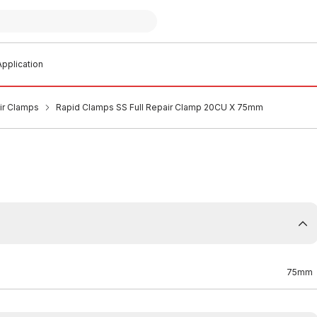
pplication
air Clamps
Rapid Clamps SS Full Repair Clamp 20CU X 75mm
75mm