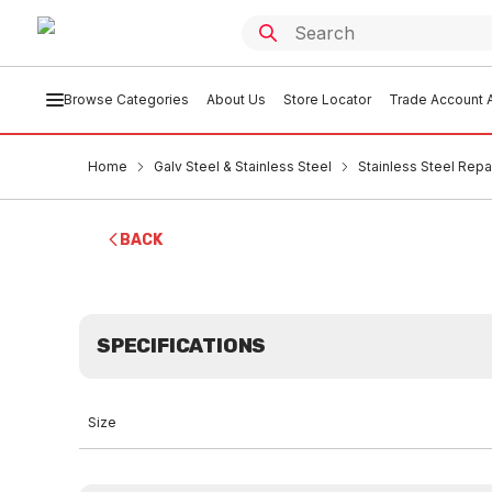
Browse Categories
About Us
Store Locator
Trade Account A
Home
Galv Steel & Stainless Steel
Stainless Steel Rep
BACK
SPECIFICATIONS
Size