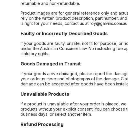
returnable and non-refundable.
Product images are for general reference only and actua
rely on the written product description, part number, an
is right for your needs, contact us at roy@galvins.com.au
Faulty or Incorrectly Described Goods
If your goods are faulty, unsafe, not fit for purpose, or 
under the Australian Consumer Law. No restocking fee appl
statutory rights.
Goods Damaged in Transit
If your goods arrive damaged, please report the damage 
your order number and photographs of the damage. Claim
damage can be accepted after goods have been installe
Unavailable Products
If a product is unavailable after your order is placed, we 
products without your explicit consent. You can choose t
business days, or select another item.
Refund Processing