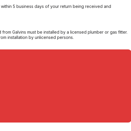
within 5 business days of your return being received and
from Galvins must be installed by a licensed plumber or gas fitter.
from installation by unlicensed persons.