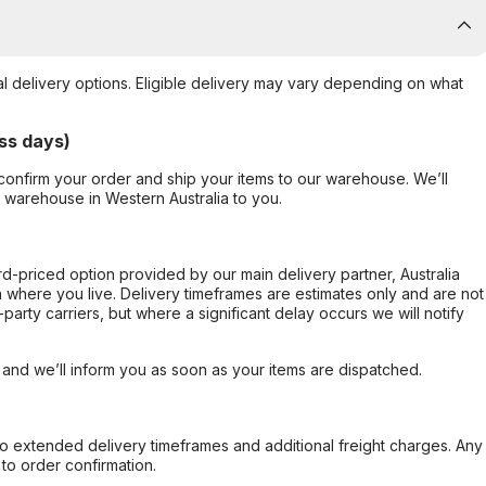
al delivery options. Eligible delivery may vary depending on what
ss days)
confirm your order and ship your items to our warehouse. We’ll
r warehouse in Western Australia to you.
ard-priced option provided by our main delivery partner, Australia
 where you live. Delivery timeframes are estimates only and are not
party carriers, but where a significant delay occurs we will notify
, and we’ll inform you as soon as your items are dispatched.
to extended delivery timeframes and additional freight charges. Any
to order confirmation.