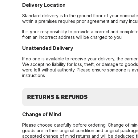
Delivery Location
Standard delivery is to the ground floor of your nominate
within a premises requires prior agreement and may incur
It is your responsibility to provide a correct and complet
from an incorrect address will be charged to you.
Unattended Delivery
If no one is available to receive your delivery, the carri
We accept no liability for loss, theft, or damage to good
were left without authority. Please ensure someone is ava
instructions
RETURNS & REFUNDS
Change of Mind
Please choose carefully before ordering. Change of min
goods are in their original condition and original packag
accepted change of mind returns and will be deducted f