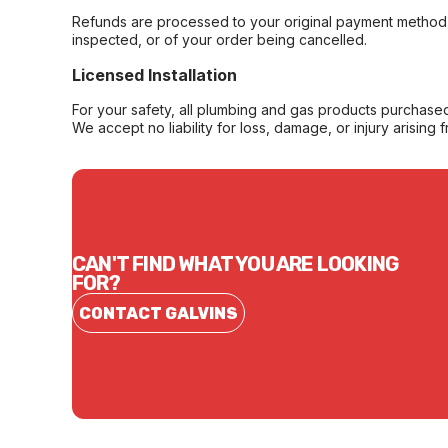
Refunds are processed to your original payment method 
inspected, or of your order being cancelled.
Licensed Installation
For your safety, all plumbing and gas products purchased 
We accept no liability for loss, damage, or injury arising 
CAN'T FIND WHAT YOU ARE LOOKING
FOR?
CONTACT GALVINS