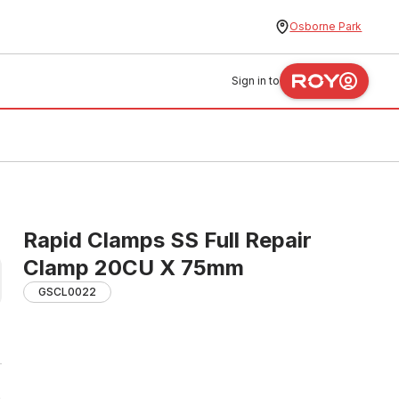
Osborne Park
Sign in to
Rapid Clamps SS Full Repair
Clamp 20CU X 75mm
GSCL0022