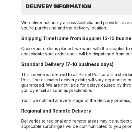
DELIVERY INFORMATION
We deliver nationally across Australia and provide sever
you’re purchasing and the delivery location.
Shipping Timeframe from Supplier (3-10 busine
Once your order is placed, we work with the supplier to 
consolidate your order and it will be dispatched from ou
Standard Delivery (7-10 business days)
This service is referred to as Parcel Post and is a stand
Post. The estimated delivery date will vary depending on
guaranteed. We are not liable for delays caused by third-
you by email as soon as practicable.
You’ll be notified at every stage of the delivery process
Regional and Remote Delivery
Deliveries to regional and remote areas may be subject 
applicable surcharges will be communicated to you prior 