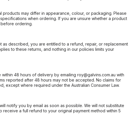
l products may differ in appearance, colour, or packaging. Please
d specifications when ordering. If you are unsure whether a product
 before ordering.
not as described, you are entitled to a refund, repair, or replacement
ies to these returns, and nothing in our policies limits your
within 48 hours of delivery by emailing roy@galvins.com.au with
s reported after 48 hours may not be accepted. No claims for
d, except where required under the Australian Consumer Law.
will notify you by email as soon as possible. We will not substitute
o receive a full refund to your original payment method within 5