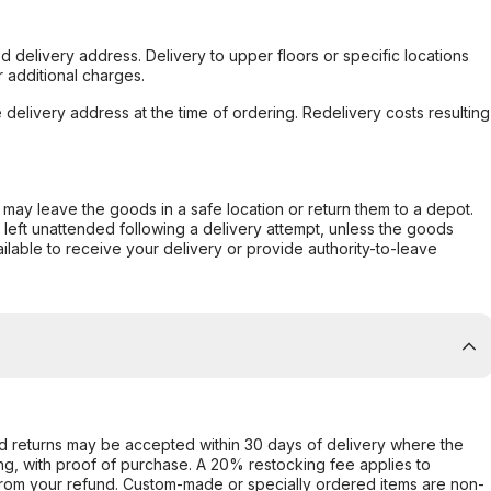
d delivery address. Delivery to upper floors or specific locations
 additional charges.
e delivery address at the time of ordering. Redelivery costs resulting
er may leave the goods in a safe location or return them to a depot.
s left unattended following a delivery attempt, unless the goods
ilable to receive your delivery or provide authority-to-leave
d returns may be accepted within 30 days of delivery where the
ing, with proof of purchase. A 20% restocking fee applies to
rom your refund. Custom-made or specially ordered items are non-