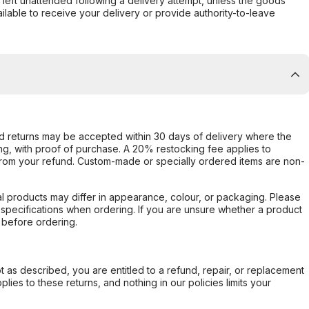
s left unattended following a delivery attempt, unless the goods
ilable to receive your delivery or provide authority-to-leave
d returns may be accepted within 30 days of delivery where the
ing, with proof of purchase. A 20% restocking fee applies to
rom your refund. Custom-made or specially ordered items are non-
l products may differ in appearance, colour, or packaging. Please
d specifications when ordering. If you are unsure whether a product
 before ordering.
not as described, you are entitled to a refund, repair, or replacement
ies to these returns, and nothing in our policies limits your