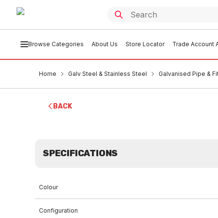
Browse Categories
About Us
Store Locator
Trade Account A
Home
Galv Steel & Stainless Steel
Galvanised Pipe & Fi
BACK
SPECIFICATIONS
Colour
Configuration