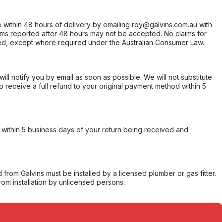
within 48 hours of delivery by emailing roy@galvins.com.au with
s reported after 48 hours may not be accepted. No claims for
d, except where required under the Australian Consumer Law.
will notify you by email as soon as possible. We will not substitute
o receive a full refund to your original payment method within 5
within 5 business days of your return being received and
from Galvins must be installed by a licensed plumber or gas fitter.
from installation by unlicensed persons.