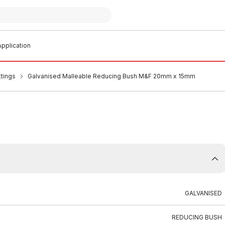
pplication
ttings
Galvanised Malleable Reducing Bush M&F 20mm x 15mm
GALVANISED
REDUCING BUSH