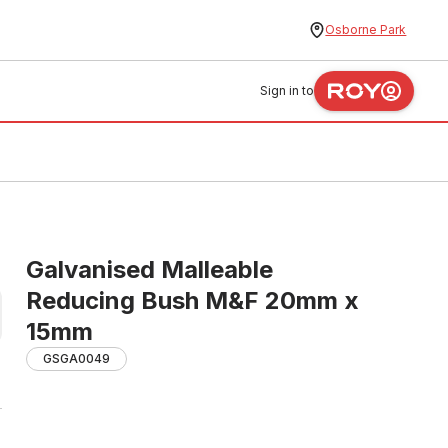
Osborne Park
Sign in to
Galvanised Malleable
Reducing Bush M&F 20mm x
15mm
GSGA0049