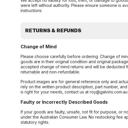
We accept no liability for loss, theft, or damage to good
were left without authority. Please ensure someone is ava
instructions
RETURNS & REFUNDS
Change of Mind
Please choose carefully before ordering. Change of min
goods are in their original condition and original packag
accepted change of mind returns and will be deducted f
returnable and non-refundable.
Product images are for general reference only and actua
rely on the written product description, part number, an
is right for your needs, contact us at roy@galvins.com.au
Faulty or Incorrectly Described Goods
If your goods are faulty, unsafe, not fit for purpose, or 
under the Australian Consumer Law. No restocking fee appl
statutory rights.