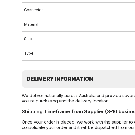
Connector
Material
Size
Type
DELIVERY INFORMATION
We deliver nationally across Australia and provide sever
you’re purchasing and the delivery location.
Shipping Timeframe from Supplier (3-10 busine
Once your order is placed, we work with the supplier to 
consolidate your order and it will be dispatched from ou