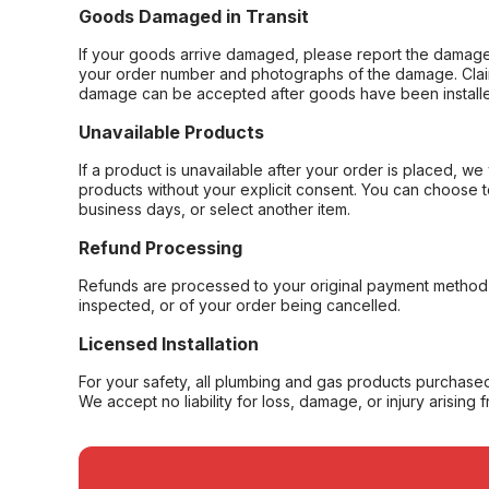
Goods Damaged in Transit
If your goods arrive damaged, please report the damage 
your order number and photographs of the damage. Claim
damage can be accepted after goods have been installe
Unavailable Products
If a product is unavailable after your order is placed, we 
products without your explicit consent. You can choose t
business days, or select another item.
Refund Processing
Refunds are processed to your original payment method 
inspected, or of your order being cancelled.
Licensed Installation
For your safety, all plumbing and gas products purchased 
We accept no liability for loss, damage, or injury arising 