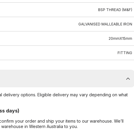
BSP THREAD (M&F)
GALVANISED MALLEABLE IRON
20mmX15mm
FITTING
al delivery options. Eligible delivery may vary depending on what
ss days)
confirm your order and ship your items to our warehouse. We’ll
r warehouse in Western Australia to you.