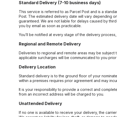
Standard Delivery (7-10 business days)
This service is referred to as Parcel Post and is a stand
Post. The estimated delivery date will vary depending on
guaranteed. We are not liable for delays caused by third-
you by email as soon as practicable.
You’ll be notified at every stage of the delivery process
Regional and Remote Delivery
Deliveries to regional and remote areas may be subject 
applicable surcharges will be communicated to you prior 
Delivery Location
Standard delivery is to the ground floor of your nominate
within a premises requires prior agreement and may incur
It is your responsibility to provide a correct and complet
from an incorrect address will be charged to you.
Unattended Delivery
If no one is available to receive your delivery, the carri