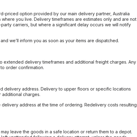
ard-priced option provided by our main delivery partner, Australia
 where you live. Delivery timeframes are estimates only and are not
party carriers, but where a significant delay occurs we will notify
, and we’ll inform you as soon as your items are dispatched.
to extended delivery timeframes and additional freight charges. Any
to order confirmation.
d delivery address. Delivery to upper floors or specific locations
 additional charges.
e delivery address at the time of ordering. Redelivery costs resulting
er may leave the goods in a safe location or return them to a depot.