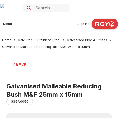
Menu
Sign in to
Home
Galv Steel & Stainless Steel
Galvanised Pipe & Fittings
Galvanised Malleable Reducing Bush M&F 25mm x 15mm
BACK
Galvanised Malleable Reducing
Bush M&F 25mm x 15mm
GSGA0050