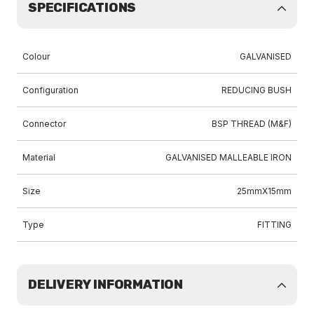
SPECIFICATIONS
Colour
GALVANISED
Configuration
REDUCING BUSH
Connector
BSP THREAD (M&F)
Material
GALVANISED MALLEABLE IRON
Size
25mmX15mm
Type
FITTING
DELIVERY INFORMATION