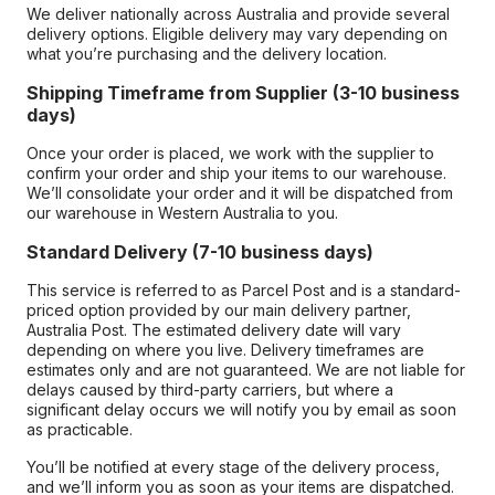
We deliver nationally across Australia and provide several
delivery options. Eligible delivery may vary depending on
what you’re purchasing and the delivery location.
Shipping Timeframe from Supplier (3-10 business
days)
Once your order is placed, we work with the supplier to
confirm your order and ship your items to our warehouse.
We’ll consolidate your order and it will be dispatched from
our warehouse in Western Australia to you.
Standard Delivery (7-10 business days)
This service is referred to as Parcel Post and is a standard-
priced option provided by our main delivery partner,
Australia Post. The estimated delivery date will vary
depending on where you live. Delivery timeframes are
estimates only and are not guaranteed. We are not liable for
delays caused by third-party carriers, but where a
significant delay occurs we will notify you by email as soon
as practicable.
You’ll be notified at every stage of the delivery process,
and we’ll inform you as soon as your items are dispatched.