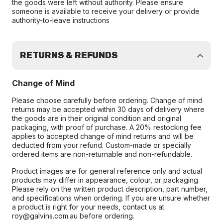
the goods were left without authority. Please ensure
someone is available to receive your delivery or provide
authority-to-leave instructions
RETURNS & REFUNDS
Change of Mind
Please choose carefully before ordering. Change of mind
returns may be accepted within 30 days of delivery where
the goods are in their original condition and original
packaging, with proof of purchase. A 20% restocking fee
applies to accepted change of mind returns and will be
deducted from your refund. Custom-made or specially
ordered items are non-returnable and non-refundable.
Product images are for general reference only and actual
products may differ in appearance, colour, or packaging.
Please rely on the written product description, part number,
and specifications when ordering. If you are unsure whether
a product is right for your needs, contact us at
roy@galvins.com.au before ordering.