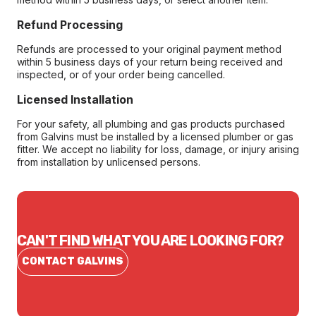
Refund Processing
Refunds are processed to your original payment method
within 5 business days of your return being received and
inspected, or of your order being cancelled.
Licensed Installation
For your safety, all plumbing and gas products purchased
from Galvins must be installed by a licensed plumber or gas
fitter. We accept no liability for loss, damage, or injury arising
from installation by unlicensed persons.
CAN'T FIND WHAT YOU ARE LOOKING FOR?
CONTACT GALVINS