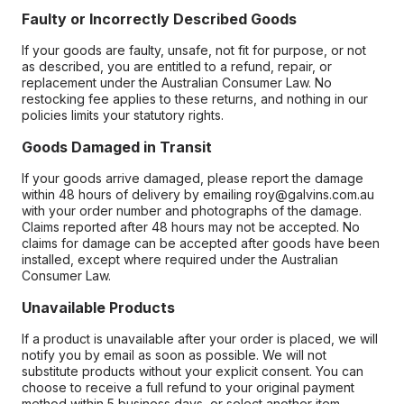
Faulty or Incorrectly Described Goods
If your goods are faulty, unsafe, not fit for purpose, or not
as described, you are entitled to a refund, repair, or
replacement under the Australian Consumer Law. No
restocking fee applies to these returns, and nothing in our
policies limits your statutory rights.
Goods Damaged in Transit
If your goods arrive damaged, please report the damage
within 48 hours of delivery by emailing roy@galvins.com.au
with your order number and photographs of the damage.
Claims reported after 48 hours may not be accepted. No
claims for damage can be accepted after goods have been
installed, except where required under the Australian
Consumer Law.
Unavailable Products
If a product is unavailable after your order is placed, we will
notify you by email as soon as possible. We will not
substitute products without your explicit consent. You can
choose to receive a full refund to your original payment
method within 5 business days, or select another item.