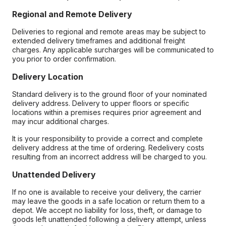
Regional and Remote Delivery
Deliveries to regional and remote areas may be subject to
extended delivery timeframes and additional freight
charges. Any applicable surcharges will be communicated to
you prior to order confirmation.
Delivery Location
Standard delivery is to the ground floor of your nominated
delivery address. Delivery to upper floors or specific
locations within a premises requires prior agreement and
may incur additional charges.
It is your responsibility to provide a correct and complete
delivery address at the time of ordering. Redelivery costs
resulting from an incorrect address will be charged to you.
Unattended Delivery
If no one is available to receive your delivery, the carrier
may leave the goods in a safe location or return them to a
depot. We accept no liability for loss, theft, or damage to
goods left unattended following a delivery attempt, unless