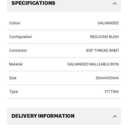
SPECIFICATIONS
Colour
GALVANISED
Configuration
REDUCING BUSH
Connector
BSP THREAD (M&F)
Material
GALVANISED MALLEABLE IRON
Size
32mmX20mm
Type
FITTING
DELIVERY INFORMATION