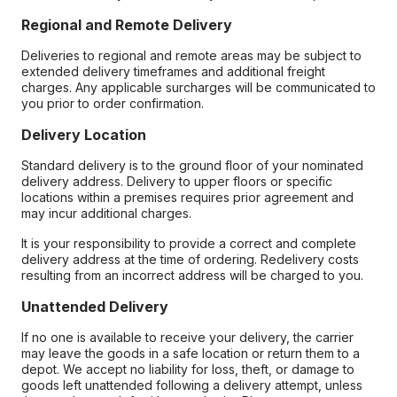
Regional and Remote Delivery
Deliveries to regional and remote areas may be subject to
extended delivery timeframes and additional freight
charges. Any applicable surcharges will be communicated to
you prior to order confirmation.
Delivery Location
Standard delivery is to the ground floor of your nominated
delivery address. Delivery to upper floors or specific
locations within a premises requires prior agreement and
may incur additional charges.
It is your responsibility to provide a correct and complete
delivery address at the time of ordering. Redelivery costs
resulting from an incorrect address will be charged to you.
Unattended Delivery
If no one is available to receive your delivery, the carrier
may leave the goods in a safe location or return them to a
depot. We accept no liability for loss, theft, or damage to
goods left unattended following a delivery attempt, unless