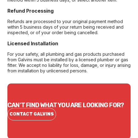
Refund Processing
Refunds are processed to your original payment method
within 5 business days of your return being received and
inspected, or of your order being cancelled.
Licensed Installation
For your safety, all plumbing and gas products purchased
from Galvins must be installed by a licensed plumber or gas
fitter. We accept no liability for loss, damage, or injury arising
from installation by unlicensed persons.
CAN'T FIND WHAT YOU ARE LOOKING FOR?
CONTACT GALVINS