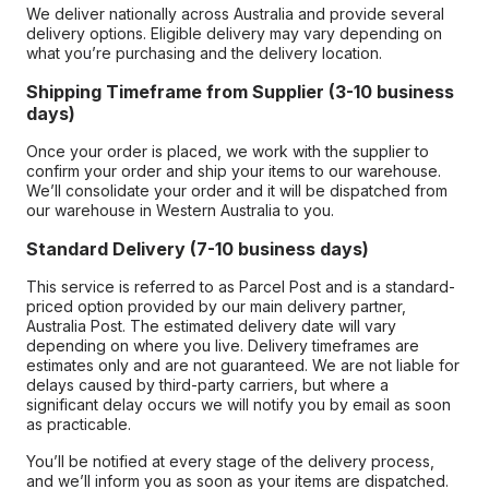
We deliver nationally across Australia and provide several
delivery options. Eligible delivery may vary depending on
what you’re purchasing and the delivery location.
Shipping Timeframe from Supplier (3-10 business
days)
Once your order is placed, we work with the supplier to
confirm your order and ship your items to our warehouse.
We’ll consolidate your order and it will be dispatched from
our warehouse in Western Australia to you.
Standard Delivery (7-10 business days)
This service is referred to as Parcel Post and is a standard-
priced option provided by our main delivery partner,
Australia Post. The estimated delivery date will vary
depending on where you live. Delivery timeframes are
estimates only and are not guaranteed. We are not liable for
delays caused by third-party carriers, but where a
significant delay occurs we will notify you by email as soon
as practicable.
You’ll be notified at every stage of the delivery process,
and we’ll inform you as soon as your items are dispatched.