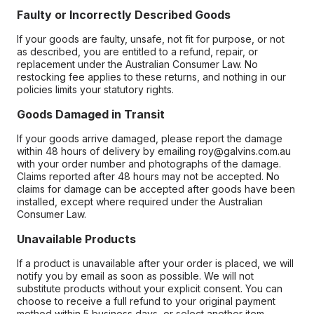
Faulty or Incorrectly Described Goods
If your goods are faulty, unsafe, not fit for purpose, or not
as described, you are entitled to a refund, repair, or
replacement under the Australian Consumer Law. No
restocking fee applies to these returns, and nothing in our
policies limits your statutory rights.
Goods Damaged in Transit
If your goods arrive damaged, please report the damage
within 48 hours of delivery by emailing roy@galvins.com.au
with your order number and photographs of the damage.
Claims reported after 48 hours may not be accepted. No
claims for damage can be accepted after goods have been
installed, except where required under the Australian
Consumer Law.
Unavailable Products
If a product is unavailable after your order is placed, we will
notify you by email as soon as possible. We will not
substitute products without your explicit consent. You can
choose to receive a full refund to your original payment
method within 5 business days, or select another item.