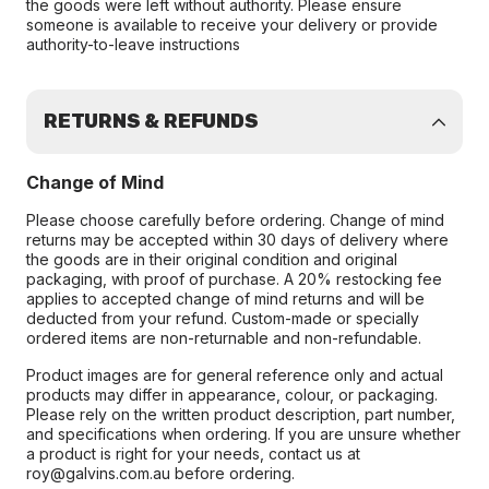
the goods were left without authority. Please ensure
someone is available to receive your delivery or provide
authority-to-leave instructions
RETURNS & REFUNDS
Change of Mind
Please choose carefully before ordering. Change of mind
returns may be accepted within 30 days of delivery where
the goods are in their original condition and original
packaging, with proof of purchase. A 20% restocking fee
applies to accepted change of mind returns and will be
deducted from your refund. Custom-made or specially
ordered items are non-returnable and non-refundable.
Product images are for general reference only and actual
products may differ in appearance, colour, or packaging.
Please rely on the written product description, part number,
and specifications when ordering. If you are unsure whether
a product is right for your needs, contact us at
roy@galvins.com.au before ordering.