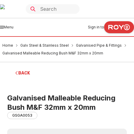
Menu
Sign in to
Home
Galv Steel & Stainless Steel
Galvanised Pipe & Fittings
Galvanised Malleable Reducing Bush M&F 32mm x 20mm
BACK
Galvanised Malleable Reducing
Bush M&F 32mm x 20mm
GSGA0053