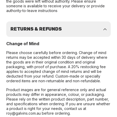
the goods were left without authority. Please ensure
someone is available to receive your delivery or provide
authority-to-leave instructions
RETURNS & REFUNDS
Change of Mind
Please choose carefully before ordering. Change of mind
returns may be accepted within 30 days of delivery where
the goods are in their original condition and original
packaging, with proof of purchase. A 20% restocking fee
applies to accepted change of mind returns and will be
deducted from your refund. Custom-made or specially
ordered items are non-returnable and non-refundable.
Product images are for general reference only and actual
products may differ in appearance, colour, or packaging.
Please rely on the written product description, part number,
and specifications when ordering. If you are unsure whether
a product is right for your needs, contact us at
roy@galvins.com.au before ordering.