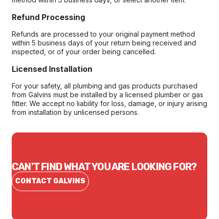
Refund Processing
Refunds are processed to your original payment method
within 5 business days of your return being received and
inspected, or of your order being cancelled.
Licensed Installation
For your safety, all plumbing and gas products purchased
from Galvins must be installed by a licensed plumber or gas
fitter. We accept no liability for loss, damage, or injury arising
from installation by unlicensed persons.
CAN'T FIND WHAT YOU ARE LOOKING FOR?
CONTACT GALVINS