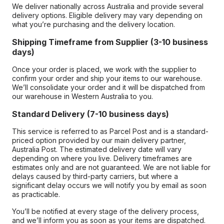
We deliver nationally across Australia and provide several
delivery options. Eligible delivery may vary depending on
what you’re purchasing and the delivery location.
Shipping Timeframe from Supplier (3-10 business
days)
Once your order is placed, we work with the supplier to
confirm your order and ship your items to our warehouse.
We’ll consolidate your order and it will be dispatched from
our warehouse in Western Australia to you.
Standard Delivery (7-10 business days)
This service is referred to as Parcel Post and is a standard-
priced option provided by our main delivery partner,
Australia Post. The estimated delivery date will vary
depending on where you live. Delivery timeframes are
estimates only and are not guaranteed. We are not liable for
delays caused by third-party carriers, but where a
significant delay occurs we will notify you by email as soon
as practicable.
You’ll be notified at every stage of the delivery process,
and we’ll inform you as soon as your items are dispatched.