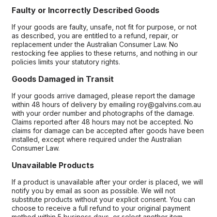
Faulty or Incorrectly Described Goods
If your goods are faulty, unsafe, not fit for purpose, or not
as described, you are entitled to a refund, repair, or
replacement under the Australian Consumer Law. No
restocking fee applies to these returns, and nothing in our
policies limits your statutory rights.
Goods Damaged in Transit
If your goods arrive damaged, please report the damage
within 48 hours of delivery by emailing roy@galvins.com.au
with your order number and photographs of the damage.
Claims reported after 48 hours may not be accepted. No
claims for damage can be accepted after goods have been
installed, except where required under the Australian
Consumer Law.
Unavailable Products
If a product is unavailable after your order is placed, we will
notify you by email as soon as possible. We will not
substitute products without your explicit consent. You can
choose to receive a full refund to your original payment
method within 5 business days, or select another item.