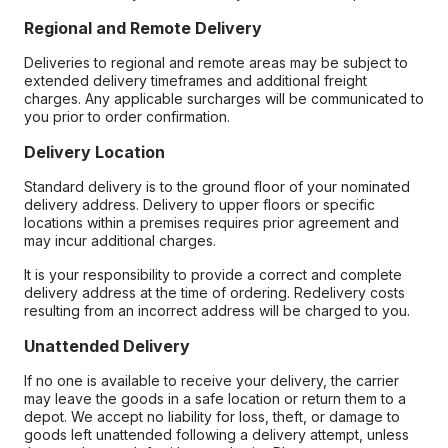
Regional and Remote Delivery
Deliveries to regional and remote areas may be subject to
extended delivery timeframes and additional freight
charges. Any applicable surcharges will be communicated to
you prior to order confirmation.
Delivery Location
Standard delivery is to the ground floor of your nominated
delivery address. Delivery to upper floors or specific
locations within a premises requires prior agreement and
may incur additional charges.
It is your responsibility to provide a correct and complete
delivery address at the time of ordering. Redelivery costs
resulting from an incorrect address will be charged to you.
Unattended Delivery
If no one is available to receive your delivery, the carrier
may leave the goods in a safe location or return them to a
depot. We accept no liability for loss, theft, or damage to
goods left unattended following a delivery attempt, unless