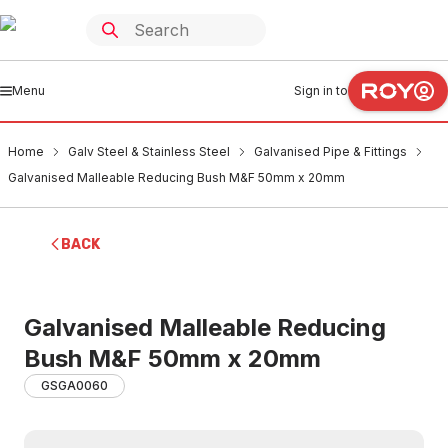
Menu
Sign in to
Home
Galv Steel & Stainless Steel
Galvanised Pipe & Fittings
Galvanised Malleable Reducing Bush M&F 50mm x 20mm
BACK
Galvanised Malleable Reducing
Bush M&F 50mm x 20mm
GSGA0060