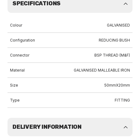
SPECIFICATIONS
Colour
GALVANISED
Configuration
REDUCING BUSH
Connector
BSP THREAD (M&F)
Material
GALVANISED MALLEABLE IRON
Size
50mmX20mm
Type
FITTING
DELIVERY INFORMATION