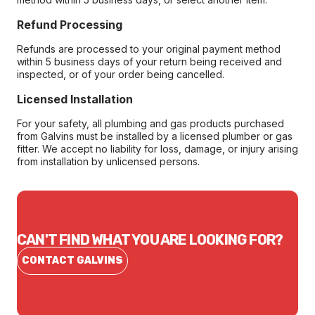
Refund Processing
Refunds are processed to your original payment method
within 5 business days of your return being received and
inspected, or of your order being cancelled.
Licensed Installation
For your safety, all plumbing and gas products purchased
from Galvins must be installed by a licensed plumber or gas
fitter. We accept no liability for loss, damage, or injury arising
from installation by unlicensed persons.
CAN'T FIND WHAT YOU ARE LOOKING FOR?
CONTACT GALVINS