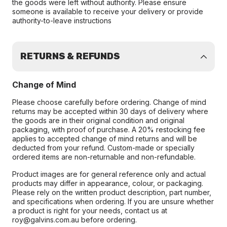
the goods were left without authority. Please ensure
someone is available to receive your delivery or provide
authority-to-leave instructions
RETURNS & REFUNDS
Change of Mind
Please choose carefully before ordering. Change of mind
returns may be accepted within 30 days of delivery where
the goods are in their original condition and original
packaging, with proof of purchase. A 20% restocking fee
applies to accepted change of mind returns and will be
deducted from your refund. Custom-made or specially
ordered items are non-returnable and non-refundable.
Product images are for general reference only and actual
products may differ in appearance, colour, or packaging.
Please rely on the written product description, part number,
and specifications when ordering. If you are unsure whether
a product is right for your needs, contact us at
roy@galvins.com.au before ordering.