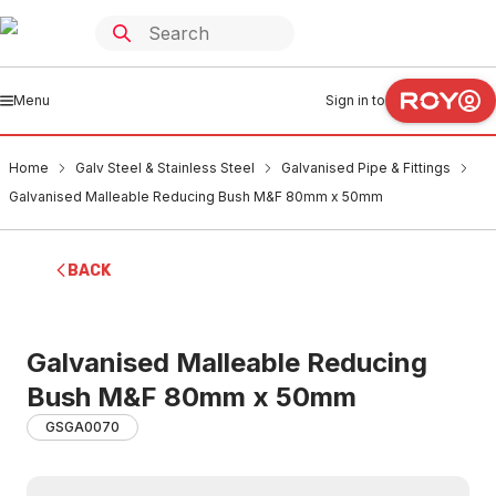
Menu
Sign in to
Home
Galv Steel & Stainless Steel
Galvanised Pipe & Fittings
Galvanised Malleable Reducing Bush M&F 80mm x 50mm
BACK
Galvanised Malleable Reducing
Bush M&F 80mm x 50mm
GSGA0070