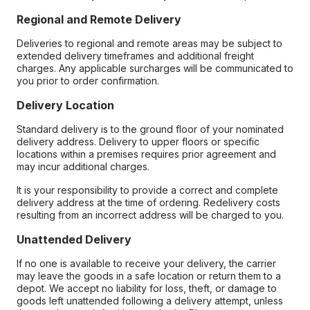
Regional and Remote Delivery
Deliveries to regional and remote areas may be subject to
extended delivery timeframes and additional freight
charges. Any applicable surcharges will be communicated to
you prior to order confirmation.
Delivery Location
Standard delivery is to the ground floor of your nominated
delivery address. Delivery to upper floors or specific
locations within a premises requires prior agreement and
may incur additional charges.
It is your responsibility to provide a correct and complete
delivery address at the time of ordering. Redelivery costs
resulting from an incorrect address will be charged to you.
Unattended Delivery
If no one is available to receive your delivery, the carrier
may leave the goods in a safe location or return them to a
depot. We accept no liability for loss, theft, or damage to
goods left unattended following a delivery attempt, unless