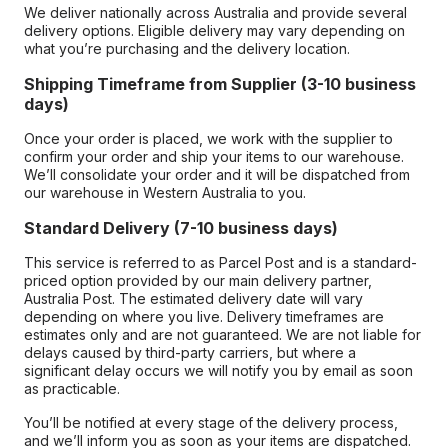
We deliver nationally across Australia and provide several
delivery options. Eligible delivery may vary depending on
what you’re purchasing and the delivery location.
Shipping Timeframe from Supplier (3-10 business
days)
Once your order is placed, we work with the supplier to
confirm your order and ship your items to our warehouse.
We’ll consolidate your order and it will be dispatched from
our warehouse in Western Australia to you.
Standard Delivery (7-10 business days)
This service is referred to as Parcel Post and is a standard-
priced option provided by our main delivery partner,
Australia Post. The estimated delivery date will vary
depending on where you live. Delivery timeframes are
estimates only and are not guaranteed. We are not liable for
delays caused by third-party carriers, but where a
significant delay occurs we will notify you by email as soon
as practicable.
You’ll be notified at every stage of the delivery process,
and we’ll inform you as soon as your items are dispatched.