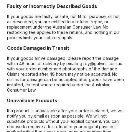
Faulty or Incorrectly Described Goods
If your goods are faulty, unsafe, not fit for purpose, or not
as described, you are entitled to a refund, repair, or
replacement under the Australian Consumer Law. No
restocking fee applies to these returns, and nothing in our
policies limits your statutory rights.
Goods Damaged in Transit
If your goods arrive damaged, please report the damage
within 48 hours of delivery by emailing roy@galvins.com.au
with your order number and photographs of the damage.
Claims reported after 48 hours may not be accepted. No
claims for damage can be accepted after goods have been
installed, except where required under the Australian
Consumer Law.
Unavailable Products
If a product is unavailable after your order is placed, we will
notify you by email as soon as possible. We will not
substitute products without your explicit consent. You can
choose to receive a full refund to your original payment
method within 5 business days, or select another item.