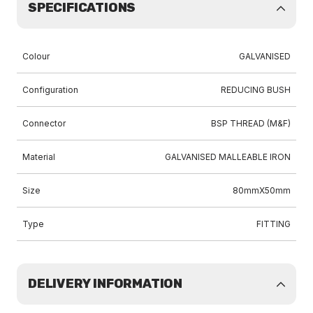
SPECIFICATIONS
Colour
GALVANISED
Configuration
REDUCING BUSH
Connector
BSP THREAD (M&F)
Material
GALVANISED MALLEABLE IRON
Size
80mmX50mm
Type
FITTING
DELIVERY INFORMATION