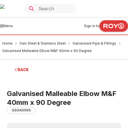
Menu
Sign in to
Home
Galv Steel & Stainless Steel
Galvanised Pipe & Fittings
Galvanised Malleable Elbow M&F 40mm x 90 Degree
BACK
Galvanised Malleable Elbow M&F
40mm x 90 Degree
GSGA0095