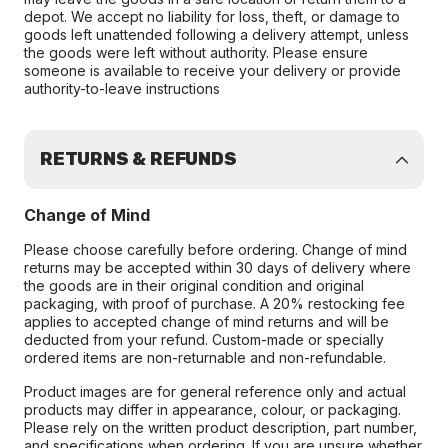
depot. We accept no liability for loss, theft, or damage to
goods left unattended following a delivery attempt, unless
the goods were left without authority. Please ensure
someone is available to receive your delivery or provide
authority-to-leave instructions
RETURNS & REFUNDS
Change of Mind
Please choose carefully before ordering. Change of mind
returns may be accepted within 30 days of delivery where
the goods are in their original condition and original
packaging, with proof of purchase. A 20% restocking fee
applies to accepted change of mind returns and will be
deducted from your refund. Custom-made or specially
ordered items are non-returnable and non-refundable.
Product images are for general reference only and actual
products may differ in appearance, colour, or packaging.
Please rely on the written product description, part number,
and specifications when ordering. If you are unsure whether