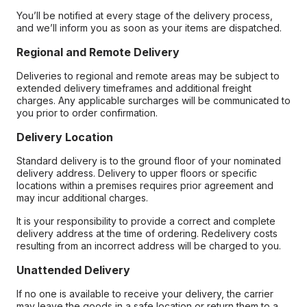
You’ll be notified at every stage of the delivery process,
and we’ll inform you as soon as your items are dispatched.
Regional and Remote Delivery
Deliveries to regional and remote areas may be subject to
extended delivery timeframes and additional freight
charges. Any applicable surcharges will be communicated to
you prior to order confirmation.
Delivery Location
Standard delivery is to the ground floor of your nominated
delivery address. Delivery to upper floors or specific
locations within a premises requires prior agreement and
may incur additional charges.
It is your responsibility to provide a correct and complete
delivery address at the time of ordering. Redelivery costs
resulting from an incorrect address will be charged to you.
Unattended Delivery
If no one is available to receive your delivery, the carrier
may leave the goods in a safe location or return them to a