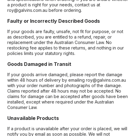
a product is right for your needs, contact us at
roy@galvins.com.au before ordering.
Faulty or Incorrectly Described Goods
If your goods are faulty, unsafe, not fit for purpose, or not
as described, you are entitled to a refund, repair, or
replacement under the Australian Consumer Law. No
restocking fee applies to these returns, and nothing in our
policies limits your statutory rights.
Goods Damaged in Transit
If your goods arrive damaged, please report the damage
within 48 hours of delivery by emailing roy@galvins.com.au
with your order number and photographs of the damage.
Claims reported after 48 hours may not be accepted. No
claims for damage can be accepted after goods have been
installed, except where required under the Australian
Consumer Law.
Unavailable Products
If a product is unavailable after your order is placed, we will
notify you by email as soon as possible. We will not