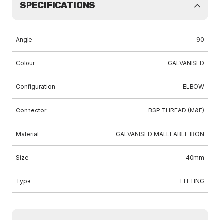
SPECIFICATIONS
Angle
90
Colour
GALVANISED
Configuration
ELBOW
Connector
BSP THREAD (M&F)
Material
GALVANISED MALLEABLE IRON
Size
40mm
Type
FITTING