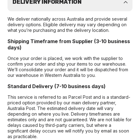
DELIVERY INFORMATION
We deliver nationally across Australia and provide several
delivery options. Eligible delivery may vary depending on
what you’re purchasing and the delivery location.
Shipping Timeframe from Supplier (3-10 business
days)
Once your order is placed, we work with the supplier to
confirm your order and ship your items to our warehouse.
We’ll consolidate your order and it will be dispatched from
our warehouse in Western Australia to you.
Standard Delivery (7-10 business days)
This service is referred to as Parcel Post and is a standard-
priced option provided by our main delivery partner,
Australia Post. The estimated delivery date will vary
depending on where you live. Delivery timeframes are
estimates only and are not guaranteed. We are not liable for
delays caused by third-party carriers, but where a
significant delay occurs we will notify you by email as soon
as practicable.