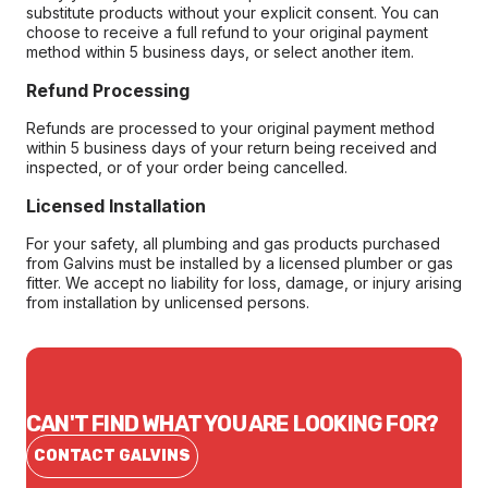
substitute products without your explicit consent. You can
choose to receive a full refund to your original payment
method within 5 business days, or select another item.
Refund Processing
Refunds are processed to your original payment method
within 5 business days of your return being received and
inspected, or of your order being cancelled.
Licensed Installation
For your safety, all plumbing and gas products purchased
from Galvins must be installed by a licensed plumber or gas
fitter. We accept no liability for loss, damage, or injury arising
from installation by unlicensed persons.
CAN'T FIND WHAT YOU ARE LOOKING FOR?
CONTACT GALVINS