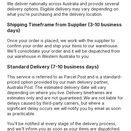
We deliver nationally across Australia and provide several
delivery options. Eligible delivery may vary depending on
what you’re purchasing and the delivery location.
Shipping Timeframe from Supplier (3-10 business
days)
Once your order is placed, we work with the supplier to
confirm your order and ship your items to our warehouse.
We’ll consolidate your order and it will be dispatched from
our warehouse in Western Australia to you.
Standard Delivery (7-10 business days)
This service is referred to as Parcel Post and is a standard-
priced option provided by our main delivery partner,
Australia Post. The estimated delivery date will vary
depending on where you live. Delivery timeframes are
estimates only and are not guaranteed. We are not liable for
delays caused by third-party carriers, but where a
significant delay occurs we will notify you by email as soon
as practicable.
You’ll be notified at every stage of the delivery process,
and we’ll inform you as soon as your items are dispatched.