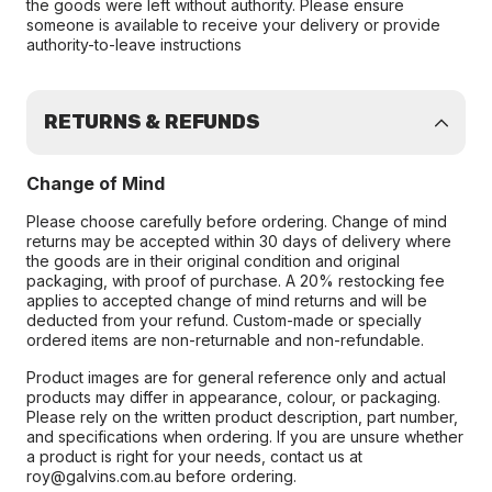
the goods were left without authority. Please ensure
someone is available to receive your delivery or provide
authority-to-leave instructions
RETURNS & REFUNDS
Change of Mind
Please choose carefully before ordering. Change of mind
returns may be accepted within 30 days of delivery where
the goods are in their original condition and original
packaging, with proof of purchase. A 20% restocking fee
applies to accepted change of mind returns and will be
deducted from your refund. Custom-made or specially
ordered items are non-returnable and non-refundable.
Product images are for general reference only and actual
products may differ in appearance, colour, or packaging.
Please rely on the written product description, part number,
and specifications when ordering. If you are unsure whether
a product is right for your needs, contact us at
roy@galvins.com.au before ordering.