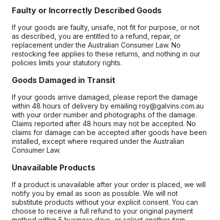
Faulty or Incorrectly Described Goods
If your goods are faulty, unsafe, not fit for purpose, or not
as described, you are entitled to a refund, repair, or
replacement under the Australian Consumer Law. No
restocking fee applies to these returns, and nothing in our
policies limits your statutory rights.
Goods Damaged in Transit
If your goods arrive damaged, please report the damage
within 48 hours of delivery by emailing roy@galvins.com.au
with your order number and photographs of the damage.
Claims reported after 48 hours may not be accepted. No
claims for damage can be accepted after goods have been
installed, except where required under the Australian
Consumer Law.
Unavailable Products
If a product is unavailable after your order is placed, we will
notify you by email as soon as possible. We will not
substitute products without your explicit consent. You can
choose to receive a full refund to your original payment
method within 5 business days, or select another item.