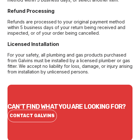
Refund Processing
Refunds are processed to your original payment method
within 5 business days of your return being received and
inspected, or of your order being cancelled.
Licensed Installation
For your safety, all plumbing and gas products purchased
from Galvins must be installed by a licensed plumber or gas
fitter. We accept no liability for loss, damage, or injury arising
from installation by unlicensed persons.
CAN'T FIND WHAT YOU ARE LOOKING FOR?
CONTACT GALVINS