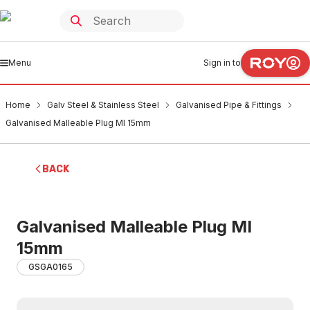
Menu
Sign in to
Home
Galv Steel & Stainless Steel
Galvanised Pipe & Fittings
Galvanised Malleable Plug MI 15mm
BACK
Galvanised Malleable Plug MI
15mm
GSGA0165