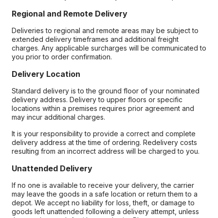
Regional and Remote Delivery
Deliveries to regional and remote areas may be subject to
extended delivery timeframes and additional freight
charges. Any applicable surcharges will be communicated to
you prior to order confirmation.
Delivery Location
Standard delivery is to the ground floor of your nominated
delivery address. Delivery to upper floors or specific
locations within a premises requires prior agreement and
may incur additional charges.
It is your responsibility to provide a correct and complete
delivery address at the time of ordering. Redelivery costs
resulting from an incorrect address will be charged to you.
Unattended Delivery
If no one is available to receive your delivery, the carrier
may leave the goods in a safe location or return them to a
depot. We accept no liability for loss, theft, or damage to
goods left unattended following a delivery attempt, unless