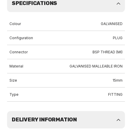
SPECIFICATIONS
Colour
GALVANISED
Configuration
PLUG
Connector
BSP THREAD (MI)
Material
GALVANISED MALLEABLE IRON
Size
15mm
Type
FITTING
DELIVERY INFORMATION