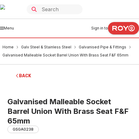
Menu
Sign in to
Home
Galv Steel & Stainless Steel
Galvanised Pipe & Fittings
Galvanised Malleable Socket Barrel Union With Brass Seat F&F 65mm
BACK
Galvanised Malleable Socket
Barrel Union With Brass Seat F&F
65mm
GSGA0238