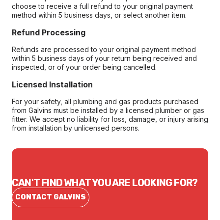
choose to receive a full refund to your original payment
method within 5 business days, or select another item.
Refund Processing
Refunds are processed to your original payment method
within 5 business days of your return being received and
inspected, or of your order being cancelled.
Licensed Installation
For your safety, all plumbing and gas products purchased
from Galvins must be installed by a licensed plumber or gas
fitter. We accept no liability for loss, damage, or injury arising
from installation by unlicensed persons.
CAN'T FIND WHAT YOU ARE LOOKING FOR?
CONTACT GALVINS