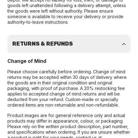
goods left unattended following a delivery attempt, unless
the goods were left without authority. Please ensure
someone is available to receive your delivery or provide
authority-to-leave instructions
RETURNS & REFUNDS
Change of Mind
Please choose carefully before ordering. Change of mind
returns may be accepted within 30 days of delivery where
the goods are in their original condition and original
packaging, with proof of purchase. A 20% restocking fee
applies to accepted change of mind returns and will be
deducted from your refund. Custom-made or specially
ordered items are non-returnable and non-refundable.
Product images are for general reference only and actual
products may differ in appearance, colour, or packaging.
Please rely on the written product description, part number,
and specifications when ordering. If you are unsure whether
a product is right for your needs, contact us at