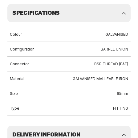
SPECIFICATIONS
Colour
GALVANISED
Configuration
BARREL UNION
Connector
BSP THREAD (F&F)
Material
GALVANISED MALLEABLE IRON
Size
65mm
Type
FITTING
DELIVERY INFORMATION