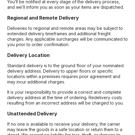
You’ll be notified at every stage of the delivery process,
and we’ll inform you as soon as your items are dispatched.
Regional and Remote Delivery
Deliveries to regional and remote areas may be subject to
extended delivery timeframes and additional freight
charges. Any applicable surcharges will be communicated to
you prior to order confirmation.
Delivery Location
Standard delivery is to the ground floor of your nominated
delivery address. Delivery to upper floors or specific
locations within a premises requires prior agreement and
may incur additional charges.
It is your responsibility to provide a correct and complete
delivery address at the time of ordering. Redelivery costs
resulting from an incorrect address will be charged to you.
Unattended Delivery
If no one is available to receive your delivery, the carrier
may leave the goods in a safe location or return them to a
depot. We accept no liability for loss, theft, or damage to