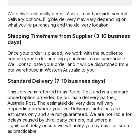
We deliver nationally across Australia and provide several
delivery options. Eligible delivery may vary depending on
what you’re purchasing and the delivery location.
Shipping Timeframe from Supplier (3-10 business
days)
Once your order is placed, we work with the supplier to
confirm your order and ship your items to our warehouse.
We’ll consolidate your order and it will be dispatched from
our warehouse in Western Australia to you.
Standard Delivery (7-10 business days)
This service is referred to as Parcel Post and is a standard-
priced option provided by our main delivery partner,
Australia Post. The estimated delivery date will vary
depending on where you live. Delivery timeframes are
estimates only and are not guaranteed. We are not liable for
delays caused by third-party carriers, but where a
significant delay occurs we will notify you by email as soon
as practicable.