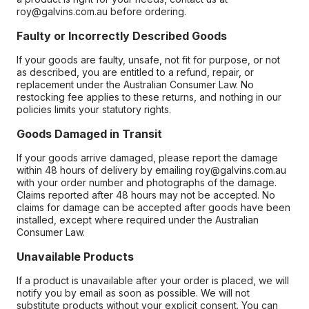
roy@galvins.com.au before ordering.
Faulty or Incorrectly Described Goods
If your goods are faulty, unsafe, not fit for purpose, or not
as described, you are entitled to a refund, repair, or
replacement under the Australian Consumer Law. No
restocking fee applies to these returns, and nothing in our
policies limits your statutory rights.
Goods Damaged in Transit
If your goods arrive damaged, please report the damage
within 48 hours of delivery by emailing roy@galvins.com.au
with your order number and photographs of the damage.
Claims reported after 48 hours may not be accepted. No
claims for damage can be accepted after goods have been
installed, except where required under the Australian
Consumer Law.
Unavailable Products
If a product is unavailable after your order is placed, we will
notify you by email as soon as possible. We will not
substitute products without your explicit consent. You can