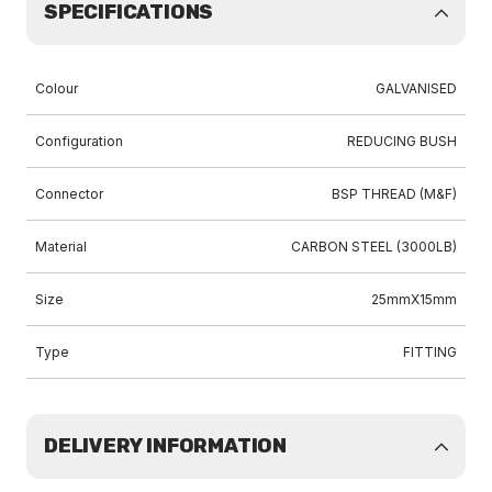
SPECIFICATIONS
Colour
GALVANISED
Configuration
REDUCING BUSH
Connector
BSP THREAD (M&F)
Material
CARBON STEEL (3000LB)
Size
25mmX15mm
Type
FITTING
DELIVERY INFORMATION