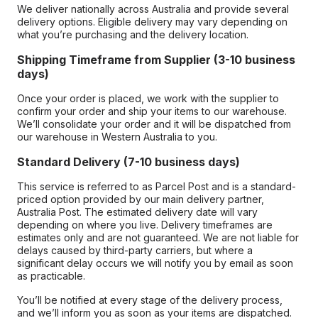
We deliver nationally across Australia and provide several
delivery options. Eligible delivery may vary depending on
what you’re purchasing and the delivery location.
Shipping Timeframe from Supplier (3-10 business
days)
Once your order is placed, we work with the supplier to
confirm your order and ship your items to our warehouse.
We’ll consolidate your order and it will be dispatched from
our warehouse in Western Australia to you.
Standard Delivery (7-10 business days)
This service is referred to as Parcel Post and is a standard-
priced option provided by our main delivery partner,
Australia Post. The estimated delivery date will vary
depending on where you live. Delivery timeframes are
estimates only and are not guaranteed. We are not liable for
delays caused by third-party carriers, but where a
significant delay occurs we will notify you by email as soon
as practicable.
You’ll be notified at every stage of the delivery process,
and we’ll inform you as soon as your items are dispatched.