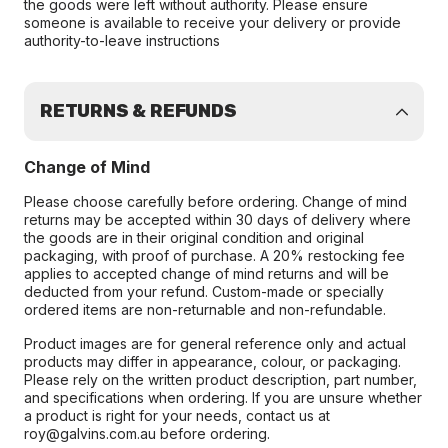
the goods were left without authority. Please ensure
someone is available to receive your delivery or provide
authority-to-leave instructions
RETURNS & REFUNDS
Change of Mind
Please choose carefully before ordering. Change of mind
returns may be accepted within 30 days of delivery where
the goods are in their original condition and original
packaging, with proof of purchase. A 20% restocking fee
applies to accepted change of mind returns and will be
deducted from your refund. Custom-made or specially
ordered items are non-returnable and non-refundable.
Product images are for general reference only and actual
products may differ in appearance, colour, or packaging.
Please rely on the written product description, part number,
and specifications when ordering. If you are unsure whether
a product is right for your needs, contact us at
roy@galvins.com.au before ordering.