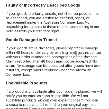
Faulty or Incorrectly Described Goods
If your goods are faulty, unsafe, not fit for purpose, or not
as described, you are entitled to a refund, repair, or
replacement under the Australian Consumer Law. No
restocking fee applies to these returns, and nothing in our
policies limits your statutory rights.
Goods Damaged in Transit
If your goods arrive damaged, please report the damage
within 48 hours of delivery by emailing roy@galvins.com.au
with your order number and photographs of the damage.
Claims reported after 48 hours may not be accepted. No
claims for damage can be accepted after goods have been
installed, except where required under the Australian
Consumer Law.
Unavailable Products
If a product is unavailable after your order is placed, we will
notify you by email as soon as possible. We will not
substitute products without your explicit consent. You can
choose to receive a full refund to your original payment
method within 5 business days, or select another item.