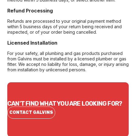
Refund Processing
Refunds are processed to your original payment method
within 5 business days of your return being received and
inspected, or of your order being cancelled.
Licensed Installation
For your safety, all plumbing and gas products purchased
from Galvins must be installed by a licensed plumber or gas
fitter. We accept no liability for loss, damage, or injury arising
from installation by unlicensed persons.
CAN'T FIND WHAT YOU ARE LOOKING FOR?
CONTACT GALVINS