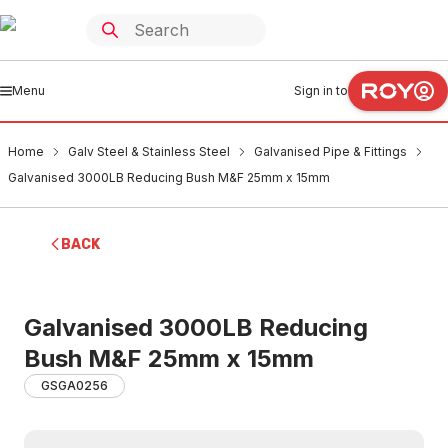
Menu
Sign in to
Home
Galv Steel & Stainless Steel
Galvanised Pipe & Fittings
Galvanised 3000LB Reducing Bush M&F 25mm x 15mm
BACK
Galvanised 3000LB Reducing
Bush M&F 25mm x 15mm
GSGA0256