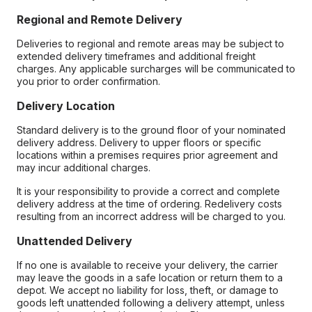
Regional and Remote Delivery
Deliveries to regional and remote areas may be subject to
extended delivery timeframes and additional freight
charges. Any applicable surcharges will be communicated to
you prior to order confirmation.
Delivery Location
Standard delivery is to the ground floor of your nominated
delivery address. Delivery to upper floors or specific
locations within a premises requires prior agreement and
may incur additional charges.
It is your responsibility to provide a correct and complete
delivery address at the time of ordering. Redelivery costs
resulting from an incorrect address will be charged to you.
Unattended Delivery
If no one is available to receive your delivery, the carrier
may leave the goods in a safe location or return them to a
depot. We accept no liability for loss, theft, or damage to
goods left unattended following a delivery attempt, unless