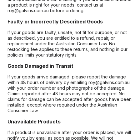
a product is right for your needs, contact us at
roy@galvins.com.au before ordering.
Faulty or Incorrectly Described Goods
If your goods are faulty, unsafe, not fit for purpose, or not
as described, you are entitled to a refund, repair, or
replacement under the Australian Consumer Law. No
restocking fee applies to these returns, and nothing in our
policies limits your statutory rights.
Goods Damaged in Transit
If your goods arrive damaged, please report the damage
within 48 hours of delivery by emailing roy@galvins.com.au
with your order number and photographs of the damage.
Claims reported after 48 hours may not be accepted. No
claims for damage can be accepted after goods have been
installed, except where required under the Australian
Consumer Law.
Unavailable Products
If a product is unavailable after your order is placed, we will
notify you by email as soon as possible. We will not