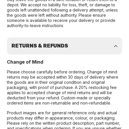
depot. We accept no liability for loss, theft, or damage to
goods left unattended following a delivery attempt, unless
the goods were left without authority. Please ensure
someone is available to receive your delivery or provide
authority-to-leave instructions
RETURNS & REFUNDS
Change of Mind
Please choose carefully before ordering. Change of mind
returns may be accepted within 30 days of delivery where
the goods are in their original condition and original
packaging, with proof of purchase. A 20% restocking fee
applies to accepted change of mind returns and will be
deducted from your refund. Custom-made or specially
ordered items are non-returnable and non-refundable.
Product images are for general reference only and actual
products may differ in appearance, colour, or packaging.
Please rely on the written product description, part number,
and specifications when ordering. If you are unsure whether