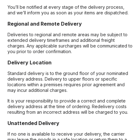
You’ll be notified at every stage of the delivery process,
and we’ll inform you as soon as your items are dispatched.
Regional and Remote Delivery
Deliveries to regional and remote areas may be subject to
extended delivery timeframes and additional freight
charges. Any applicable surcharges will be communicated to
you prior to order confirmation.
Delivery Location
Standard delivery is to the ground floor of your nominated
delivery address. Delivery to upper floors or specific
locations within a premises requires prior agreement and
may incur additional charges.
It is your responsibility to provide a correct and complete
delivery address at the time of ordering. Redelivery costs
resulting from an incorrect address will be charged to you.
Unattended Delivery
If no one is available to receive your delivery, the carrier
may leave the goods in a safe location or return them to a