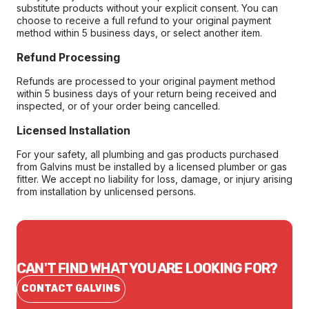
substitute products without your explicit consent. You can
choose to receive a full refund to your original payment
method within 5 business days, or select another item.
Refund Processing
Refunds are processed to your original payment method
within 5 business days of your return being received and
inspected, or of your order being cancelled.
Licensed Installation
For your safety, all plumbing and gas products purchased
from Galvins must be installed by a licensed plumber or gas
fitter. We accept no liability for loss, damage, or injury arising
from installation by unlicensed persons.
CAN'T FIND WHAT YOU ARE LOOKING FOR?
CONTACT GALVINS