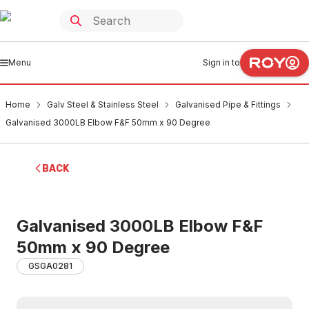
Menu
Sign in to
Home
Galv Steel & Stainless Steel
Galvanised Pipe & Fittings
Galvanised 3000LB Elbow F&F 50mm x 90 Degree
BACK
Galvanised 3000LB Elbow F&F
50mm x 90 Degree
GSGA0281