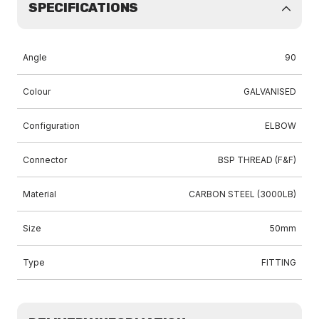
SPECIFICATIONS
Angle
90
Colour
GALVANISED
Configuration
ELBOW
Connector
BSP THREAD (F&F)
Material
CARBON STEEL (3000LB)
Size
50mm
Type
FITTING