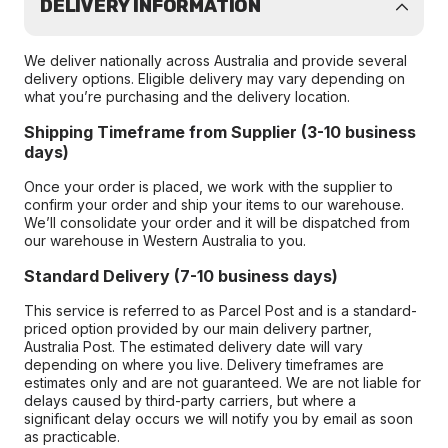
DELIVERY INFORMATION
We deliver nationally across Australia and provide several
delivery options. Eligible delivery may vary depending on
what you’re purchasing and the delivery location.
Shipping Timeframe from Supplier (3-10 business
days)
Once your order is placed, we work with the supplier to
confirm your order and ship your items to our warehouse.
We’ll consolidate your order and it will be dispatched from
our warehouse in Western Australia to you.
Standard Delivery (7-10 business days)
This service is referred to as Parcel Post and is a standard-
priced option provided by our main delivery partner,
Australia Post. The estimated delivery date will vary
depending on where you live. Delivery timeframes are
estimates only and are not guaranteed. We are not liable for
delays caused by third-party carriers, but where a
significant delay occurs we will notify you by email as soon
as practicable.