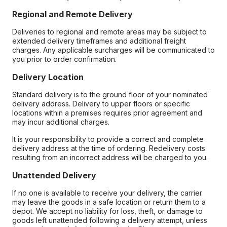
Regional and Remote Delivery
Deliveries to regional and remote areas may be subject to
extended delivery timeframes and additional freight
charges. Any applicable surcharges will be communicated to
you prior to order confirmation.
Delivery Location
Standard delivery is to the ground floor of your nominated
delivery address. Delivery to upper floors or specific
locations within a premises requires prior agreement and
may incur additional charges.
It is your responsibility to provide a correct and complete
delivery address at the time of ordering. Redelivery costs
resulting from an incorrect address will be charged to you.
Unattended Delivery
If no one is available to receive your delivery, the carrier
may leave the goods in a safe location or return them to a
depot. We accept no liability for loss, theft, or damage to
goods left unattended following a delivery attempt, unless