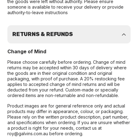
the goods were left without authority. Please ensure
someone is available to receive your delivery or provide
authority-to-leave instructions
RETURNS & REFUNDS
Change of Mind
Please choose carefully before ordering. Change of mind
returns may be accepted within 30 days of delivery where
the goods are in their original condition and original
packaging, with proof of purchase. A 20% restocking fee
applies to accepted change of mind returns and will be
deducted from your refund. Custom-made or specially
ordered items are non-returnable and non-refundable.
Product images are for general reference only and actual
products may differ in appearance, colour, or packaging.
Please rely on the written product description, part number,
and specifications when ordering. If you are unsure whether
a product is right for your needs, contact us at
roy@galvins.com.au before ordering.