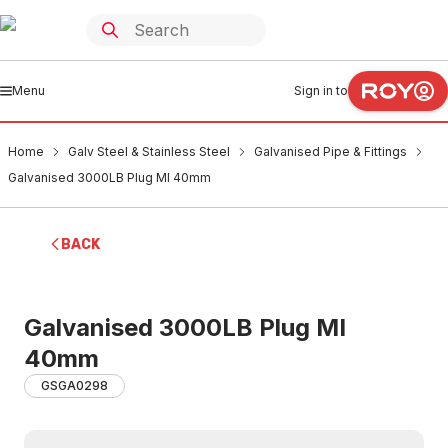
Menu
Sign in to
Home
Galv Steel & Stainless Steel
Galvanised Pipe & Fittings
Galvanised 3000LB Plug MI 40mm
BACK
Galvanised 3000LB Plug MI
40mm
GSGA0298