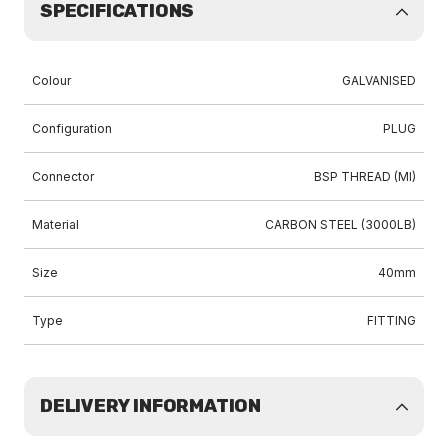
SPECIFICATIONS
Colour
GALVANISED
Configuration
PLUG
Connector
BSP THREAD (MI)
Material
CARBON STEEL (3000LB)
Size
40mm
Type
FITTING
DELIVERY INFORMATION