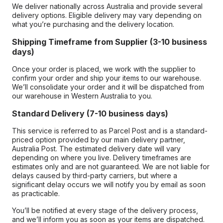
We deliver nationally across Australia and provide several
delivery options. Eligible delivery may vary depending on
what you’re purchasing and the delivery location.
Shipping Timeframe from Supplier (3-10 business
days)
Once your order is placed, we work with the supplier to
confirm your order and ship your items to our warehouse.
We’ll consolidate your order and it will be dispatched from
our warehouse in Western Australia to you.
Standard Delivery (7-10 business days)
This service is referred to as Parcel Post and is a standard-
priced option provided by our main delivery partner,
Australia Post. The estimated delivery date will vary
depending on where you live. Delivery timeframes are
estimates only and are not guaranteed. We are not liable for
delays caused by third-party carriers, but where a
significant delay occurs we will notify you by email as soon
as practicable.
You’ll be notified at every stage of the delivery process,
and we’ll inform you as soon as your items are dispatched.