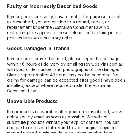
Faulty or Incorrectly Described Goods
If your goods are faulty, unsafe, not fit for purpose, or not
as described, you are entitled to a refund, repair, or
replacement under the Australian Consumer Law. No
restocking fee applies to these returns, and nothing in our
policies limits your statutory rights.
Goods Damaged in Transit
If your goods arrive damaged, please report the damage
within 48 hours of delivery by emailing roy@galvins.com.au
with your order number and photographs of the damage.
Claims reported after 48 hours may not be accepted. No
claims for damage can be accepted after goods have been
installed, except where required under the Australian
Consumer Law.
Unavailable Products
If a product is unavailable after your order is placed, we will
notify you by email as soon as possible. We will not
substitute products without your explicit consent. You can
choose to receive a full refund to your original payment
method within 5 business days, or select another item.