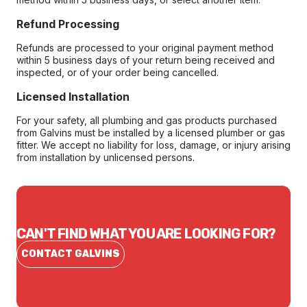
Refund Processing
Refunds are processed to your original payment method
within 5 business days of your return being received and
inspected, or of your order being cancelled.
Licensed Installation
For your safety, all plumbing and gas products purchased
from Galvins must be installed by a licensed plumber or gas
fitter. We accept no liability for loss, damage, or injury arising
from installation by unlicensed persons.
CAN'T FIND WHAT YOU ARE LOOKING FOR?
CONTACT GALVINS