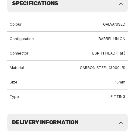
SPECIFICATIONS
Colour
GALVANISED
Configuration
BARREL UNION
Connector
BSP THREAD (F&F)
Material
CARBON STEEL (3000LB)
Size
15mm
Type
FITTING
DELIVERY INFORMATION