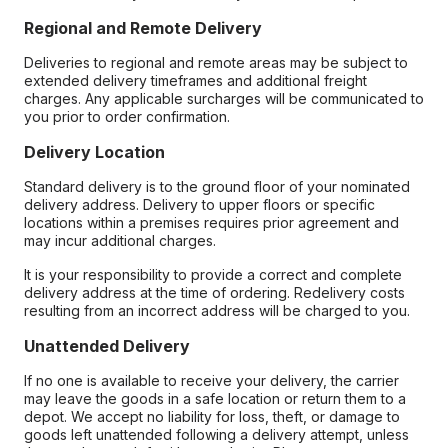
Regional and Remote Delivery
Deliveries to regional and remote areas may be subject to
extended delivery timeframes and additional freight
charges. Any applicable surcharges will be communicated to
you prior to order confirmation.
Delivery Location
Standard delivery is to the ground floor of your nominated
delivery address. Delivery to upper floors or specific
locations within a premises requires prior agreement and
may incur additional charges.
It is your responsibility to provide a correct and complete
delivery address at the time of ordering. Redelivery costs
resulting from an incorrect address will be charged to you.
Unattended Delivery
If no one is available to receive your delivery, the carrier
may leave the goods in a safe location or return them to a
depot. We accept no liability for loss, theft, or damage to
goods left unattended following a delivery attempt, unless