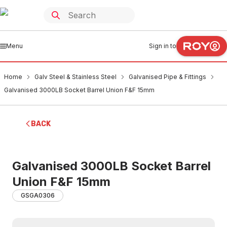
Menu
Sign in to
Home
Galv Steel & Stainless Steel
Galvanised Pipe & Fittings
Galvanised 3000LB Socket Barrel Union F&F 15mm
BACK
Galvanised 3000LB Socket Barrel
Union F&F 15mm
GSGA0306