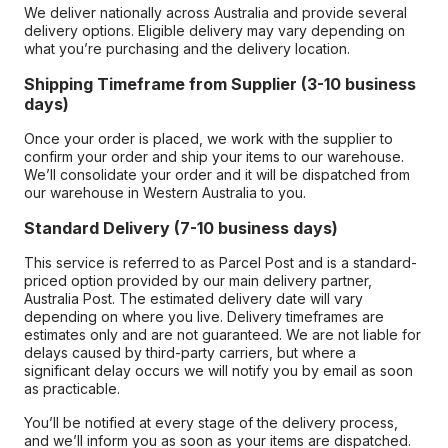
We deliver nationally across Australia and provide several
delivery options. Eligible delivery may vary depending on
what you’re purchasing and the delivery location.
Shipping Timeframe from Supplier (3-10 business
days)
Once your order is placed, we work with the supplier to
confirm your order and ship your items to our warehouse.
We’ll consolidate your order and it will be dispatched from
our warehouse in Western Australia to you.
Standard Delivery (7-10 business days)
This service is referred to as Parcel Post and is a standard-
priced option provided by our main delivery partner,
Australia Post. The estimated delivery date will vary
depending on where you live. Delivery timeframes are
estimates only and are not guaranteed. We are not liable for
delays caused by third-party carriers, but where a
significant delay occurs we will notify you by email as soon
as practicable.
You’ll be notified at every stage of the delivery process,
and we’ll inform you as soon as your items are dispatched.