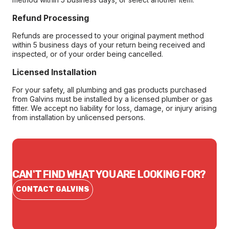
Refund Processing
Refunds are processed to your original payment method
within 5 business days of your return being received and
inspected, or of your order being cancelled.
Licensed Installation
For your safety, all plumbing and gas products purchased
from Galvins must be installed by a licensed plumber or gas
fitter. We accept no liability for loss, damage, or injury arising
from installation by unlicensed persons.
CAN'T FIND WHAT YOU ARE LOOKING FOR?
CONTACT GALVINS