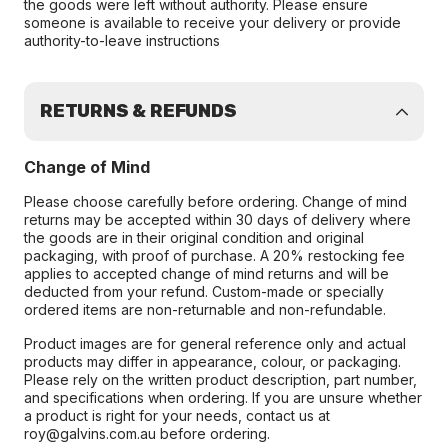
the goods were left without authority. Please ensure
someone is available to receive your delivery or provide
authority-to-leave instructions
RETURNS & REFUNDS
Change of Mind
Please choose carefully before ordering. Change of mind
returns may be accepted within 30 days of delivery where
the goods are in their original condition and original
packaging, with proof of purchase. A 20% restocking fee
applies to accepted change of mind returns and will be
deducted from your refund. Custom-made or specially
ordered items are non-returnable and non-refundable.
Product images are for general reference only and actual
products may differ in appearance, colour, or packaging.
Please rely on the written product description, part number,
and specifications when ordering. If you are unsure whether
a product is right for your needs, contact us at
roy@galvins.com.au before ordering.