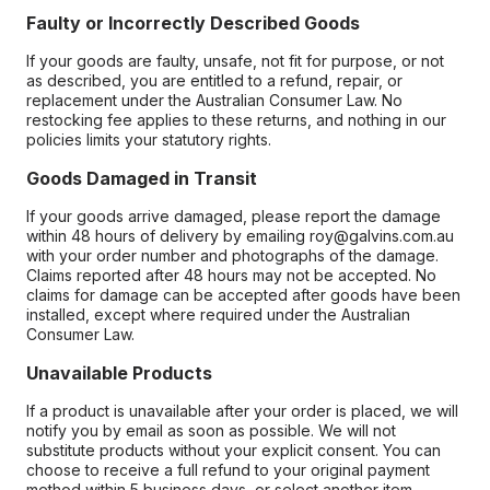
Faulty or Incorrectly Described Goods
If your goods are faulty, unsafe, not fit for purpose, or not
as described, you are entitled to a refund, repair, or
replacement under the Australian Consumer Law. No
restocking fee applies to these returns, and nothing in our
policies limits your statutory rights.
Goods Damaged in Transit
If your goods arrive damaged, please report the damage
within 48 hours of delivery by emailing roy@galvins.com.au
with your order number and photographs of the damage.
Claims reported after 48 hours may not be accepted. No
claims for damage can be accepted after goods have been
installed, except where required under the Australian
Consumer Law.
Unavailable Products
If a product is unavailable after your order is placed, we will
notify you by email as soon as possible. We will not
substitute products without your explicit consent. You can
choose to receive a full refund to your original payment
method within 5 business days, or select another item.