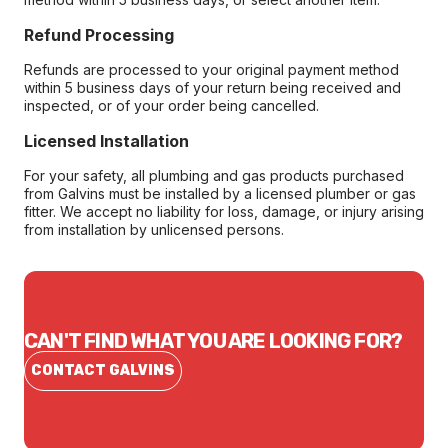
Refund Processing
Refunds are processed to your original payment method
within 5 business days of your return being received and
inspected, or of your order being cancelled.
Licensed Installation
For your safety, all plumbing and gas products purchased
from Galvins must be installed by a licensed plumber or gas
fitter. We accept no liability for loss, damage, or injury arising
from installation by unlicensed persons.
CAN'T FIND WHAT YOU ARE LOOKING FOR?
CONTACT GALVINS