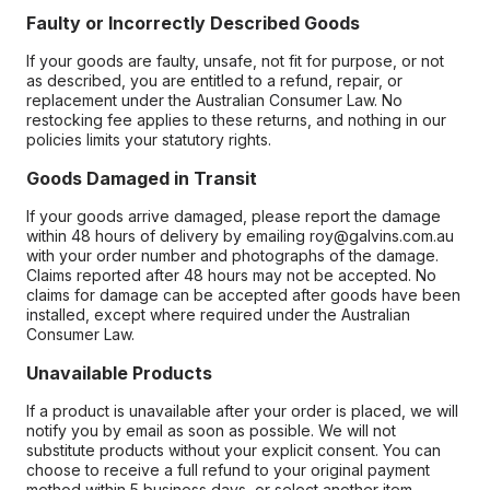
Faulty or Incorrectly Described Goods
If your goods are faulty, unsafe, not fit for purpose, or not
as described, you are entitled to a refund, repair, or
replacement under the Australian Consumer Law. No
restocking fee applies to these returns, and nothing in our
policies limits your statutory rights.
Goods Damaged in Transit
If your goods arrive damaged, please report the damage
within 48 hours of delivery by emailing roy@galvins.com.au
with your order number and photographs of the damage.
Claims reported after 48 hours may not be accepted. No
claims for damage can be accepted after goods have been
installed, except where required under the Australian
Consumer Law.
Unavailable Products
If a product is unavailable after your order is placed, we will
notify you by email as soon as possible. We will not
substitute products without your explicit consent. You can
choose to receive a full refund to your original payment
method within 5 business days, or select another item.