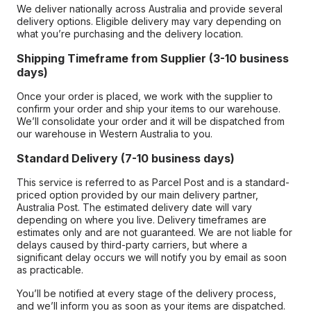
We deliver nationally across Australia and provide several
delivery options. Eligible delivery may vary depending on
what you’re purchasing and the delivery location.
Shipping Timeframe from Supplier (3-10 business
days)
Once your order is placed, we work with the supplier to
confirm your order and ship your items to our warehouse.
We’ll consolidate your order and it will be dispatched from
our warehouse in Western Australia to you.
Standard Delivery (7-10 business days)
This service is referred to as Parcel Post and is a standard-
priced option provided by our main delivery partner,
Australia Post. The estimated delivery date will vary
depending on where you live. Delivery timeframes are
estimates only and are not guaranteed. We are not liable for
delays caused by third-party carriers, but where a
significant delay occurs we will notify you by email as soon
as practicable.
You’ll be notified at every stage of the delivery process,
and we’ll inform you as soon as your items are dispatched.