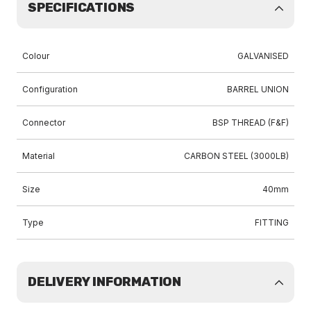
SPECIFICATIONS
Colour
GALVANISED
Configuration
BARREL UNION
Connector
BSP THREAD (F&F)
Material
CARBON STEEL (3000LB)
Size
40mm
Type
FITTING
DELIVERY INFORMATION