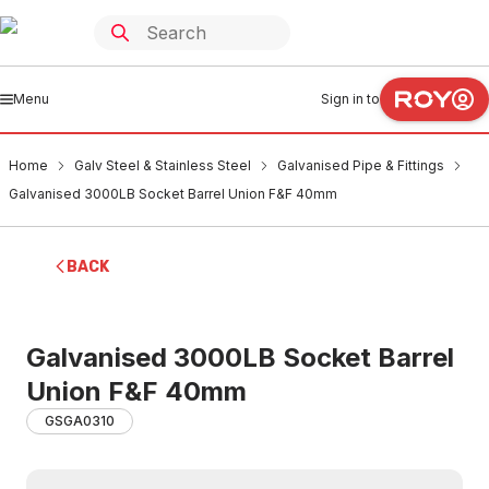
Menu
Sign in to
Home
Galv Steel & Stainless Steel
Galvanised Pipe & Fittings
Galvanised 3000LB Socket Barrel Union F&F 40mm
BACK
Galvanised 3000LB Socket Barrel
Union F&F 40mm
GSGA0310