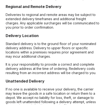
Regional and Remote Delivery
Deliveries to regional and remote areas may be subject to
extended delivery timeframes and additional freight
charges. Any applicable surcharges will be communicated to
you prior to order confirmation.
Delivery Location
Standard delivery is to the ground floor of your nominated
delivery address. Delivery to upper floors or specific
locations within a premises requires prior agreement and
may incur additional charges.
It is your responsibility to provide a correct and complete
delivery address at the time of ordering. Redelivery costs
resulting from an incorrect address will be charged to you.
Unattended Delivery
If no one is available to receive your delivery, the carrier
may leave the goods in a safe location or return them to a
depot. We accept no liability for loss, theft, or damage to
goods left unattended following a delivery attempt, unless