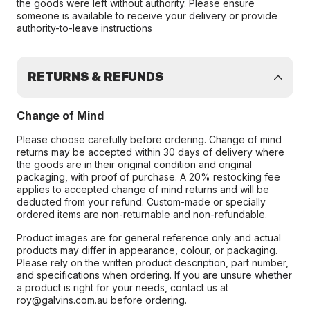
the goods were left without authority. Please ensure
someone is available to receive your delivery or provide
authority-to-leave instructions
RETURNS & REFUNDS
Change of Mind
Please choose carefully before ordering. Change of mind
returns may be accepted within 30 days of delivery where
the goods are in their original condition and original
packaging, with proof of purchase. A 20% restocking fee
applies to accepted change of mind returns and will be
deducted from your refund. Custom-made or specially
ordered items are non-returnable and non-refundable.
Product images are for general reference only and actual
products may differ in appearance, colour, or packaging.
Please rely on the written product description, part number,
and specifications when ordering. If you are unsure whether
a product is right for your needs, contact us at
roy@galvins.com.au before ordering.