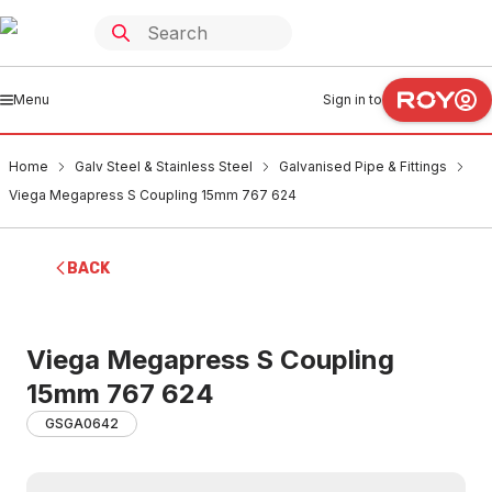
Menu
Sign in to
Home
Galv Steel & Stainless Steel
Galvanised Pipe & Fittings
Viega Megapress S Coupling 15mm 767 624
BACK
Viega Megapress S Coupling
15mm 767 624
GSGA0642