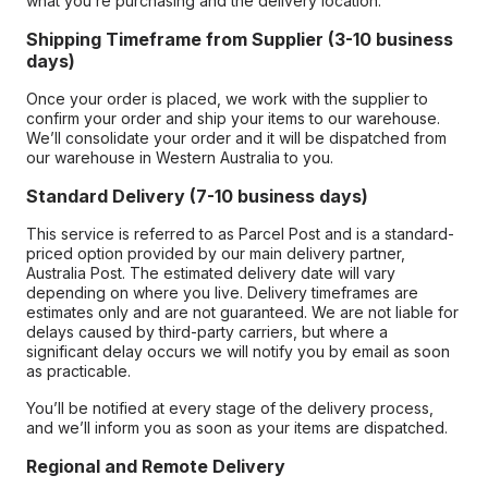
what you’re purchasing and the delivery location.
Shipping Timeframe from Supplier (3-10 business
days)
Once your order is placed, we work with the supplier to
confirm your order and ship your items to our warehouse.
We’ll consolidate your order and it will be dispatched from
our warehouse in Western Australia to you.
Standard Delivery (7-10 business days)
This service is referred to as Parcel Post and is a standard-
priced option provided by our main delivery partner,
Australia Post. The estimated delivery date will vary
depending on where you live. Delivery timeframes are
estimates only and are not guaranteed. We are not liable for
delays caused by third-party carriers, but where a
significant delay occurs we will notify you by email as soon
as practicable.
You’ll be notified at every stage of the delivery process,
and we’ll inform you as soon as your items are dispatched.
Regional and Remote Delivery