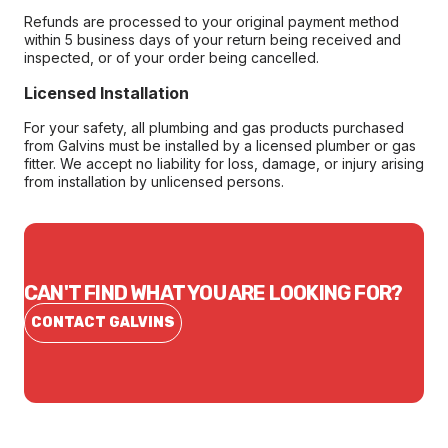
Refunds are processed to your original payment method
within 5 business days of your return being received and
inspected, or of your order being cancelled.
Licensed Installation
For your safety, all plumbing and gas products purchased
from Galvins must be installed by a licensed plumber or gas
fitter. We accept no liability for loss, damage, or injury arising
from installation by unlicensed persons.
CAN'T FIND WHAT YOU ARE LOOKING FOR?
CONTACT GALVINS