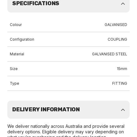
SPECIFICATIONS
Colour
GALVANISED
Configuration
COUPLING
Material
GALVANISED STEEL
Size
15mm
Type
FITTING
DELIVERY INFORMATION
We deliver nationally across Australia and provide several
delivery options. Eligible delivery may vary depending on