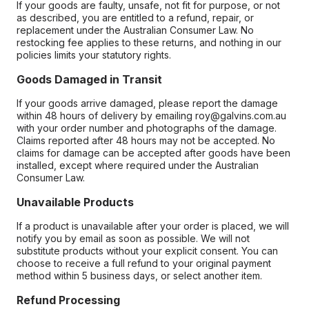
If your goods are faulty, unsafe, not fit for purpose, or not
as described, you are entitled to a refund, repair, or
replacement under the Australian Consumer Law. No
restocking fee applies to these returns, and nothing in our
policies limits your statutory rights.
Goods Damaged in Transit
If your goods arrive damaged, please report the damage
within 48 hours of delivery by emailing roy@galvins.com.au
with your order number and photographs of the damage.
Claims reported after 48 hours may not be accepted. No
claims for damage can be accepted after goods have been
installed, except where required under the Australian
Consumer Law.
Unavailable Products
If a product is unavailable after your order is placed, we will
notify you by email as soon as possible. We will not
substitute products without your explicit consent. You can
choose to receive a full refund to your original payment
method within 5 business days, or select another item.
Refund Processing