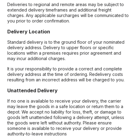
Deliveries to regional and remote areas may be subject to
extended delivery timeframes and additional freight
charges. Any applicable surcharges will be communicated to
you prior to order confirmation.
Delivery Location
Standard delivery is to the ground floor of your nominated
delivery address. Delivery to upper floors or specific
locations within a premises requires prior agreement and
may incur additional charges.
It is your responsibility to provide a correct and complete
delivery address at the time of ordering. Redelivery costs
resulting from an incorrect address will be charged to you.
Unattended Delivery
If no one is available to receive your delivery, the carrier
may leave the goods in a safe location or return them to a
depot. We accept no liability for loss, theft, or damage to
goods left unattended following a delivery attempt, unless
the goods were left without authority. Please ensure
someone is available to receive your delivery or provide
authority-to-leave instructions