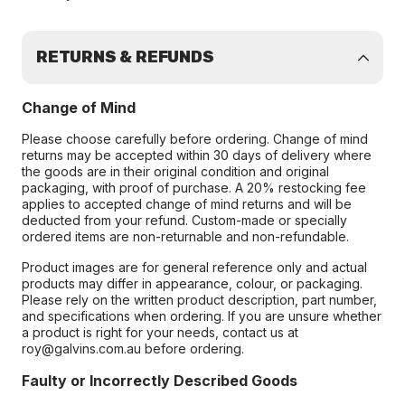
RETURNS & REFUNDS
Change of Mind
Please choose carefully before ordering. Change of mind
returns may be accepted within 30 days of delivery where
the goods are in their original condition and original
packaging, with proof of purchase. A 20% restocking fee
applies to accepted change of mind returns and will be
deducted from your refund. Custom-made or specially
ordered items are non-returnable and non-refundable.
Product images are for general reference only and actual
products may differ in appearance, colour, or packaging.
Please rely on the written product description, part number,
and specifications when ordering. If you are unsure whether
a product is right for your needs, contact us at
roy@galvins.com.au before ordering.
Faulty or Incorrectly Described Goods