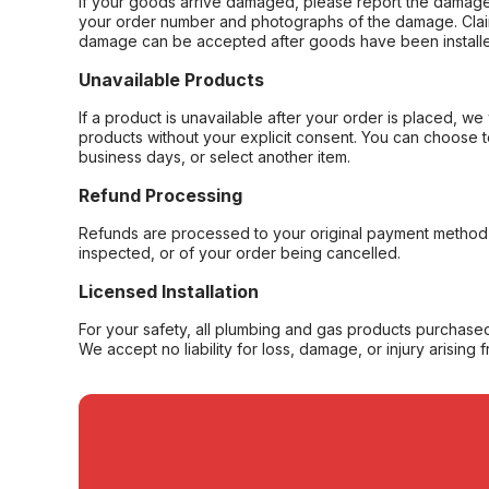
If your goods arrive damaged, please report the damage 
your order number and photographs of the damage. Claim
damage can be accepted after goods have been installe
Unavailable Products
If a product is unavailable after your order is placed, we 
products without your explicit consent. You can choose t
business days, or select another item.
Refund Processing
Refunds are processed to your original payment method 
inspected, or of your order being cancelled.
Licensed Installation
For your safety, all plumbing and gas products purchased 
We accept no liability for loss, damage, or injury arising 