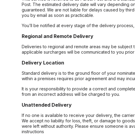
Post. The estimated delivery date will vary depending on
guaranteed. We are not liable for delays caused by third-
you by email as soon as practicable.
You’ll be notified at every stage of the delivery process
Regional and Remote Delivery
Deliveries to regional and remote areas may be subject 
applicable surcharges will be communicated to you prior 
Delivery Location
Standard delivery is to the ground floor of your nominate
within a premises requires prior agreement and may incur
It is your responsibility to provide a correct and complet
from an incorrect address will be charged to you.
Unattended Delivery
If no one is available to receive your delivery, the carri
We accept no liability for loss, theft, or damage to good
were left without authority. Please ensure someone is ava
instructions