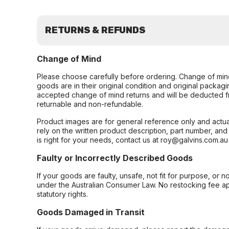
RETURNS & REFUNDS
Change of Mind
Please choose carefully before ordering. Change of min
goods are in their original condition and original packag
accepted change of mind returns and will be deducted f
returnable and non-refundable.
Product images are for general reference only and actua
rely on the written product description, part number, an
is right for your needs, contact us at roy@galvins.com.au
Faulty or Incorrectly Described Goods
If your goods are faulty, unsafe, not fit for purpose, or 
under the Australian Consumer Law. No restocking fee appl
statutory rights.
Goods Damaged in Transit