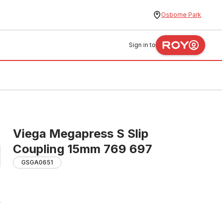
Osborne Park
Sign in to
Viega Megapress S Slip
Coupling 15mm 769 697
GSGA0651