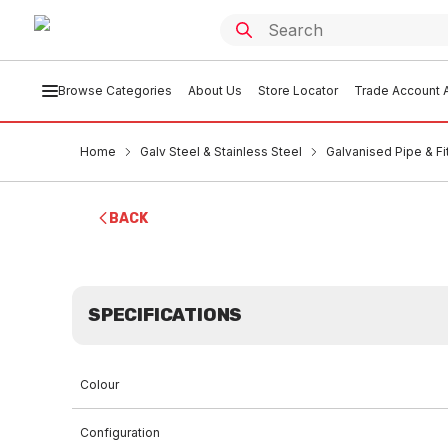
Browse Categories
About Us
Store Locator
Trade Account A
Home
Galv Steel & Stainless Steel
Galvanised Pipe & Fi
BACK
SPECIFICATIONS
Colour
Configuration