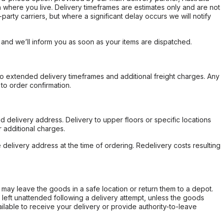
 where you live. Delivery timeframes are estimates only and are not
party carriers, but where a significant delay occurs we will notify
, and we’ll inform you as soon as your items are dispatched.
to extended delivery timeframes and additional freight charges. Any
to order confirmation.
d delivery address. Delivery to upper floors or specific locations
 additional charges.
e delivery address at the time of ordering. Redelivery costs resulting
er may leave the goods in a safe location or return them to a depot.
s left unattended following a delivery attempt, unless the goods
ilable to receive your delivery or provide authority-to-leave