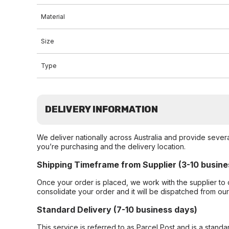
Material
Size
Type
DELIVERY INFORMATION
We deliver nationally across Australia and provide sever
you’re purchasing and the delivery location.
Shipping Timeframe from Supplier (3-10 busine
Once your order is placed, we work with the supplier to 
consolidate your order and it will be dispatched from ou
Standard Delivery (7-10 business days)
This service is referred to as Parcel Post and is a stand