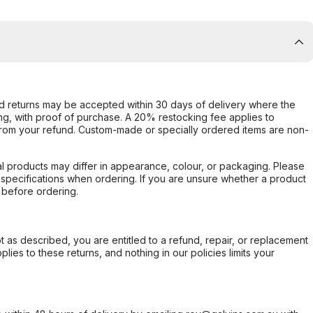
d returns may be accepted within 30 days of delivery where the
ing, with proof of purchase. A 20% restocking fee applies to
rom your refund. Custom-made or specially ordered items are non-
l products may differ in appearance, colour, or packaging. Please
d specifications when ordering. If you are unsure whether a product
 before ordering.
not as described, you are entitled to a refund, repair, or replacement
ies to these returns, and nothing in our policies limits your