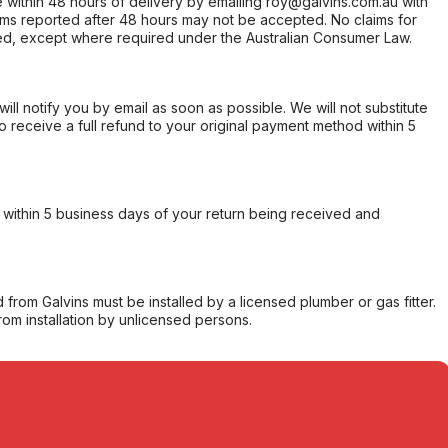
within 48 hours of delivery by emailing roy@galvins.com.au with
s reported after 48 hours may not be accepted. No claims for
d, except where required under the Australian Consumer Law.
will notify you by email as soon as possible. We will not substitute
o receive a full refund to your original payment method within 5
within 5 business days of your return being received and
from Galvins must be installed by a licensed plumber or gas fitter.
from installation by unlicensed persons.