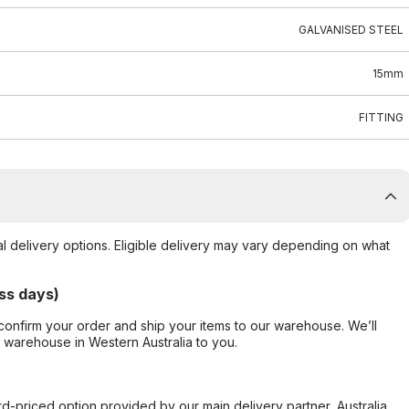
GALVANISED STEEL
15mm
FITTING
al delivery options. Eligible delivery may vary depending on what
ss days)
confirm your order and ship your items to our warehouse. We’ll
r warehouse in Western Australia to you.
ard-priced option provided by our main delivery partner, Australia