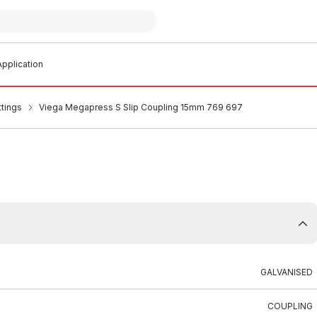
pplication
ttings
Viega Megapress S Slip Coupling 15mm 769 697
GALVANISED
COUPLING