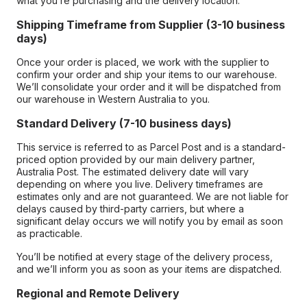
what you’re purchasing and the delivery location.
Shipping Timeframe from Supplier (3-10 business
days)
Once your order is placed, we work with the supplier to
confirm your order and ship your items to our warehouse.
We’ll consolidate your order and it will be dispatched from
our warehouse in Western Australia to you.
Standard Delivery (7-10 business days)
This service is referred to as Parcel Post and is a standard-
priced option provided by our main delivery partner,
Australia Post. The estimated delivery date will vary
depending on where you live. Delivery timeframes are
estimates only and are not guaranteed. We are not liable for
delays caused by third-party carriers, but where a
significant delay occurs we will notify you by email as soon
as practicable.
You’ll be notified at every stage of the delivery process,
and we’ll inform you as soon as your items are dispatched.
Regional and Remote Delivery