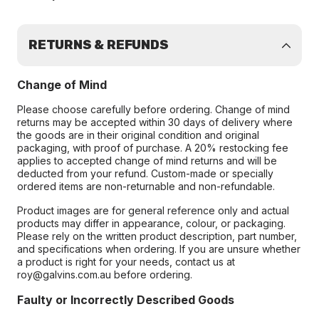
RETURNS & REFUNDS
Change of Mind
Please choose carefully before ordering. Change of mind
returns may be accepted within 30 days of delivery where
the goods are in their original condition and original
packaging, with proof of purchase. A 20% restocking fee
applies to accepted change of mind returns and will be
deducted from your refund. Custom-made or specially
ordered items are non-returnable and non-refundable.
Product images are for general reference only and actual
products may differ in appearance, colour, or packaging.
Please rely on the written product description, part number,
and specifications when ordering. If you are unsure whether
a product is right for your needs, contact us at
roy@galvins.com.au before ordering.
Faulty or Incorrectly Described Goods