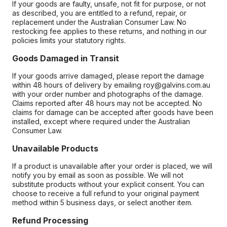
If your goods are faulty, unsafe, not fit for purpose, or not
as described, you are entitled to a refund, repair, or
replacement under the Australian Consumer Law. No
restocking fee applies to these returns, and nothing in our
policies limits your statutory rights.
Goods Damaged in Transit
If your goods arrive damaged, please report the damage
within 48 hours of delivery by emailing roy@galvins.com.au
with your order number and photographs of the damage.
Claims reported after 48 hours may not be accepted. No
claims for damage can be accepted after goods have been
installed, except where required under the Australian
Consumer Law.
Unavailable Products
If a product is unavailable after your order is placed, we will
notify you by email as soon as possible. We will not
substitute products without your explicit consent. You can
choose to receive a full refund to your original payment
method within 5 business days, or select another item.
Refund Processing