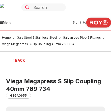
Menu
Sign in to
Home
Galv Steel & Stainless Steel
Galvanised Pipe & Fittings
Viega Megapress S Slip Coupling 40mm 769 734
BACK
Viega Megapress S Slip Coupling
40mm 769 734
GSGA0655