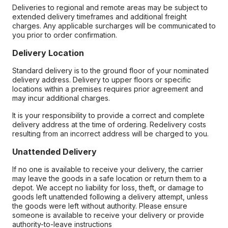
Deliveries to regional and remote areas may be subject to
extended delivery timeframes and additional freight
charges. Any applicable surcharges will be communicated to
you prior to order confirmation.
Delivery Location
Standard delivery is to the ground floor of your nominated
delivery address. Delivery to upper floors or specific
locations within a premises requires prior agreement and
may incur additional charges.
It is your responsibility to provide a correct and complete
delivery address at the time of ordering. Redelivery costs
resulting from an incorrect address will be charged to you.
Unattended Delivery
If no one is available to receive your delivery, the carrier
may leave the goods in a safe location or return them to a
depot. We accept no liability for loss, theft, or damage to
goods left unattended following a delivery attempt, unless
the goods were left without authority. Please ensure
someone is available to receive your delivery or provide
authority-to-leave instructions