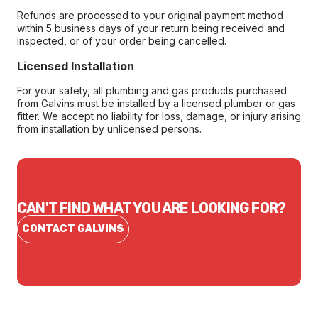
Refunds are processed to your original payment method
within 5 business days of your return being received and
inspected, or of your order being cancelled.
Licensed Installation
For your safety, all plumbing and gas products purchased
from Galvins must be installed by a licensed plumber or gas
fitter. We accept no liability for loss, damage, or injury arising
from installation by unlicensed persons.
CAN'T FIND WHAT YOU ARE LOOKING FOR?
CONTACT GALVINS