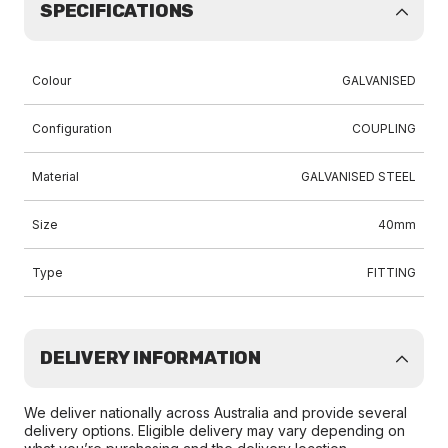
SPECIFICATIONS
Colour
GALVANISED
Configuration
COUPLING
Material
GALVANISED STEEL
Size
40mm
Type
FITTING
DELIVERY INFORMATION
We deliver nationally across Australia and provide several
delivery options. Eligible delivery may vary depending on