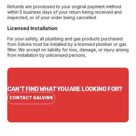
Refunds are processed to your original payment method
within 5 business days of your return being received and
inspected, or of your order being cancelled.
Licensed Installation
For your safety, all plumbing and gas products purchased
from Galvins must be installed by a licensed plumber or gas
fitter. We accept no liability for loss, damage, or injury arising
from installation by unlicensed persons.
CAN'T FIND WHAT YOU ARE LOOKING FOR?
CONTACT GALVINS