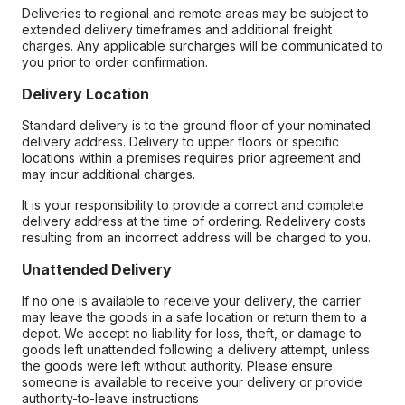
Deliveries to regional and remote areas may be subject to
extended delivery timeframes and additional freight
charges. Any applicable surcharges will be communicated to
you prior to order confirmation.
Delivery Location
Standard delivery is to the ground floor of your nominated
delivery address. Delivery to upper floors or specific
locations within a premises requires prior agreement and
may incur additional charges.
It is your responsibility to provide a correct and complete
delivery address at the time of ordering. Redelivery costs
resulting from an incorrect address will be charged to you.
Unattended Delivery
If no one is available to receive your delivery, the carrier
may leave the goods in a safe location or return them to a
depot. We accept no liability for loss, theft, or damage to
goods left unattended following a delivery attempt, unless
the goods were left without authority. Please ensure
someone is available to receive your delivery or provide
authority-to-leave instructions