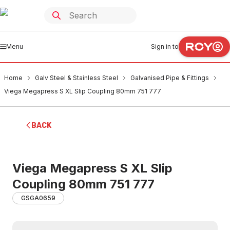
Menu
Sign in to
Home
Galv Steel & Stainless Steel
Galvanised Pipe & Fittings
Viega Megapress S XL Slip Coupling 80mm 751 777
BACK
Viega Megapress S XL Slip
Coupling 80mm 751 777
GSGA0659