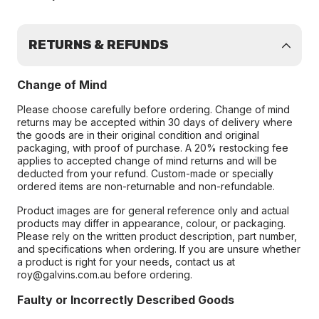
RETURNS & REFUNDS
Change of Mind
Please choose carefully before ordering. Change of mind
returns may be accepted within 30 days of delivery where
the goods are in their original condition and original
packaging, with proof of purchase. A 20% restocking fee
applies to accepted change of mind returns and will be
deducted from your refund. Custom-made or specially
ordered items are non-returnable and non-refundable.
Product images are for general reference only and actual
products may differ in appearance, colour, or packaging.
Please rely on the written product description, part number,
and specifications when ordering. If you are unsure whether
a product is right for your needs, contact us at
roy@galvins.com.au before ordering.
Faulty or Incorrectly Described Goods