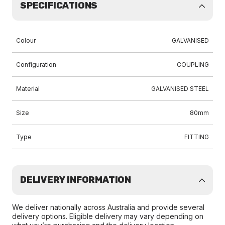
SPECIFICATIONS
Colour
GALVANISED
Configuration
COUPLING
Material
GALVANISED STEEL
Size
80mm
Type
FITTING
DELIVERY INFORMATION
We deliver nationally across Australia and provide several
delivery options. Eligible delivery may vary depending on