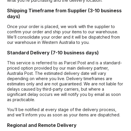
what you’re purchasing and the delivery location.
Shipping Timeframe from Supplier (3-10 business
days)
Once your order is placed, we work with the supplier to
confirm your order and ship your items to our warehouse.
We’ll consolidate your order and it will be dispatched from
our warehouse in Western Australia to you.
Standard Delivery (7-10 business days)
This service is referred to as Parcel Post and is a standard-
priced option provided by our main delivery partner,
Australia Post. The estimated delivery date will vary
depending on where you live. Delivery timeframes are
estimates only and are not guaranteed. We are not liable for
delays caused by third-party carriers, but where a
significant delay occurs we will notify you by email as soon
as practicable.
You’ll be notified at every stage of the delivery process,
and we’ll inform you as soon as your items are dispatched.
Regional and Remote Delivery