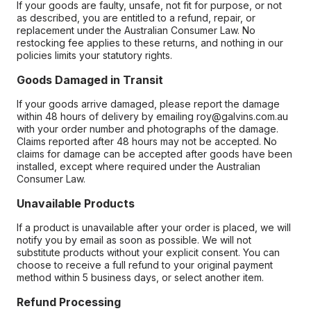
If your goods are faulty, unsafe, not fit for purpose, or not
as described, you are entitled to a refund, repair, or
replacement under the Australian Consumer Law. No
restocking fee applies to these returns, and nothing in our
policies limits your statutory rights.
Goods Damaged in Transit
If your goods arrive damaged, please report the damage
within 48 hours of delivery by emailing roy@galvins.com.au
with your order number and photographs of the damage.
Claims reported after 48 hours may not be accepted. No
claims for damage can be accepted after goods have been
installed, except where required under the Australian
Consumer Law.
Unavailable Products
If a product is unavailable after your order is placed, we will
notify you by email as soon as possible. We will not
substitute products without your explicit consent. You can
choose to receive a full refund to your original payment
method within 5 business days, or select another item.
Refund Processing