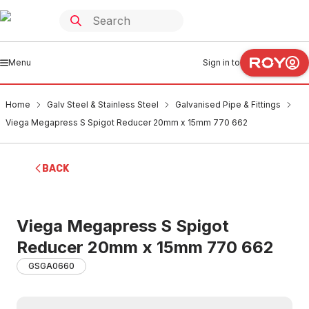
Menu
Sign in to
Home
Galv Steel & Stainless Steel
Galvanised Pipe & Fittings
Viega Megapress S Spigot Reducer 20mm x 15mm 770 662
BACK
Viega Megapress S Spigot
Reducer 20mm x 15mm 770 662
GSGA0660