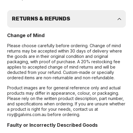
RETURNS & REFUNDS
Change of Mind
Please choose carefully before ordering. Change of mind
returns may be accepted within 30 days of delivery where
the goods are in their original condition and original
packaging, with proof of purchase. A 20% restocking fee
applies to accepted change of mind returns and will be
deducted from your refund. Custom-made or specially
ordered items are non-returnable and non-refundable.
Product images are for general reference only and actual
products may differ in appearance, colour, or packaging.
Please rely on the written product description, part number,
and specifications when ordering. If you are unsure whether
a product is right for your needs, contact us at
roy@galvins.com.au before ordering.
Faulty or Incorrectly Described Goods