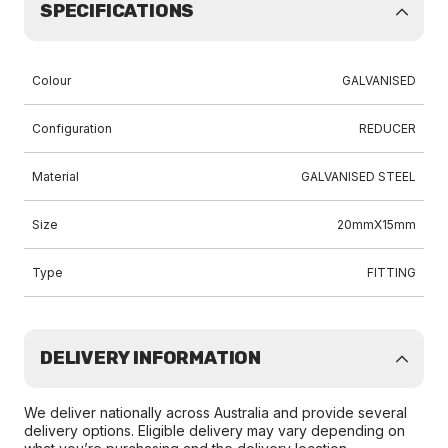
SPECIFICATIONS
Colour
GALVANISED
Configuration
REDUCER
Material
GALVANISED STEEL
Size
20mmX15mm
Type
FITTING
DELIVERY INFORMATION
We deliver nationally across Australia and provide several
delivery options. Eligible delivery may vary depending on