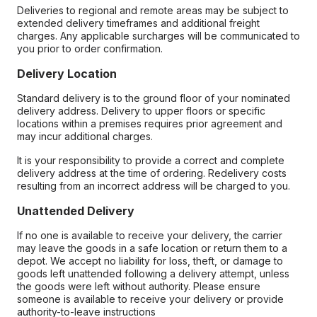
Deliveries to regional and remote areas may be subject to
extended delivery timeframes and additional freight
charges. Any applicable surcharges will be communicated to
you prior to order confirmation.
Delivery Location
Standard delivery is to the ground floor of your nominated
delivery address. Delivery to upper floors or specific
locations within a premises requires prior agreement and
may incur additional charges.
It is your responsibility to provide a correct and complete
delivery address at the time of ordering. Redelivery costs
resulting from an incorrect address will be charged to you.
Unattended Delivery
If no one is available to receive your delivery, the carrier
may leave the goods in a safe location or return them to a
depot. We accept no liability for loss, theft, or damage to
goods left unattended following a delivery attempt, unless
the goods were left without authority. Please ensure
someone is available to receive your delivery or provide
authority-to-leave instructions