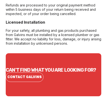
Refunds are processed to your original payment method
within 5 business days of your return being received and
inspected, or of your order being cancelled.
Licensed Installation
For your safety, all plumbing and gas products purchased
from Galvins must be installed by a licensed plumber or gas
fitter. We accept no liability for loss, damage, or injury arising
from installation by unlicensed persons.
CAN'T FIND WHAT YOU ARE LOOKING FOR?
CONTACT GALVINS