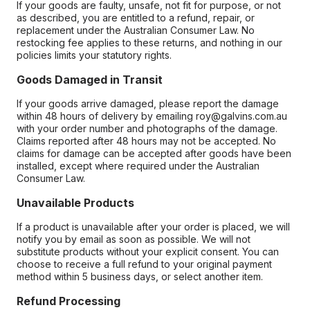
If your goods are faulty, unsafe, not fit for purpose, or not
as described, you are entitled to a refund, repair, or
replacement under the Australian Consumer Law. No
restocking fee applies to these returns, and nothing in our
policies limits your statutory rights.
Goods Damaged in Transit
If your goods arrive damaged, please report the damage
within 48 hours of delivery by emailing roy@galvins.com.au
with your order number and photographs of the damage.
Claims reported after 48 hours may not be accepted. No
claims for damage can be accepted after goods have been
installed, except where required under the Australian
Consumer Law.
Unavailable Products
If a product is unavailable after your order is placed, we will
notify you by email as soon as possible. We will not
substitute products without your explicit consent. You can
choose to receive a full refund to your original payment
method within 5 business days, or select another item.
Refund Processing