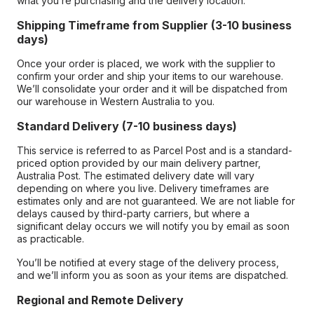
what you’re purchasing and the delivery location.
Shipping Timeframe from Supplier (3-10 business
days)
Once your order is placed, we work with the supplier to
confirm your order and ship your items to our warehouse.
We’ll consolidate your order and it will be dispatched from
our warehouse in Western Australia to you.
Standard Delivery (7-10 business days)
This service is referred to as Parcel Post and is a standard-
priced option provided by our main delivery partner,
Australia Post. The estimated delivery date will vary
depending on where you live. Delivery timeframes are
estimates only and are not guaranteed. We are not liable for
delays caused by third-party carriers, but where a
significant delay occurs we will notify you by email as soon
as practicable.
You’ll be notified at every stage of the delivery process,
and we’ll inform you as soon as your items are dispatched.
Regional and Remote Delivery