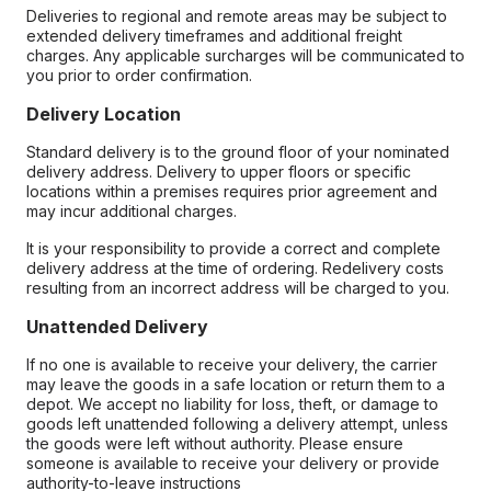
Deliveries to regional and remote areas may be subject to
extended delivery timeframes and additional freight
charges. Any applicable surcharges will be communicated to
you prior to order confirmation.
Delivery Location
Standard delivery is to the ground floor of your nominated
delivery address. Delivery to upper floors or specific
locations within a premises requires prior agreement and
may incur additional charges.
It is your responsibility to provide a correct and complete
delivery address at the time of ordering. Redelivery costs
resulting from an incorrect address will be charged to you.
Unattended Delivery
If no one is available to receive your delivery, the carrier
may leave the goods in a safe location or return them to a
depot. We accept no liability for loss, theft, or damage to
goods left unattended following a delivery attempt, unless
the goods were left without authority. Please ensure
someone is available to receive your delivery or provide
authority-to-leave instructions