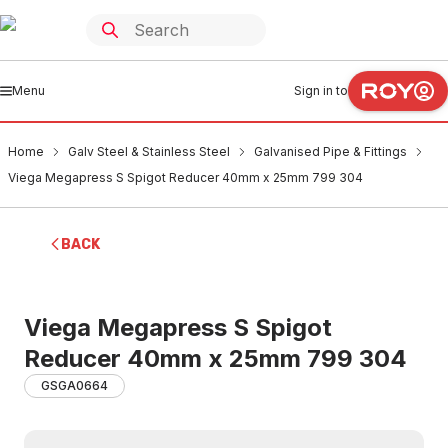
Menu
Sign in to
Home
Galv Steel & Stainless Steel
Galvanised Pipe & Fittings
Viega Megapress S Spigot Reducer 40mm x 25mm 799 304
BACK
Viega Megapress S Spigot
Reducer 40mm x 25mm 799 304
GSGA0664