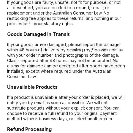
If your goods are faulty, unsafe, not fit for purpose, or not
as described, you are entitled to a refund, repair, or
replacement under the Australian Consumer Law. No
restocking fee applies to these returns, and nothing in our
policies limits your statutory rights.
Goods Damaged in Transit
If your goods arrive damaged, please report the damage
within 48 hours of delivery by emailing roy@galvins.com.au
with your order number and photographs of the damage.
Claims reported after 48 hours may not be accepted. No
claims for damage can be accepted after goods have been
installed, except where required under the Australian
Consumer Law.
Unavailable Products
If a product is unavailable after your order is placed, we will
notify you by email as soon as possible. We will not
substitute products without your explicit consent. You can
choose to receive a full refund to your original payment
method within 5 business days, or select another item.
Refund Processing