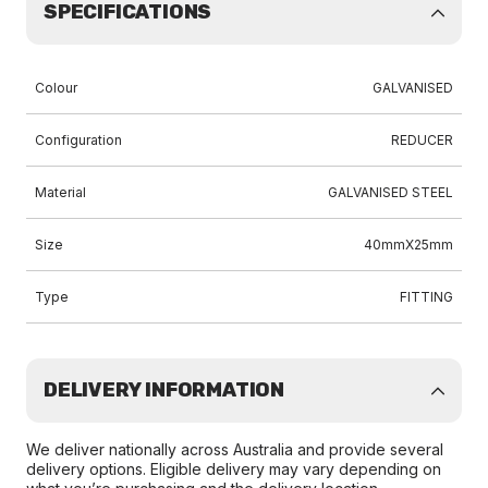
SPECIFICATIONS
Colour
GALVANISED
Configuration
REDUCER
Material
GALVANISED STEEL
Size
40mmX25mm
Type
FITTING
DELIVERY INFORMATION
We deliver nationally across Australia and provide several
delivery options. Eligible delivery may vary depending on