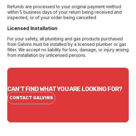
Refunds are processed to your original payment method
within 5 business days of your return being received and
inspected, or of your order being cancelled.
Licensed Installation
For your safety, all plumbing and gas products purchased
from Galvins must be installed by a licensed plumber or gas
fitter. We accept no liability for loss, damage, or injury arising
from installation by unlicensed persons.
CAN'T FIND WHAT YOU ARE LOOKING FOR?
CONTACT GALVINS