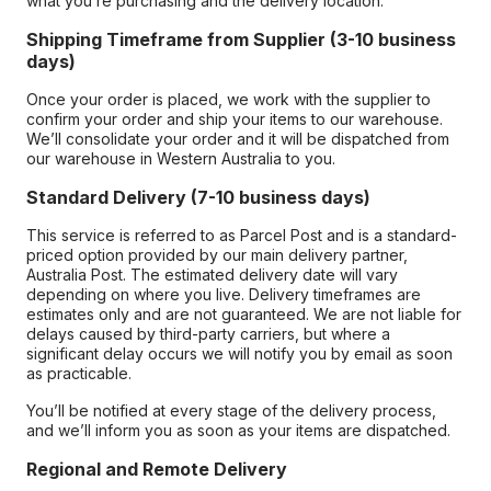
what you’re purchasing and the delivery location.
Shipping Timeframe from Supplier (3-10 business
days)
Once your order is placed, we work with the supplier to
confirm your order and ship your items to our warehouse.
We’ll consolidate your order and it will be dispatched from
our warehouse in Western Australia to you.
Standard Delivery (7-10 business days)
This service is referred to as Parcel Post and is a standard-
priced option provided by our main delivery partner,
Australia Post. The estimated delivery date will vary
depending on where you live. Delivery timeframes are
estimates only and are not guaranteed. We are not liable for
delays caused by third-party carriers, but where a
significant delay occurs we will notify you by email as soon
as practicable.
You’ll be notified at every stage of the delivery process,
and we’ll inform you as soon as your items are dispatched.
Regional and Remote Delivery