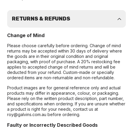
RETURNS & REFUNDS
Change of Mind
Please choose carefully before ordering. Change of mind
returns may be accepted within 30 days of delivery where
the goods are in their original condition and original
packaging, with proof of purchase. A 20% restocking fee
applies to accepted change of mind returns and will be
deducted from your refund. Custom-made or specially
ordered items are non-returnable and non-refundable.
Product images are for general reference only and actual
products may differ in appearance, colour, or packaging.
Please rely on the written product description, part number,
and specifications when ordering. If you are unsure whether
a product is right for your needs, contact us at
roy@galvins.com.au before ordering.
Faulty or Incorrectly Described Goods