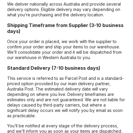
We deliver nationally across Australia and provide several
delivery options. Eligible delivery may vary depending on
what you’re purchasing and the delivery location.
Shipping Timeframe from Supplier (3-10 business
days)
Once your order is placed, we work with the supplier to
confirm your order and ship your items to our warehouse.
We’ll consolidate your order and it will be dispatched from
our warehouse in Western Australia to you.
Standard Delivery (7-10 business days)
This service is referred to as Parcel Post and is a standard-
priced option provided by our main delivery partner,
Australia Post. The estimated delivery date will vary
depending on where you live. Delivery timeframes are
estimates only and are not guaranteed. We are not liable for
delays caused by third-party carriers, but where a
significant delay occurs we will notify you by email as soon
as practicable.
You’ll be notified at every stage of the delivery process,
and we’ll inform you as soon as your items are dispatched.