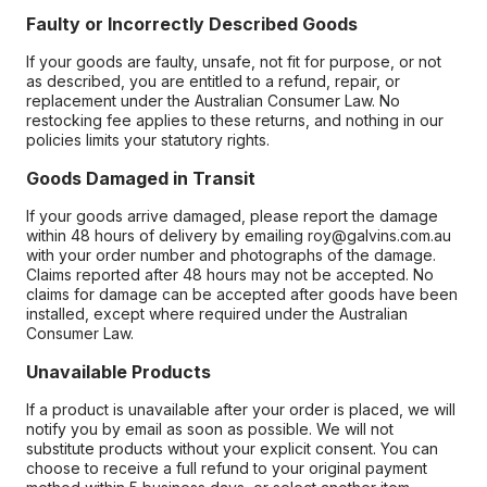
Faulty or Incorrectly Described Goods
If your goods are faulty, unsafe, not fit for purpose, or not
as described, you are entitled to a refund, repair, or
replacement under the Australian Consumer Law. No
restocking fee applies to these returns, and nothing in our
policies limits your statutory rights.
Goods Damaged in Transit
If your goods arrive damaged, please report the damage
within 48 hours of delivery by emailing roy@galvins.com.au
with your order number and photographs of the damage.
Claims reported after 48 hours may not be accepted. No
claims for damage can be accepted after goods have been
installed, except where required under the Australian
Consumer Law.
Unavailable Products
If a product is unavailable after your order is placed, we will
notify you by email as soon as possible. We will not
substitute products without your explicit consent. You can
choose to receive a full refund to your original payment