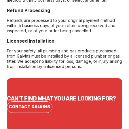
method within 5 business days, or select another item.
Refund Processing
Refunds are processed to your original payment method
within 5 business days of your return being received and
inspected, or of your order being cancelled.
Licensed Installation
For your safety, all plumbing and gas products purchased
from Galvins must be installed by a licensed plumber or gas
fitter. We accept no liability for loss, damage, or injury arising
from installation by unlicensed persons.
CAN'T FIND WHAT YOU ARE LOOKING FOR?
CONTACT GALVINS