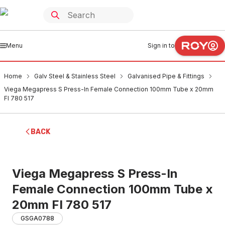
Menu
Sign in to
Home
Galv Steel & Stainless Steel
Galvanised Pipe & Fittings
Viega Megapress S Press-In Female Connection 100mm Tube x 20mm
FI 780 517
BACK
Viega Megapress S Press-In
Female Connection 100mm Tube x
20mm FI 780 517
GSGA0788