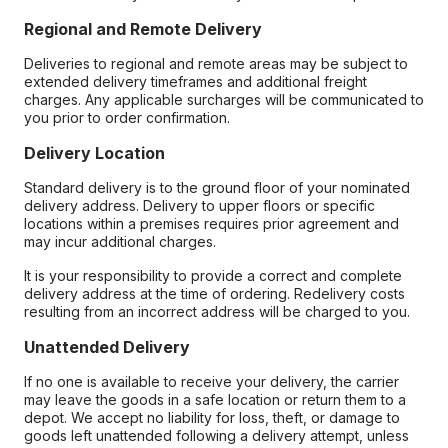
Regional and Remote Delivery
Deliveries to regional and remote areas may be subject to
extended delivery timeframes and additional freight
charges. Any applicable surcharges will be communicated to
you prior to order confirmation.
Delivery Location
Standard delivery is to the ground floor of your nominated
delivery address. Delivery to upper floors or specific
locations within a premises requires prior agreement and
may incur additional charges.
It is your responsibility to provide a correct and complete
delivery address at the time of ordering. Redelivery costs
resulting from an incorrect address will be charged to you.
Unattended Delivery
If no one is available to receive your delivery, the carrier
may leave the goods in a safe location or return them to a
depot. We accept no liability for loss, theft, or damage to
goods left unattended following a delivery attempt, unless