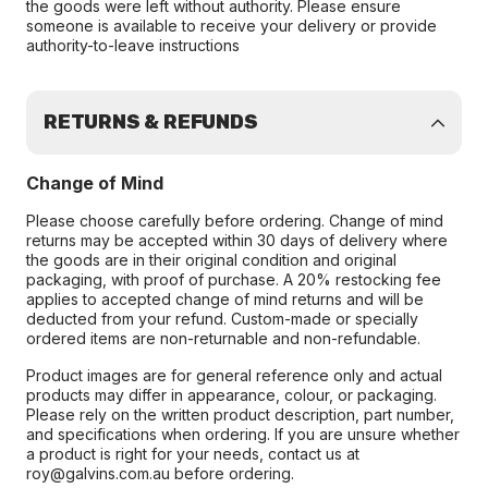
the goods were left without authority. Please ensure
someone is available to receive your delivery or provide
authority-to-leave instructions
RETURNS & REFUNDS
Change of Mind
Please choose carefully before ordering. Change of mind
returns may be accepted within 30 days of delivery where
the goods are in their original condition and original
packaging, with proof of purchase. A 20% restocking fee
applies to accepted change of mind returns and will be
deducted from your refund. Custom-made or specially
ordered items are non-returnable and non-refundable.
Product images are for general reference only and actual
products may differ in appearance, colour, or packaging.
Please rely on the written product description, part number,
and specifications when ordering. If you are unsure whether
a product is right for your needs, contact us at
roy@galvins.com.au before ordering.