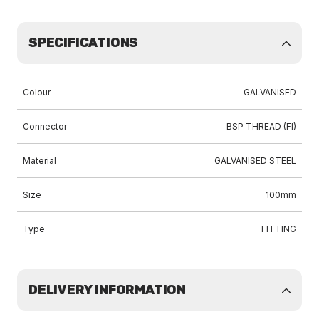
SPECIFICATIONS
Colour
GALVANISED
Connector
BSP THREAD (FI)
Material
GALVANISED STEEL
Size
100mm
Type
FITTING
DELIVERY INFORMATION