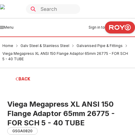
Menu
Sign in to
Home
Galv Steel & Stainless Steel
Galvanised Pipe & Fittings
Viega Megapress XL ANSI 150 Flange Adaptor 65mm 26775 - FOR SCH
5 - 40 TUBE
BACK
Viega Megapress XL ANSI 150
Flange Adaptor 65mm 26775 -
FOR SCH 5 - 40 TUBE
GSGA0820