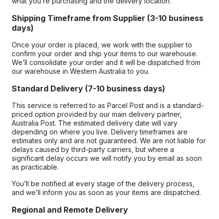
what you’re purchasing and the delivery location.
Shipping Timeframe from Supplier (3-10 business
days)
Once your order is placed, we work with the supplier to
confirm your order and ship your items to our warehouse.
We’ll consolidate your order and it will be dispatched from
our warehouse in Western Australia to you.
Standard Delivery (7-10 business days)
This service is referred to as Parcel Post and is a standard-
priced option provided by our main delivery partner,
Australia Post. The estimated delivery date will vary
depending on where you live. Delivery timeframes are
estimates only and are not guaranteed. We are not liable for
delays caused by third-party carriers, but where a
significant delay occurs we will notify you by email as soon
as practicable.
You’ll be notified at every stage of the delivery process,
and we’ll inform you as soon as your items are dispatched.
Regional and Remote Delivery