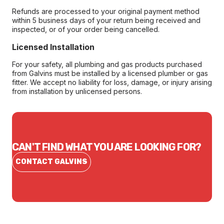
Refunds are processed to your original payment method
within 5 business days of your return being received and
inspected, or of your order being cancelled.
Licensed Installation
For your safety, all plumbing and gas products purchased
from Galvins must be installed by a licensed plumber or gas
fitter. We accept no liability for loss, damage, or injury arising
from installation by unlicensed persons.
CAN'T FIND WHAT YOU ARE LOOKING FOR?
CONTACT GALVINS