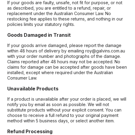
If your goods are faulty, unsafe, not fit for purpose, or not
as described, you are entitled to a refund, repair, or
replacement under the Australian Consumer Law. No
restocking fee applies to these returns, and nothing in our
policies limits your statutory rights.
Goods Damaged in Transit
If your goods arrive damaged, please report the damage
within 48 hours of delivery by emailing roy@galvins.com.au
with your order number and photographs of the damage.
Claims reported after 48 hours may not be accepted. No
claims for damage can be accepted after goods have been
installed, except where required under the Australian
Consumer Law.
Unavailable Products
If a product is unavailable after your order is placed, we will
notify you by email as soon as possible. We will not
substitute products without your explicit consent. You can
choose to receive a full refund to your original payment
method within 5 business days, or select another item.
Refund Processing