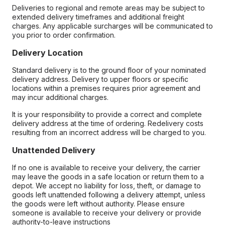
Deliveries to regional and remote areas may be subject to
extended delivery timeframes and additional freight
charges. Any applicable surcharges will be communicated to
you prior to order confirmation.
Delivery Location
Standard delivery is to the ground floor of your nominated
delivery address. Delivery to upper floors or specific
locations within a premises requires prior agreement and
may incur additional charges.
It is your responsibility to provide a correct and complete
delivery address at the time of ordering. Redelivery costs
resulting from an incorrect address will be charged to you.
Unattended Delivery
If no one is available to receive your delivery, the carrier
may leave the goods in a safe location or return them to a
depot. We accept no liability for loss, theft, or damage to
goods left unattended following a delivery attempt, unless
the goods were left without authority. Please ensure
someone is available to receive your delivery or provide
authority-to-leave instructions