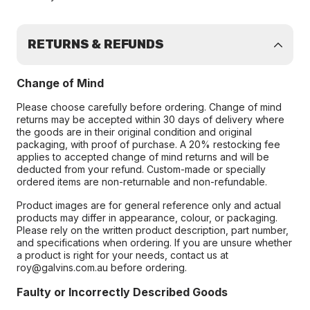
RETURNS & REFUNDS
Change of Mind
Please choose carefully before ordering. Change of mind
returns may be accepted within 30 days of delivery where
the goods are in their original condition and original
packaging, with proof of purchase. A 20% restocking fee
applies to accepted change of mind returns and will be
deducted from your refund. Custom-made or specially
ordered items are non-returnable and non-refundable.
Product images are for general reference only and actual
products may differ in appearance, colour, or packaging.
Please rely on the written product description, part number,
and specifications when ordering. If you are unsure whether
a product is right for your needs, contact us at
roy@galvins.com.au before ordering.
Faulty or Incorrectly Described Goods