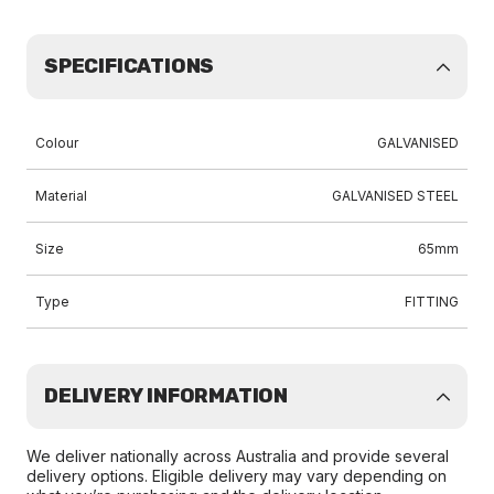
SPECIFICATIONS
Colour
GALVANISED
Material
GALVANISED STEEL
Size
65mm
Type
FITTING
DELIVERY INFORMATION
We deliver nationally across Australia and provide several
delivery options. Eligible delivery may vary depending on