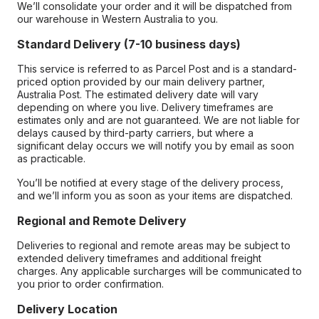
We’ll consolidate your order and it will be dispatched from
our warehouse in Western Australia to you.
Standard Delivery (7-10 business days)
This service is referred to as Parcel Post and is a standard-
priced option provided by our main delivery partner,
Australia Post. The estimated delivery date will vary
depending on where you live. Delivery timeframes are
estimates only and are not guaranteed. We are not liable for
delays caused by third-party carriers, but where a
significant delay occurs we will notify you by email as soon
as practicable.
You’ll be notified at every stage of the delivery process,
and we’ll inform you as soon as your items are dispatched.
Regional and Remote Delivery
Deliveries to regional and remote areas may be subject to
extended delivery timeframes and additional freight
charges. Any applicable surcharges will be communicated to
you prior to order confirmation.
Delivery Location