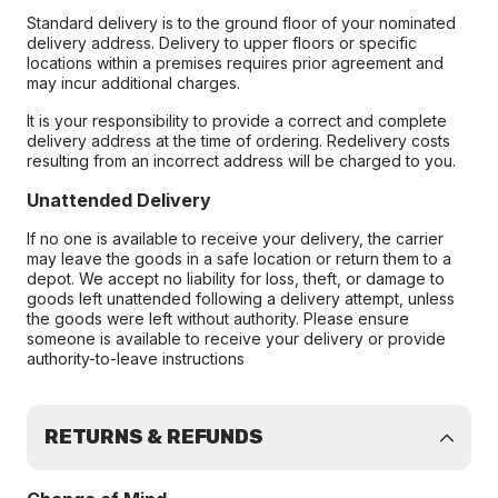
Standard delivery is to the ground floor of your nominated
delivery address. Delivery to upper floors or specific
locations within a premises requires prior agreement and
may incur additional charges.
It is your responsibility to provide a correct and complete
delivery address at the time of ordering. Redelivery costs
resulting from an incorrect address will be charged to you.
Unattended Delivery
If no one is available to receive your delivery, the carrier
may leave the goods in a safe location or return them to a
depot. We accept no liability for loss, theft, or damage to
goods left unattended following a delivery attempt, unless
the goods were left without authority. Please ensure
someone is available to receive your delivery or provide
authority-to-leave instructions
RETURNS & REFUNDS