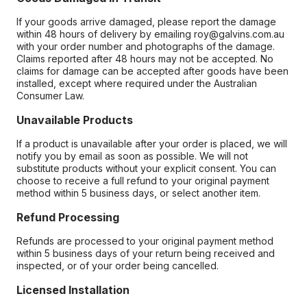
If your goods arrive damaged, please report the damage
within 48 hours of delivery by emailing roy@galvins.com.au
with your order number and photographs of the damage.
Claims reported after 48 hours may not be accepted. No
claims for damage can be accepted after goods have been
installed, except where required under the Australian
Consumer Law.
Unavailable Products
If a product is unavailable after your order is placed, we will
notify you by email as soon as possible. We will not
substitute products without your explicit consent. You can
choose to receive a full refund to your original payment
method within 5 business days, or select another item.
Refund Processing
Refunds are processed to your original payment method
within 5 business days of your return being received and
inspected, or of your order being cancelled.
Licensed Installation