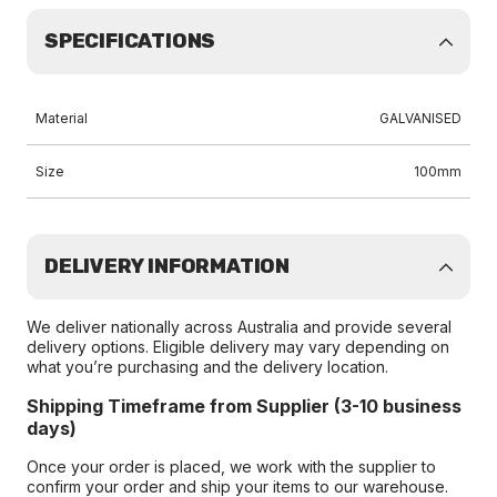
SPECIFICATIONS
Material
GALVANISED
Size
100mm
DELIVERY INFORMATION
We deliver nationally across Australia and provide several
delivery options. Eligible delivery may vary depending on
what you’re purchasing and the delivery location.
Shipping Timeframe from Supplier (3-10 business
days)
Once your order is placed, we work with the supplier to
confirm your order and ship your items to our warehouse.