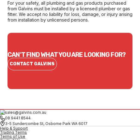
For your safety, all plumbing and gas products purchased
from Galvins must be installed by a licensed plumber or gas
fitter. We accept no liability for loss, damage, or injury arising
from installation by unlicensed persons.
CAN'T FIND WHAT YOU ARE LOOKING FOR?
CONTACT GALVINS
sales@galvins.com.au
08 9441 8544
3-5 Sundercombe St, Osborne Park WA 6017
Help & Support
Trading Terms
Terms of Use