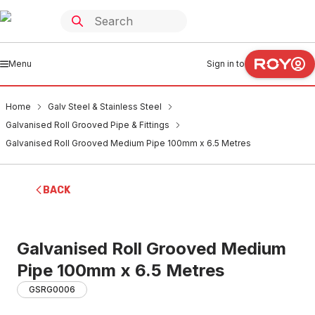
Menu
Sign in to
Home
Galv Steel & Stainless Steel
Galvanised Roll Grooved Pipe & Fittings
Galvanised Roll Grooved Medium Pipe 100mm x 6.5 Metres
BACK
Galvanised Roll Grooved Medium
Pipe 100mm x 6.5 Metres
GSRG0006