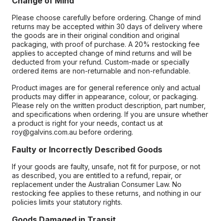
Change of Mind
Please choose carefully before ordering. Change of mind
returns may be accepted within 30 days of delivery where
the goods are in their original condition and original
packaging, with proof of purchase. A 20% restocking fee
applies to accepted change of mind returns and will be
deducted from your refund. Custom-made or specially
ordered items are non-returnable and non-refundable.
Product images are for general reference only and actual
products may differ in appearance, colour, or packaging.
Please rely on the written product description, part number,
and specifications when ordering. If you are unsure whether
a product is right for your needs, contact us at
roy@galvins.com.au before ordering.
Faulty or Incorrectly Described Goods
If your goods are faulty, unsafe, not fit for purpose, or not
as described, you are entitled to a refund, repair, or
replacement under the Australian Consumer Law. No
restocking fee applies to these returns, and nothing in our
policies limits your statutory rights.
Goods Damaged in Transit