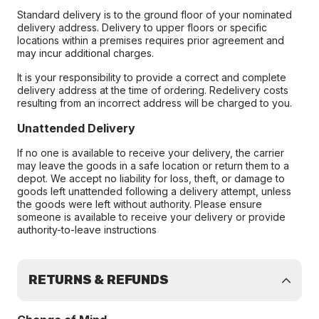
Standard delivery is to the ground floor of your nominated
delivery address. Delivery to upper floors or specific
locations within a premises requires prior agreement and
may incur additional charges.
It is your responsibility to provide a correct and complete
delivery address at the time of ordering. Redelivery costs
resulting from an incorrect address will be charged to you.
Unattended Delivery
If no one is available to receive your delivery, the carrier
may leave the goods in a safe location or return them to a
depot. We accept no liability for loss, theft, or damage to
goods left unattended following a delivery attempt, unless
the goods were left without authority. Please ensure
someone is available to receive your delivery or provide
authority-to-leave instructions
RETURNS & REFUNDS