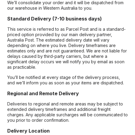
We’ll consolidate your order and it will be dispatched from
our warehouse in Western Australia to you.
Standard Delivery (7-10 business days)
This service is referred to as Parcel Post and is a standard-
priced option provided by our main delivery partner,
Australia Post. The estimated delivery date will vary
depending on where you live. Delivery timeframes are
estimates only and are not guaranteed. We are not liable for
delays caused by third-party carriers, but where a
significant delay occurs we will notify you by email as soon
as practicable.
You’ll be notified at every stage of the delivery process,
and we’ll inform you as soon as your items are dispatched.
Regional and Remote Delivery
Deliveries to regional and remote areas may be subject to
extended delivery timeframes and additional freight
charges. Any applicable surcharges will be communicated to
you prior to order confirmation.
Delivery Location