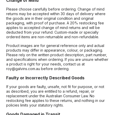
Change of Mind
Please choose carefully before ordering. Change of mind
returns may be accepted within 30 days of delivery where
the goods are in their original condition and original
packaging, with proof of purchase. A 20% restocking fee
applies to accepted change of mind returns and will be
deducted from your refund. Custom-made or specially
ordered items are non-returnable and non-refundable.
Product images are for general reference only and actual
products may differ in appearance, colour, or packaging.
Please rely on the written product description, part number,
and specifications when ordering. If you are unsure whether
a product is right for your needs, contact us at
roy@galvins.com.au before ordering.
Faulty or Incorrectly Described Goods
If your goods are faulty, unsafe, not fit for purpose, or not
as described, you are entitled to a refund, repair, or
replacement under the Australian Consumer Law. No
restocking fee applies to these returns, and nothing in our
policies limits your statutory rights.
Goods Damaged in Transit