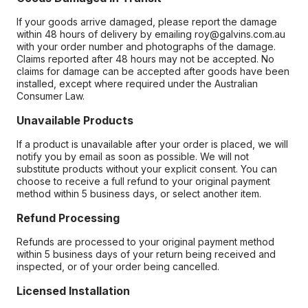
If your goods arrive damaged, please report the damage
within 48 hours of delivery by emailing roy@galvins.com.au
with your order number and photographs of the damage.
Claims reported after 48 hours may not be accepted. No
claims for damage can be accepted after goods have been
installed, except where required under the Australian
Consumer Law.
Unavailable Products
If a product is unavailable after your order is placed, we will
notify you by email as soon as possible. We will not
substitute products without your explicit consent. You can
choose to receive a full refund to your original payment
method within 5 business days, or select another item.
Refund Processing
Refunds are processed to your original payment method
within 5 business days of your return being received and
inspected, or of your order being cancelled.
Licensed Installation