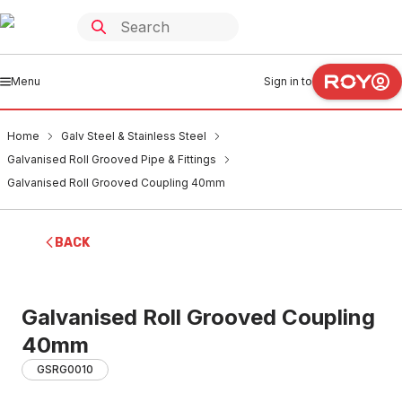
Menu
Sign in to
Home
Galv Steel & Stainless Steel
Galvanised Roll Grooved Pipe & Fittings
Galvanised Roll Grooved Coupling 40mm
BACK
Galvanised Roll Grooved Coupling
40mm
GSRG0010