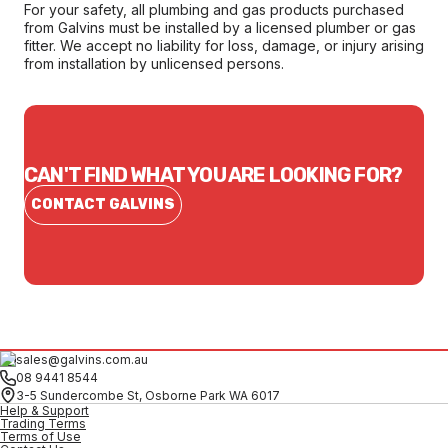
For your safety, all plumbing and gas products purchased
from Galvins must be installed by a licensed plumber or gas
fitter. We accept no liability for loss, damage, or injury arising
from installation by unlicensed persons.
CAN'T FIND WHAT YOU ARE LOOKING FOR?
CONTACT GALVINS
sales@galvins.com.au
08 9441 8544
3-5 Sundercombe St, Osborne Park WA 6017
Help & Support
Trading Terms
Terms of Use