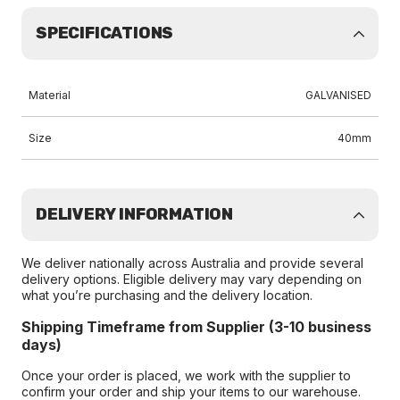
SPECIFICATIONS
Material
GALVANISED
Size
40mm
DELIVERY INFORMATION
We deliver nationally across Australia and provide several
delivery options. Eligible delivery may vary depending on
what you’re purchasing and the delivery location.
Shipping Timeframe from Supplier (3-10 business
days)
Once your order is placed, we work with the supplier to
confirm your order and ship your items to our warehouse.