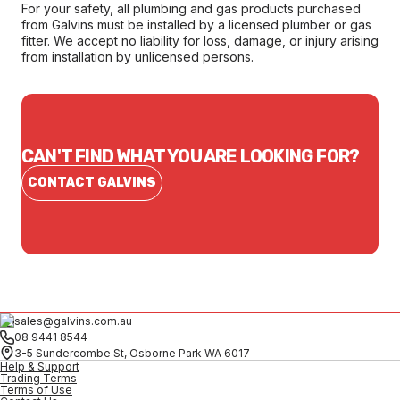
For your safety, all plumbing and gas products purchased
from Galvins must be installed by a licensed plumber or gas
fitter. We accept no liability for loss, damage, or injury arising
from installation by unlicensed persons.
CAN'T FIND WHAT YOU ARE LOOKING FOR?
CONTACT GALVINS
sales@galvins.com.au
08 9441 8544
3-5 Sundercombe St, Osborne Park WA 6017
Help & Support
Trading Terms
Terms of Use