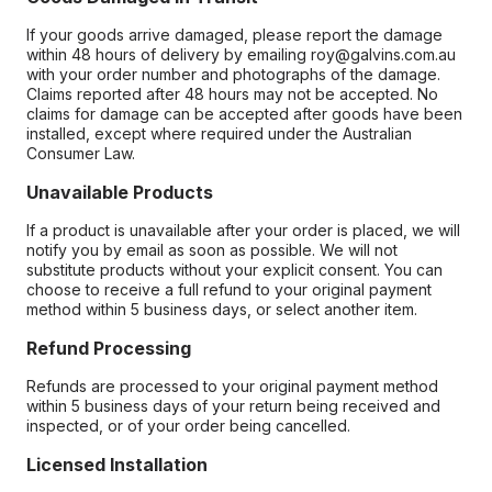
If your goods arrive damaged, please report the damage
within 48 hours of delivery by emailing roy@galvins.com.au
with your order number and photographs of the damage.
Claims reported after 48 hours may not be accepted. No
claims for damage can be accepted after goods have been
installed, except where required under the Australian
Consumer Law.
Unavailable Products
If a product is unavailable after your order is placed, we will
notify you by email as soon as possible. We will not
substitute products without your explicit consent. You can
choose to receive a full refund to your original payment
method within 5 business days, or select another item.
Refund Processing
Refunds are processed to your original payment method
within 5 business days of your return being received and
inspected, or of your order being cancelled.
Licensed Installation