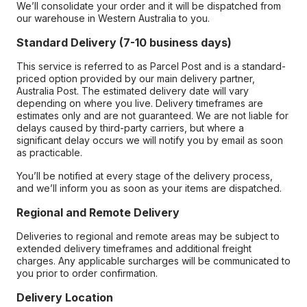
We’ll consolidate your order and it will be dispatched from
our warehouse in Western Australia to you.
Standard Delivery (7-10 business days)
This service is referred to as Parcel Post and is a standard-
priced option provided by our main delivery partner,
Australia Post. The estimated delivery date will vary
depending on where you live. Delivery timeframes are
estimates only and are not guaranteed. We are not liable for
delays caused by third-party carriers, but where a
significant delay occurs we will notify you by email as soon
as practicable.
You’ll be notified at every stage of the delivery process,
and we’ll inform you as soon as your items are dispatched.
Regional and Remote Delivery
Deliveries to regional and remote areas may be subject to
extended delivery timeframes and additional freight
charges. Any applicable surcharges will be communicated to
you prior to order confirmation.
Delivery Location