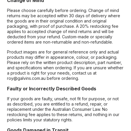
Change of Mind
Please choose carefully before ordering. Change of mind
returns may be accepted within 30 days of delivery where
the goods are in their original condition and original
packaging, with proof of purchase. A 20% restocking fee
applies to accepted change of mind returns and will be
deducted from your refund. Custom-made or specially
ordered items are non-returnable and non-refundable.
Product images are for general reference only and actual
products may differ in appearance, colour, or packaging.
Please rely on the written product description, part number,
and specifications when ordering. If you are unsure whether
a product is right for your needs, contact us at
roy@galvins.com.au before ordering.
Faulty or Incorrectly Described Goods
If your goods are faulty, unsafe, not fit for purpose, or not
as described, you are entitled to a refund, repair, or
replacement under the Australian Consumer Law. No
restocking fee applies to these returns, and nothing in our
policies limits your statutory rights.
Goods Damaged in Transit