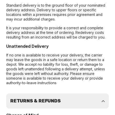
Standard delivery is to the ground floor of your nominated
delivery address. Delivery to upper floors or specific
locations within a premises requires prior agreement and
may incur additional charges.
It is your responsibility to provide a correct and complete
delivery address at the time of ordering. Redelivery costs
resulting from an incorrect address will be charged to you.
Unattended Delivery
If no one is available to receive your delivery, the carrier
may leave the goods in a safe location or return them to a
depot. We accept no liability for loss, theft, or damage to
goods left unattended following a delivery attempt, unless
the goods were left without authority. Please ensure
someone is available to receive your delivery or provide
authority-to-leave instructions
RETURNS & REFUNDS