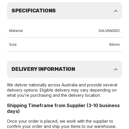
SPECIFICATIONS
Material
GALVANISED
Size
65mm
DELIVERY INFORMATION
We deliver nationally across Australia and provide several
delivery options. Eligible delivery may vary depending on
what you’re purchasing and the delivery location.
Shipping Timeframe from Supplier (3-10 business
days)
Once your order is placed, we work with the supplier to
confirm your order and ship your items to our warehouse.