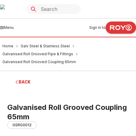
Menu
Sign in to
Home
Galv Steel & Stainless Steel
Galvanised Roll Grooved Pipe & Fittings
Galvanised Roll Grooved Coupling 65mm
BACK
Galvanised Roll Grooved Coupling
65mm
GSRG0012