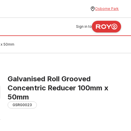
Osborne Park
Sign in to
m x 50mm
Galvanised Roll Grooved
Concentric Reducer 100mm x
50mm
GSRG0023