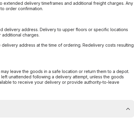
to extended delivery timeframes and additional freight charges. Any
to order confirmation.
d delivery address. Delivery to upper floors or specific locations
 additional charges.
e delivery address at the time of ordering. Redelivery costs resulting
er may leave the goods in a safe location or return them to a depot.
s left unattended following a delivery attempt, unless the goods
ilable to receive your delivery or provide authority-to-leave