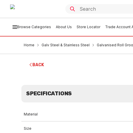
Browse Categories
About Us
Store Locator
Trade Account A
Home
Galv Steel & Stainless Steel
Galvanised Roll Groo
BACK
SPECIFICATIONS
Material
Size