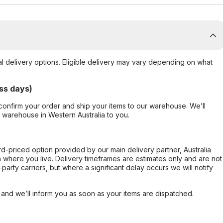
al delivery options. Eligible delivery may vary depending on what
ss days)
confirm your order and ship your items to our warehouse. We’ll
r warehouse in Western Australia to you.
ard-priced option provided by our main delivery partner, Australia
 where you live. Delivery timeframes are estimates only and are not
party carriers, but where a significant delay occurs we will notify
, and we’ll inform you as soon as your items are dispatched.