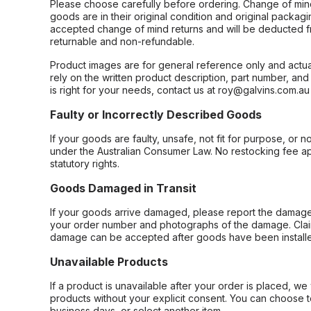
Please choose carefully before ordering. Change of min
goods are in their original condition and original packag
accepted change of mind returns and will be deducted f
returnable and non-refundable.
Product images are for general reference only and actua
rely on the written product description, part number, an
is right for your needs, contact us at roy@galvins.com.au
Faulty or Incorrectly Described Goods
If your goods are faulty, unsafe, not fit for purpose, or 
under the Australian Consumer Law. No restocking fee appl
statutory rights.
Goods Damaged in Transit
If your goods arrive damaged, please report the damage 
your order number and photographs of the damage. Claim
damage can be accepted after goods have been installe
Unavailable Products
If a product is unavailable after your order is placed, we 
products without your explicit consent. You can choose t
business days, or select another item.