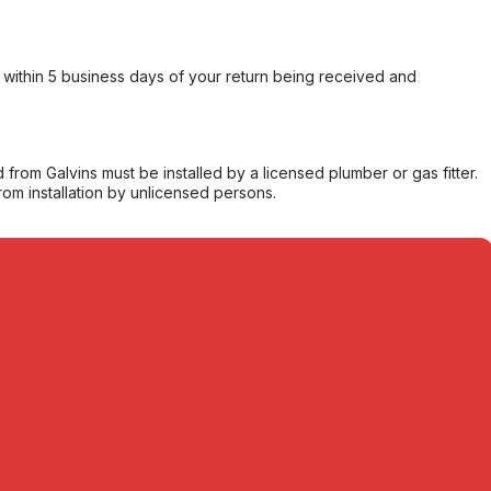
within 5 business days of your return being received and
from Galvins must be installed by a licensed plumber or gas fitter.
from installation by unlicensed persons.