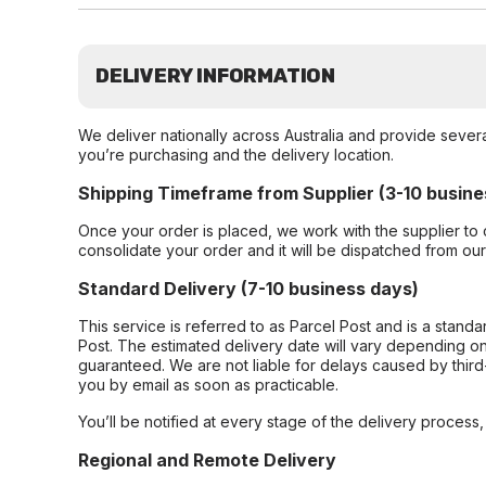
DELIVERY INFORMATION
We deliver nationally across Australia and provide sever
you’re purchasing and the delivery location.
Shipping Timeframe from Supplier (3-10 busine
Once your order is placed, we work with the supplier to 
consolidate your order and it will be dispatched from ou
Standard Delivery (7-10 business days)
This service is referred to as Parcel Post and is a stand
Post. The estimated delivery date will vary depending on
guaranteed. We are not liable for delays caused by third-
you by email as soon as practicable.
You’ll be notified at every stage of the delivery process
Regional and Remote Delivery