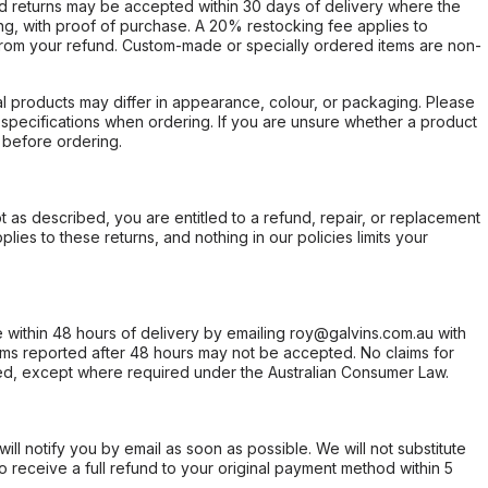
d returns may be accepted within 30 days of delivery where the
ing, with proof of purchase. A 20% restocking fee applies to
rom your refund. Custom-made or specially ordered items are non-
l products may differ in appearance, colour, or packaging. Please
d specifications when ordering. If you are unsure whether a product
 before ordering.
not as described, you are entitled to a refund, repair, or replacement
ies to these returns, and nothing in our policies limits your
within 48 hours of delivery by emailing roy@galvins.com.au with
s reported after 48 hours may not be accepted. No claims for
d, except where required under the Australian Consumer Law.
will notify you by email as soon as possible. We will not substitute
o receive a full refund to your original payment method within 5