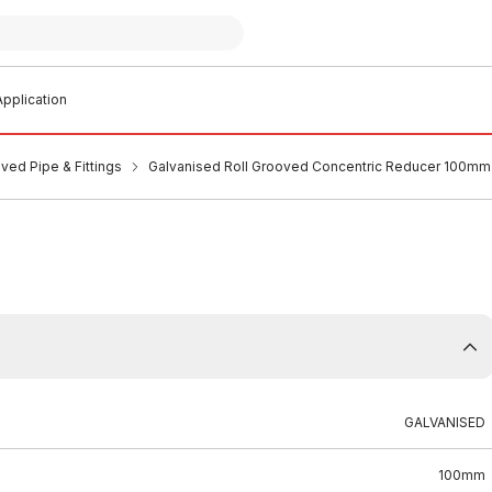
pplication
ved Pipe & Fittings
Galvanised Roll Grooved Concentric Reducer 100m
GALVANISED
100mm