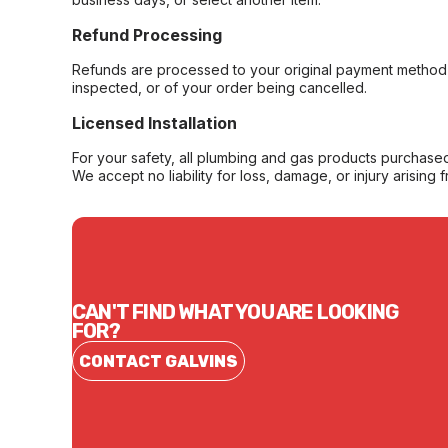
Refund Processing
Refunds are processed to your original payment method 
inspected, or of your order being cancelled.
Licensed Installation
For your safety, all plumbing and gas products purchased 
We accept no liability for loss, damage, or injury arising 
CAN'T FIND WHAT YOU ARE LOOKING
FOR?
CONTACT GALVINS