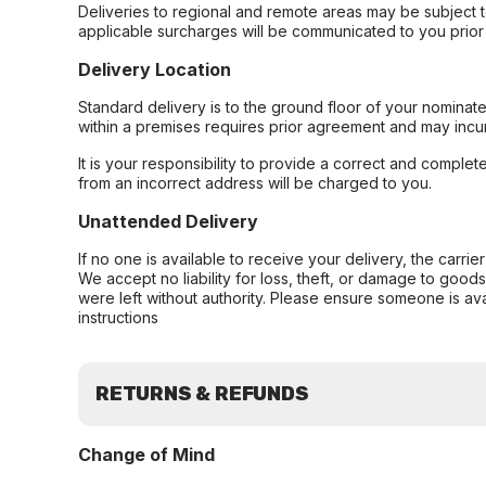
Deliveries to regional and remote areas may be subject 
applicable surcharges will be communicated to you prior 
Delivery Location
Standard delivery is to the ground floor of your nominate
within a premises requires prior agreement and may incur
It is your responsibility to provide a correct and complet
from an incorrect address will be charged to you.
Unattended Delivery
If no one is available to receive your delivery, the carri
We accept no liability for loss, theft, or damage to good
were left without authority. Please ensure someone is ava
instructions
RETURNS & REFUNDS
Change of Mind