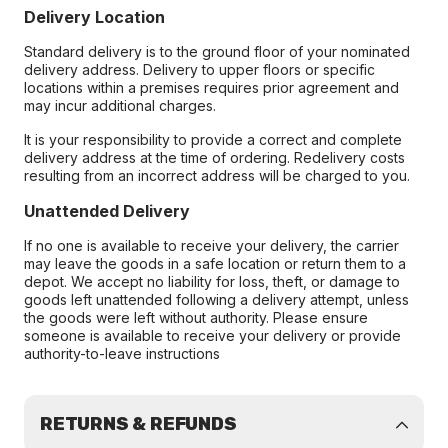
Delivery Location
Standard delivery is to the ground floor of your nominated
delivery address. Delivery to upper floors or specific
locations within a premises requires prior agreement and
may incur additional charges.
It is your responsibility to provide a correct and complete
delivery address at the time of ordering. Redelivery costs
resulting from an incorrect address will be charged to you.
Unattended Delivery
If no one is available to receive your delivery, the carrier
may leave the goods in a safe location or return them to a
depot. We accept no liability for loss, theft, or damage to
goods left unattended following a delivery attempt, unless
the goods were left without authority. Please ensure
someone is available to receive your delivery or provide
authority-to-leave instructions
RETURNS & REFUNDS