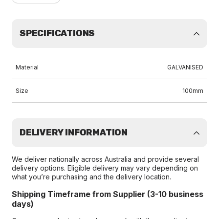
SPECIFICATIONS
Material
GALVANISED
Size
100mm
DELIVERY INFORMATION
We deliver nationally across Australia and provide several
delivery options. Eligible delivery may vary depending on
what you’re purchasing and the delivery location.
Shipping Timeframe from Supplier (3-10 business
days)