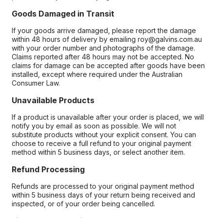
Goods Damaged in Transit
If your goods arrive damaged, please report the damage
within 48 hours of delivery by emailing roy@galvins.com.au
with your order number and photographs of the damage.
Claims reported after 48 hours may not be accepted. No
claims for damage can be accepted after goods have been
installed, except where required under the Australian
Consumer Law.
Unavailable Products
If a product is unavailable after your order is placed, we will
notify you by email as soon as possible. We will not
substitute products without your explicit consent. You can
choose to receive a full refund to your original payment
method within 5 business days, or select another item.
Refund Processing
Refunds are processed to your original payment method
within 5 business days of your return being received and
inspected, or of your order being cancelled.