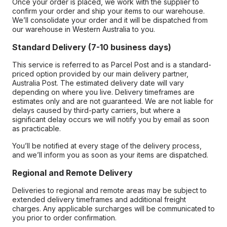
Once your order is placed, we work with the supplier to
confirm your order and ship your items to our warehouse.
We’ll consolidate your order and it will be dispatched from
our warehouse in Western Australia to you.
Standard Delivery (7-10 business days)
This service is referred to as Parcel Post and is a standard-
priced option provided by our main delivery partner,
Australia Post. The estimated delivery date will vary
depending on where you live. Delivery timeframes are
estimates only and are not guaranteed. We are not liable for
delays caused by third-party carriers, but where a
significant delay occurs we will notify you by email as soon
as practicable.
You’ll be notified at every stage of the delivery process,
and we’ll inform you as soon as your items are dispatched.
Regional and Remote Delivery
Deliveries to regional and remote areas may be subject to
extended delivery timeframes and additional freight
charges. Any applicable surcharges will be communicated to
you prior to order confirmation.