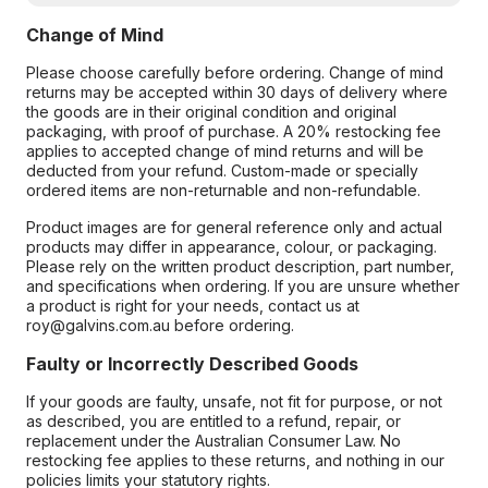
Change of Mind
Please choose carefully before ordering. Change of mind
returns may be accepted within 30 days of delivery where
the goods are in their original condition and original
packaging, with proof of purchase. A 20% restocking fee
applies to accepted change of mind returns and will be
deducted from your refund. Custom-made or specially
ordered items are non-returnable and non-refundable.
Product images are for general reference only and actual
products may differ in appearance, colour, or packaging.
Please rely on the written product description, part number,
and specifications when ordering. If you are unsure whether
a product is right for your needs, contact us at
roy@galvins.com.au before ordering.
Faulty or Incorrectly Described Goods
If your goods are faulty, unsafe, not fit for purpose, or not
as described, you are entitled to a refund, repair, or
replacement under the Australian Consumer Law. No
restocking fee applies to these returns, and nothing in our
policies limits your statutory rights.