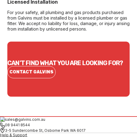
Licensed Installation
For your safety, all plumbing and gas products purchased
from Galvins must be installed by a licensed plumber or gas
fitter. We accept no liability for loss, damage, or injury arising
from installation by unlicensed persons.
CAN'T FIND WHAT YOU ARE LOOKING FOR?
CONTACT GALVINS
sales@galvins.com.au
08 9441 8544
3-5 Sundercombe St, Osborne Park WA 6017
Help & Support