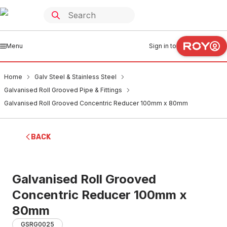
Menu
Sign in to
Home
Galv Steel & Stainless Steel
Galvanised Roll Grooved Pipe & Fittings
Galvanised Roll Grooved Concentric Reducer 100mm x 80mm
BACK
Galvanised Roll Grooved
Concentric Reducer 100mm x
80mm
GSRG0025