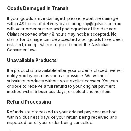
Goods Damaged in Transit
If your goods arrive damaged, please report the damage
within 48 hours of delivery by emailing roy@galvins.com.au
with your order number and photographs of the damage.
Claims reported after 48 hours may not be accepted. No
claims for damage can be accepted after goods have been
installed, except where required under the Australian
Consumer Law.
Unavailable Products
If a product is unavailable after your order is placed, we will
notify you by email as soon as possible. We will not
substitute products without your explicit consent. You can
choose to receive a full refund to your original payment
method within 5 business days, or select another item.
Refund Processing
Refunds are processed to your original payment method
within 5 business days of your return being received and
inspected, or of your order being cancelled.