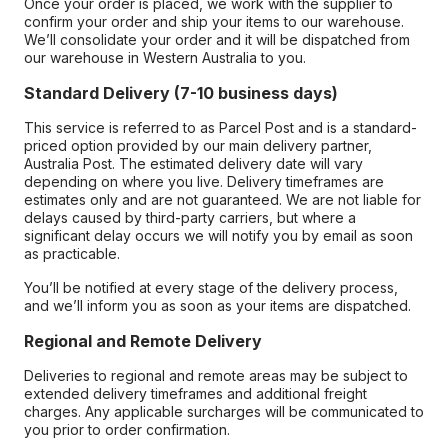
Once your order is placed, we work with the supplier to
confirm your order and ship your items to our warehouse.
We’ll consolidate your order and it will be dispatched from
our warehouse in Western Australia to you.
Standard Delivery (7-10 business days)
This service is referred to as Parcel Post and is a standard-
priced option provided by our main delivery partner,
Australia Post. The estimated delivery date will vary
depending on where you live. Delivery timeframes are
estimates only and are not guaranteed. We are not liable for
delays caused by third-party carriers, but where a
significant delay occurs we will notify you by email as soon
as practicable.
You’ll be notified at every stage of the delivery process,
and we’ll inform you as soon as your items are dispatched.
Regional and Remote Delivery
Deliveries to regional and remote areas may be subject to
extended delivery timeframes and additional freight
charges. Any applicable surcharges will be communicated to
you prior to order confirmation.