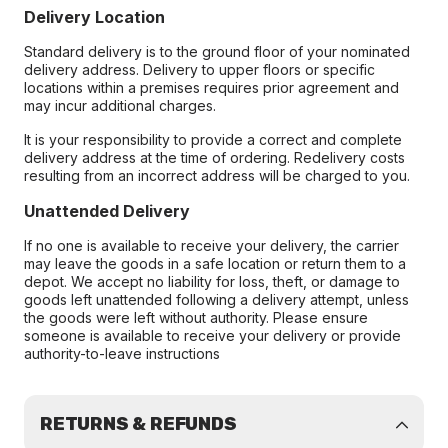
Delivery Location
Standard delivery is to the ground floor of your nominated
delivery address. Delivery to upper floors or specific
locations within a premises requires prior agreement and
may incur additional charges.
It is your responsibility to provide a correct and complete
delivery address at the time of ordering. Redelivery costs
resulting from an incorrect address will be charged to you.
Unattended Delivery
If no one is available to receive your delivery, the carrier
may leave the goods in a safe location or return them to a
depot. We accept no liability for loss, theft, or damage to
goods left unattended following a delivery attempt, unless
the goods were left without authority. Please ensure
someone is available to receive your delivery or provide
authority-to-leave instructions
RETURNS & REFUNDS