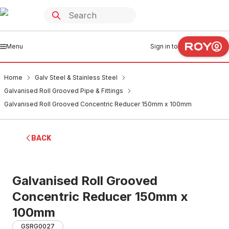
Menu
Sign in to
Home
Galv Steel & Stainless Steel
Galvanised Roll Grooved Pipe & Fittings
Galvanised Roll Grooved Concentric Reducer 150mm x 100mm
BACK
Galvanised Roll Grooved
Concentric Reducer 150mm x
100mm
GSRG0027