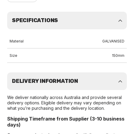
SPECIFICATIONS
Material
GALVANISED
Size
150mm
DELIVERY INFORMATION
We deliver nationally across Australia and provide several
delivery options. Eligible delivery may vary depending on
what you’re purchasing and the delivery location.
Shipping Timeframe from Supplier (3-10 business
days)