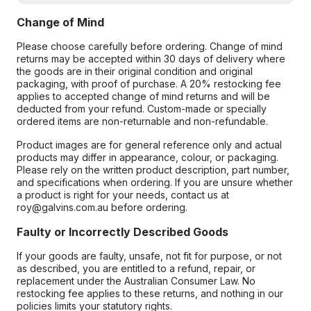
Change of Mind
Please choose carefully before ordering. Change of mind
returns may be accepted within 30 days of delivery where
the goods are in their original condition and original
packaging, with proof of purchase. A 20% restocking fee
applies to accepted change of mind returns and will be
deducted from your refund. Custom-made or specially
ordered items are non-returnable and non-refundable.
Product images are for general reference only and actual
products may differ in appearance, colour, or packaging.
Please rely on the written product description, part number,
and specifications when ordering. If you are unsure whether
a product is right for your needs, contact us at
roy@galvins.com.au before ordering.
Faulty or Incorrectly Described Goods
If your goods are faulty, unsafe, not fit for purpose, or not
as described, you are entitled to a refund, repair, or
replacement under the Australian Consumer Law. No
restocking fee applies to these returns, and nothing in our
policies limits your statutory rights.