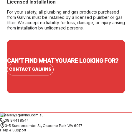
Licensed Installation
For your safety, all plumbing and gas products purchased
from Galvins must be installed by a licensed plumber or gas
fitter. We accept no liability for loss, damage, or injury arising
from installation by unlicensed persons.
CAN'T FIND WHAT YOU ARE LOOKING FOR?
CONTACT GALVINS
sales@galvins.com.au
08 9441 8544
3-5 Sundercombe St, Osborne Park WA 6017
Help & Support