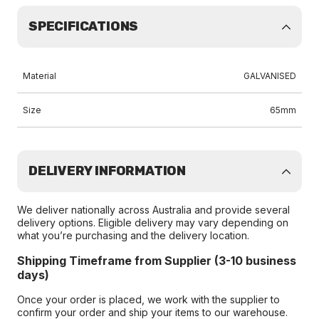
SPECIFICATIONS
Material
GALVANISED
Size
65mm
DELIVERY INFORMATION
We deliver nationally across Australia and provide several
delivery options. Eligible delivery may vary depending on
what you’re purchasing and the delivery location.
Shipping Timeframe from Supplier (3-10 business
days)
Once your order is placed, we work with the supplier to
confirm your order and ship your items to our warehouse.