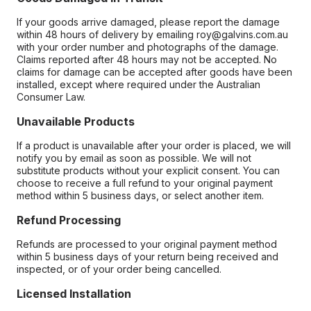
If your goods arrive damaged, please report the damage
within 48 hours of delivery by emailing roy@galvins.com.au
with your order number and photographs of the damage.
Claims reported after 48 hours may not be accepted. No
claims for damage can be accepted after goods have been
installed, except where required under the Australian
Consumer Law.
Unavailable Products
If a product is unavailable after your order is placed, we will
notify you by email as soon as possible. We will not
substitute products without your explicit consent. You can
choose to receive a full refund to your original payment
method within 5 business days, or select another item.
Refund Processing
Refunds are processed to your original payment method
within 5 business days of your return being received and
inspected, or of your order being cancelled.
Licensed Installation