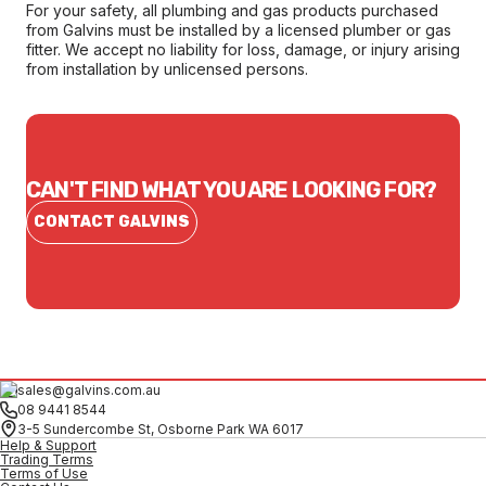
For your safety, all plumbing and gas products purchased
from Galvins must be installed by a licensed plumber or gas
fitter. We accept no liability for loss, damage, or injury arising
from installation by unlicensed persons.
CAN'T FIND WHAT YOU ARE LOOKING FOR?
CONTACT GALVINS
sales@galvins.com.au
08 9441 8544
3-5 Sundercombe St, Osborne Park WA 6017
Help & Support
Trading Terms
Terms of Use