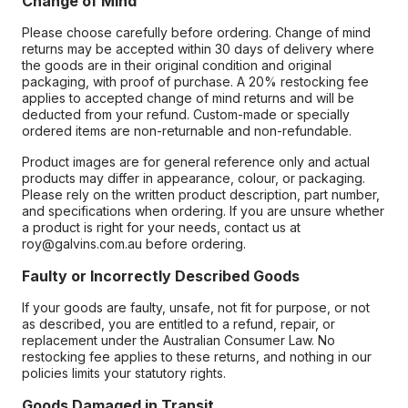
Change of Mind
Please choose carefully before ordering. Change of mind
returns may be accepted within 30 days of delivery where
the goods are in their original condition and original
packaging, with proof of purchase. A 20% restocking fee
applies to accepted change of mind returns and will be
deducted from your refund. Custom-made or specially
ordered items are non-returnable and non-refundable.
Product images are for general reference only and actual
products may differ in appearance, colour, or packaging.
Please rely on the written product description, part number,
and specifications when ordering. If you are unsure whether
a product is right for your needs, contact us at
roy@galvins.com.au before ordering.
Faulty or Incorrectly Described Goods
If your goods are faulty, unsafe, not fit for purpose, or not
as described, you are entitled to a refund, repair, or
replacement under the Australian Consumer Law. No
restocking fee applies to these returns, and nothing in our
policies limits your statutory rights.
Goods Damaged in Transit