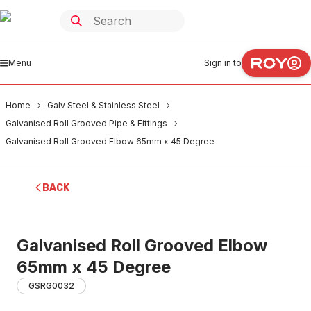
Menu
Sign in to
Home
Galv Steel & Stainless Steel
Galvanised Roll Grooved Pipe & Fittings
Galvanised Roll Grooved Elbow 65mm x 45 Degree
BACK
Galvanised Roll Grooved Elbow
65mm x 45 Degree
GSRG0032