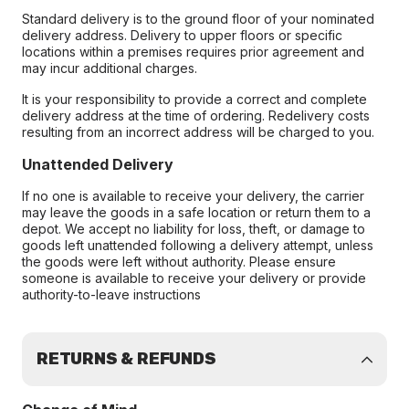
Standard delivery is to the ground floor of your nominated
delivery address. Delivery to upper floors or specific
locations within a premises requires prior agreement and
may incur additional charges.
It is your responsibility to provide a correct and complete
delivery address at the time of ordering. Redelivery costs
resulting from an incorrect address will be charged to you.
Unattended Delivery
If no one is available to receive your delivery, the carrier
may leave the goods in a safe location or return them to a
depot. We accept no liability for loss, theft, or damage to
goods left unattended following a delivery attempt, unless
the goods were left without authority. Please ensure
someone is available to receive your delivery or provide
authority-to-leave instructions
RETURNS & REFUNDS