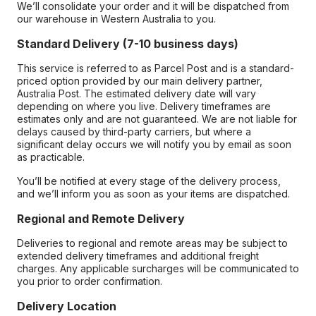
We’ll consolidate your order and it will be dispatched from
our warehouse in Western Australia to you.
Standard Delivery (7-10 business days)
This service is referred to as Parcel Post and is a standard-
priced option provided by our main delivery partner,
Australia Post. The estimated delivery date will vary
depending on where you live. Delivery timeframes are
estimates only and are not guaranteed. We are not liable for
delays caused by third-party carriers, but where a
significant delay occurs we will notify you by email as soon
as practicable.
You’ll be notified at every stage of the delivery process,
and we’ll inform you as soon as your items are dispatched.
Regional and Remote Delivery
Deliveries to regional and remote areas may be subject to
extended delivery timeframes and additional freight
charges. Any applicable surcharges will be communicated to
you prior to order confirmation.
Delivery Location