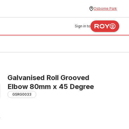
Osborne Park
Sign in to
Galvanised Roll Grooved
Elbow 80mm x 45 Degree
GSRG0033