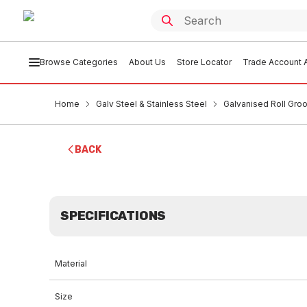
Browse Categories
About Us
Store Locator
Trade Account A
Home
Galv Steel & Stainless Steel
Galvanised Roll Groo
BACK
SPECIFICATIONS
Material
Size