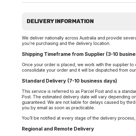
DELIVERY INFORMATION
We deliver nationally across Australia and provide sever
you’re purchasing and the delivery location.
Shipping Timeframe from Supplier (3-10 busine
Once your order is placed, we work with the supplier to 
consolidate your order and it will be dispatched from ou
Standard Delivery (7-10 business days)
This service is referred to as Parcel Post and is a stand
Post. The estimated delivery date will vary depending on
guaranteed. We are not liable for delays caused by third-
you by email as soon as practicable.
You’ll be notified at every stage of the delivery process
Regional and Remote Delivery