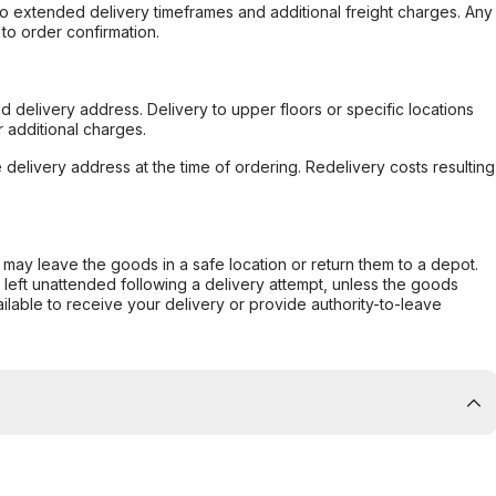
to extended delivery timeframes and additional freight charges. Any
to order confirmation.
d delivery address. Delivery to upper floors or specific locations
 additional charges.
e delivery address at the time of ordering. Redelivery costs resulting
er may leave the goods in a safe location or return them to a depot.
s left unattended following a delivery attempt, unless the goods
ilable to receive your delivery or provide authority-to-leave