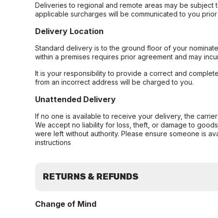
Deliveries to regional and remote areas may be subject 
applicable surcharges will be communicated to you prior 
Delivery Location
Standard delivery is to the ground floor of your nominate
within a premises requires prior agreement and may incur
It is your responsibility to provide a correct and complet
from an incorrect address will be charged to you.
Unattended Delivery
If no one is available to receive your delivery, the carri
We accept no liability for loss, theft, or damage to good
were left without authority. Please ensure someone is ava
instructions
RETURNS & REFUNDS
Change of Mind