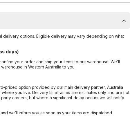
al delivery options. Eligible delivery may vary depending on what
ss days)
confirm your order and ship your items to our warehouse. We’ll
r warehouse in Western Australia to you.
ard-priced option provided by our main delivery partner, Australia
 where you live. Delivery timeframes are estimates only and are not
party carriers, but where a significant delay occurs we will notify
, and we’ll inform you as soon as your items are dispatched.