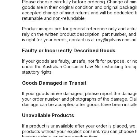
Please choose carefully before ordering. Change of min
goods are in their original condition and original packag
accepted change of mind returns and will be deducted f
returnable and non-refundable.
Product images are for general reference only and actua
rely on the written product description, part number, an
is right for your needs, contact us at roy@galvins.com.au
Faulty or Incorrectly Described Goods
If your goods are faulty, unsafe, not fit for purpose, or 
under the Australian Consumer Law. No restocking fee appl
statutory rights.
Goods Damaged in Transit
If your goods arrive damaged, please report the damage 
your order number and photographs of the damage. Claim
damage can be accepted after goods have been installe
Unavailable Products
If a product is unavailable after your order is placed, we 
products without your explicit consent. You can choose t
business days, or select another item.