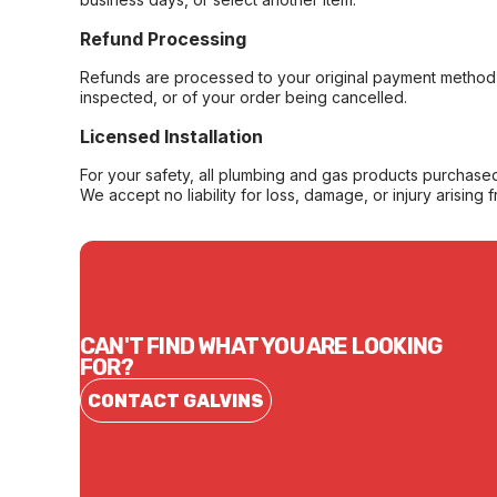
Refund Processing
Refunds are processed to your original payment method 
inspected, or of your order being cancelled.
Licensed Installation
For your safety, all plumbing and gas products purchased 
We accept no liability for loss, damage, or injury arising 
CAN'T FIND WHAT YOU ARE LOOKING
FOR?
CONTACT GALVINS