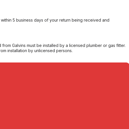
within 5 business days of your return being received and
from Galvins must be installed by a licensed plumber or gas fitter.
from installation by unlicensed persons.