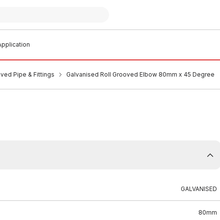
pplication
ved Pipe & Fittings
Galvanised Roll Grooved Elbow 80mm x 45 Degree
GALVANISED
80mm