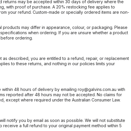
d returns may be accepted within 30 days of delivery where the
ing, with proof of purchase. A 20% restocking fee applies to
rom your refund. Custom-made or specially ordered items are non-
l products may differ in appearance, colour, or packaging. Please
d specifications when ordering. If you are unsure whether a product
 before ordering.
not as described, you are entitled to a refund, repair, or replacement
ies to these returns, and nothing in our policies limits your
within 48 hours of delivery by emailing roy@galvins.com.au with
s reported after 48 hours may not be accepted. No claims for
d, except where required under the Australian Consumer Law.
will notify you by email as soon as possible. We will not substitute
o receive a full refund to your original payment method within 5