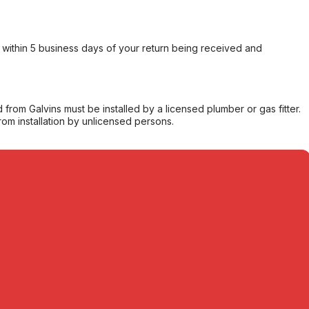
within 5 business days of your return being received and
from Galvins must be installed by a licensed plumber or gas fitter.
from installation by unlicensed persons.