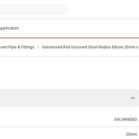
pplication
ved Pipe & Fittings
Galvanised Roll Grooved Short Radius Elbow 25mm 
GALVANISED
25mm