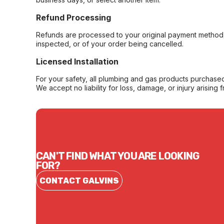
Refund Processing
Refunds are processed to your original payment method 
inspected, or of your order being cancelled.
Licensed Installation
For your safety, all plumbing and gas products purchased 
We accept no liability for loss, damage, or injury arising 
CAN'T FIND WHAT YOU ARE LOOKING
FOR?
CONTACT GALVINS