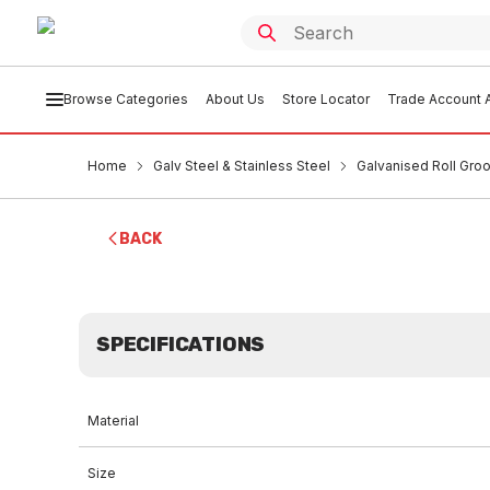
Browse Categories
About Us
Store Locator
Trade Account A
Home
Galv Steel & Stainless Steel
Galvanised Roll Groo
BACK
SPECIFICATIONS
Material
Size