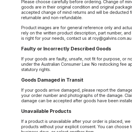
Please choose carefully before ordering. Change of min
goods are in their original condition and original packag
accepted change of mind returns and will be deducted f
returnable and non-refundable.
Product images are for general reference only and actua
rely on the written product description, part number, an
is right for your needs, contact us at roy@galvins.com.au
Faulty or Incorrectly Described Goods
If your goods are faulty, unsafe, not fit for purpose, or 
under the Australian Consumer Law. No restocking fee appl
statutory rights.
Goods Damaged in Transit
If your goods arrive damaged, please report the damage 
your order number and photographs of the damage. Claim
damage can be accepted after goods have been installe
Unavailable Products
If a product is unavailable after your order is placed, we 
products without your explicit consent. You can choose t
business days, or select another item.