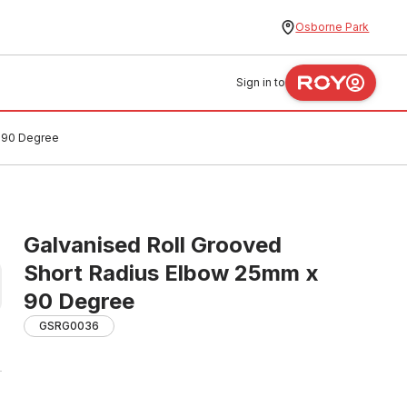
Osborne Park
Sign in to
x 90 Degree
Galvanised Roll Grooved
Short Radius Elbow 25mm x
90 Degree
GSRG0036