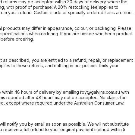
d returns may be accepted within 30 days of delivery where the
ing, with proof of purchase. A 20% restocking fee applies to
rom your refund. Custom-made or specially ordered items are non-
l products may differ in appearance, colour, or packaging. Please
d specifications when ordering. If you are unsure whether a product
 before ordering.
not as described, you are entitled to a refund, repair, or replacement
ies to these returns, and nothing in our policies limits your
within 48 hours of delivery by emailing roy@galvins.com.au with
s reported after 48 hours may not be accepted. No claims for
d, except where required under the Australian Consumer Law.
will notify you by email as soon as possible. We will not substitute
o receive a full refund to your original payment method within 5