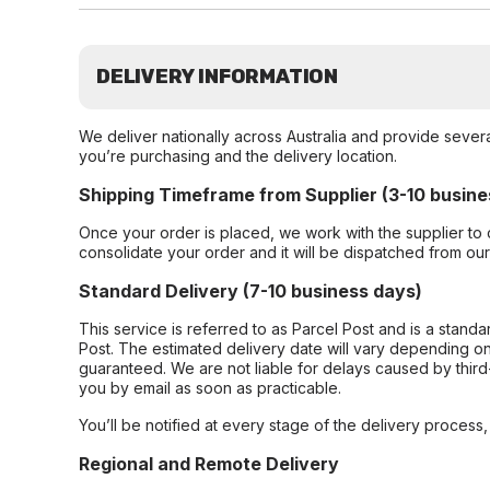
DELIVERY INFORMATION
We deliver nationally across Australia and provide sever
you’re purchasing and the delivery location.
Shipping Timeframe from Supplier (3-10 busine
Once your order is placed, we work with the supplier to 
consolidate your order and it will be dispatched from ou
Standard Delivery (7-10 business days)
This service is referred to as Parcel Post and is a stand
Post. The estimated delivery date will vary depending on
guaranteed. We are not liable for delays caused by third-
you by email as soon as practicable.
You’ll be notified at every stage of the delivery process
Regional and Remote Delivery