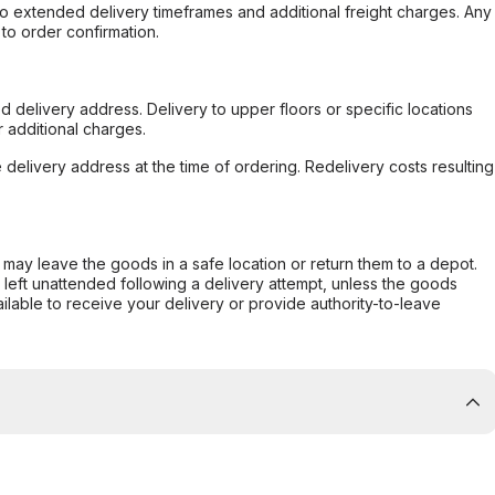
to extended delivery timeframes and additional freight charges. Any
to order confirmation.
d delivery address. Delivery to upper floors or specific locations
 additional charges.
e delivery address at the time of ordering. Redelivery costs resulting
er may leave the goods in a safe location or return them to a depot.
s left unattended following a delivery attempt, unless the goods
ilable to receive your delivery or provide authority-to-leave