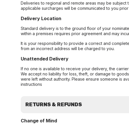
Deliveries to regional and remote areas may be subject 
applicable surcharges will be communicated to you prior 
Delivery Location
Standard delivery is to the ground floor of your nominate
within a premises requires prior agreement and may incur
It is your responsibility to provide a correct and complet
from an incorrect address will be charged to you.
Unattended Delivery
If no one is available to receive your delivery, the carri
We accept no liability for loss, theft, or damage to good
were left without authority. Please ensure someone is ava
instructions
RETURNS & REFUNDS
Change of Mind