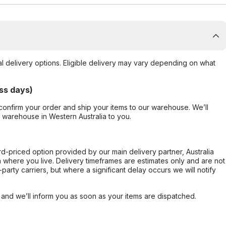
al delivery options. Eligible delivery may vary depending on what
ss days)
confirm your order and ship your items to our warehouse. We’ll
r warehouse in Western Australia to you.
ard-priced option provided by our main delivery partner, Australia
 where you live. Delivery timeframes are estimates only and are not
party carriers, but where a significant delay occurs we will notify
, and we’ll inform you as soon as your items are dispatched.