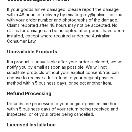
If your goods arrive damaged, please report the damage
within 48 hours of delivery by emailing roy@galvins.com.au
with your order number and photographs of the damage.
Claims reported after 48 hours may not be accepted. No
claims for damage can be accepted after goods have been
installed, except where required under the Australian
Consumer Law.
Unavailable Products
If a product is unavailable after your order is placed, we will
notify you by email as soon as possible. We will not
substitute products without your explicit consent. You can
choose to receive a full refund to your original payment
method within 5 business days, or select another item.
Refund Processing
Refunds are processed to your original payment method
within 5 business days of your return being received and
inspected, or of your order being cancelled.
Licensed Installation