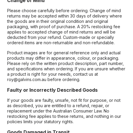
Change of Mind
Please choose carefully before ordering. Change of mind
returns may be accepted within 30 days of delivery where
the goods are in their original condition and original
packaging, with proof of purchase. A 20% restocking fee
applies to accepted change of mind returns and will be
deducted from your refund. Custom-made or specially
ordered items are non-returnable and non-refundable.
Product images are for general reference only and actual
products may differ in appearance, colour, or packaging.
Please rely on the written product description, part number,
and specifications when ordering. If you are unsure whether
a product is right for your needs, contact us at
roy@galvins.com.au before ordering.
Faulty or Incorrectly Described Goods
If your goods are faulty, unsafe, not fit for purpose, or not
as described, you are entitled to a refund, repair, or
replacement under the Australian Consumer Law. No
restocking fee applies to these returns, and nothing in our
policies limits your statutory rights.
Goods Damaged in Transit