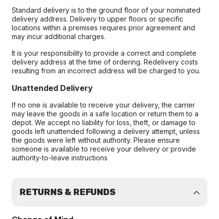
Standard delivery is to the ground floor of your nominated
delivery address. Delivery to upper floors or specific
locations within a premises requires prior agreement and
may incur additional charges.
It is your responsibility to provide a correct and complete
delivery address at the time of ordering. Redelivery costs
resulting from an incorrect address will be charged to you.
Unattended Delivery
If no one is available to receive your delivery, the carrier
may leave the goods in a safe location or return them to a
depot. We accept no liability for loss, theft, or damage to
goods left unattended following a delivery attempt, unless
the goods were left without authority. Please ensure
someone is available to receive your delivery or provide
authority-to-leave instructions
RETURNS & REFUNDS