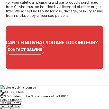
For your safety, all plumbing and gas products purchased
from Galvins must be installed by a licensed plumber or gas
fitter. We accept no liability for loss, damage, or injury arising
from installation by unlicensed persons.
CAN'T FIND WHAT YOU ARE LOOKING FOR?
CONTACT GALVINS
sales@galvins.com.au
08 9441 8544
3-5 Sundercombe St, Osborne Park WA 6017
Help & Support
Trading Terms
Terms of Use