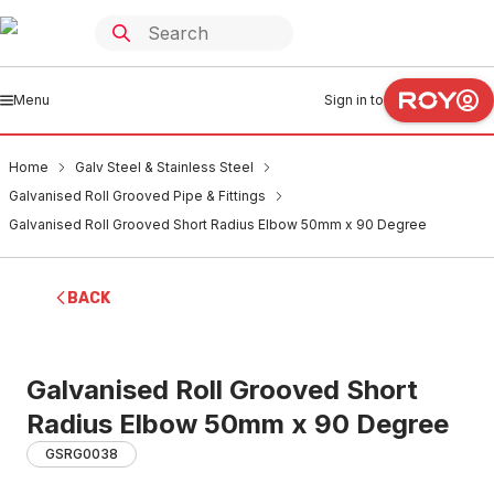
Menu
Sign in to
Home
Galv Steel & Stainless Steel
Galvanised Roll Grooved Pipe & Fittings
Galvanised Roll Grooved Short Radius Elbow 50mm x 90 Degree
BACK
Galvanised Roll Grooved Short
Radius Elbow 50mm x 90 Degree
GSRG0038