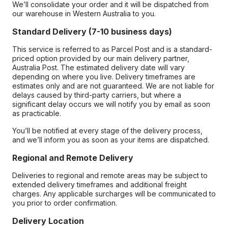
We’ll consolidate your order and it will be dispatched from
our warehouse in Western Australia to you.
Standard Delivery (7-10 business days)
This service is referred to as Parcel Post and is a standard-
priced option provided by our main delivery partner,
Australia Post. The estimated delivery date will vary
depending on where you live. Delivery timeframes are
estimates only and are not guaranteed. We are not liable for
delays caused by third-party carriers, but where a
significant delay occurs we will notify you by email as soon
as practicable.
You’ll be notified at every stage of the delivery process,
and we’ll inform you as soon as your items are dispatched.
Regional and Remote Delivery
Deliveries to regional and remote areas may be subject to
extended delivery timeframes and additional freight
charges. Any applicable surcharges will be communicated to
you prior to order confirmation.
Delivery Location