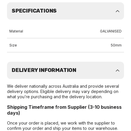
SPECIFICATIONS
Material
GALVANISED
Size
50mm
DELIVERY INFORMATION
We deliver nationally across Australia and provide several
delivery options. Eligible delivery may vary depending on
what you’re purchasing and the delivery location.
Shipping Timeframe from Supplier (3-10 business
days)
Once your order is placed, we work with the supplier to
confirm your order and ship your items to our warehouse.