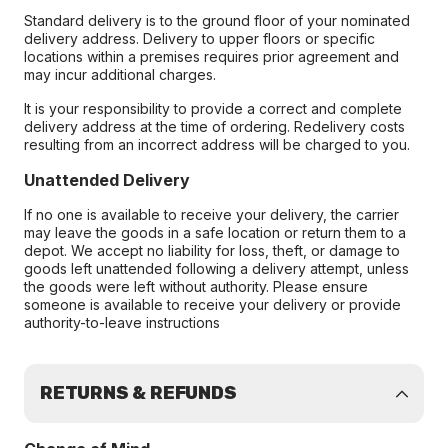
Standard delivery is to the ground floor of your nominated
delivery address. Delivery to upper floors or specific
locations within a premises requires prior agreement and
may incur additional charges.
It is your responsibility to provide a correct and complete
delivery address at the time of ordering. Redelivery costs
resulting from an incorrect address will be charged to you.
Unattended Delivery
If no one is available to receive your delivery, the carrier
may leave the goods in a safe location or return them to a
depot. We accept no liability for loss, theft, or damage to
goods left unattended following a delivery attempt, unless
the goods were left without authority. Please ensure
someone is available to receive your delivery or provide
authority-to-leave instructions
RETURNS & REFUNDS