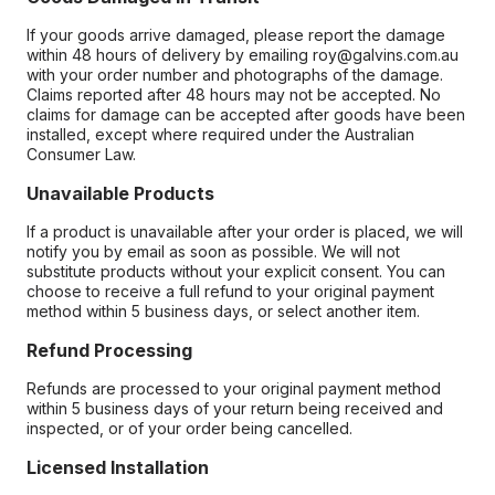
If your goods arrive damaged, please report the damage
within 48 hours of delivery by emailing roy@galvins.com.au
with your order number and photographs of the damage.
Claims reported after 48 hours may not be accepted. No
claims for damage can be accepted after goods have been
installed, except where required under the Australian
Consumer Law.
Unavailable Products
If a product is unavailable after your order is placed, we will
notify you by email as soon as possible. We will not
substitute products without your explicit consent. You can
choose to receive a full refund to your original payment
method within 5 business days, or select another item.
Refund Processing
Refunds are processed to your original payment method
within 5 business days of your return being received and
inspected, or of your order being cancelled.
Licensed Installation