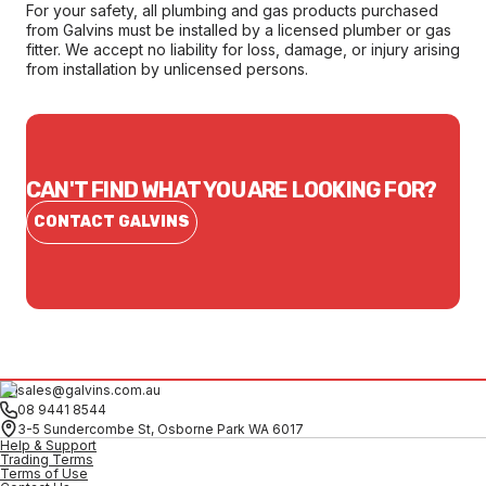
For your safety, all plumbing and gas products purchased
from Galvins must be installed by a licensed plumber or gas
fitter. We accept no liability for loss, damage, or injury arising
from installation by unlicensed persons.
CAN'T FIND WHAT YOU ARE LOOKING FOR?
CONTACT GALVINS
sales@galvins.com.au
08 9441 8544
3-5 Sundercombe St, Osborne Park WA 6017
Help & Support
Trading Terms
Terms of Use