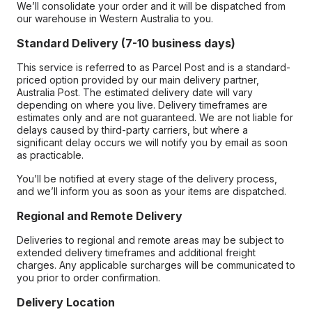
We’ll consolidate your order and it will be dispatched from
our warehouse in Western Australia to you.
Standard Delivery (7-10 business days)
This service is referred to as Parcel Post and is a standard-
priced option provided by our main delivery partner,
Australia Post. The estimated delivery date will vary
depending on where you live. Delivery timeframes are
estimates only and are not guaranteed. We are not liable for
delays caused by third-party carriers, but where a
significant delay occurs we will notify you by email as soon
as practicable.
You’ll be notified at every stage of the delivery process,
and we’ll inform you as soon as your items are dispatched.
Regional and Remote Delivery
Deliveries to regional and remote areas may be subject to
extended delivery timeframes and additional freight
charges. Any applicable surcharges will be communicated to
you prior to order confirmation.
Delivery Location