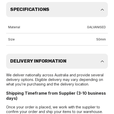
SPECIFICATIONS
Material
GALVANISED
Size
50mm
DELIVERY INFORMATION
We deliver nationally across Australia and provide several
delivery options. Eligible delivery may vary depending on
what you’re purchasing and the delivery location.
Shipping Timeframe from Supplier (3-10 business
days)
Once your order is placed, we work with the supplier to
confirm your order and ship your items to our warehouse.