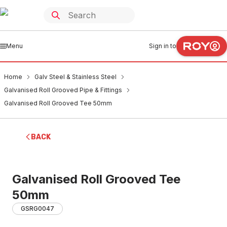
Menu
Sign in to
Home
Galv Steel & Stainless Steel
Galvanised Roll Grooved Pipe & Fittings
Galvanised Roll Grooved Tee 50mm
BACK
Galvanised Roll Grooved Tee
50mm
GSRG0047