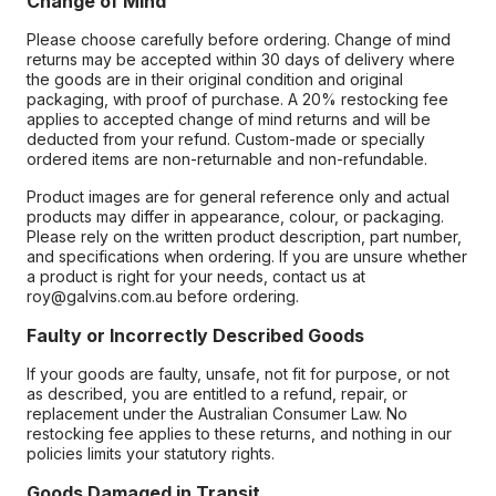
Change of Mind
Please choose carefully before ordering. Change of mind
returns may be accepted within 30 days of delivery where
the goods are in their original condition and original
packaging, with proof of purchase. A 20% restocking fee
applies to accepted change of mind returns and will be
deducted from your refund. Custom-made or specially
ordered items are non-returnable and non-refundable.
Product images are for general reference only and actual
products may differ in appearance, colour, or packaging.
Please rely on the written product description, part number,
and specifications when ordering. If you are unsure whether
a product is right for your needs, contact us at
roy@galvins.com.au before ordering.
Faulty or Incorrectly Described Goods
If your goods are faulty, unsafe, not fit for purpose, or not
as described, you are entitled to a refund, repair, or
replacement under the Australian Consumer Law. No
restocking fee applies to these returns, and nothing in our
policies limits your statutory rights.
Goods Damaged in Transit