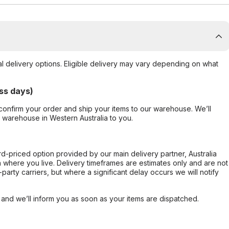
al delivery options. Eligible delivery may vary depending on what
ss days)
confirm your order and ship your items to our warehouse. We’ll
r warehouse in Western Australia to you.
ard-priced option provided by our main delivery partner, Australia
 where you live. Delivery timeframes are estimates only and are not
party carriers, but where a significant delay occurs we will notify
, and we’ll inform you as soon as your items are dispatched.