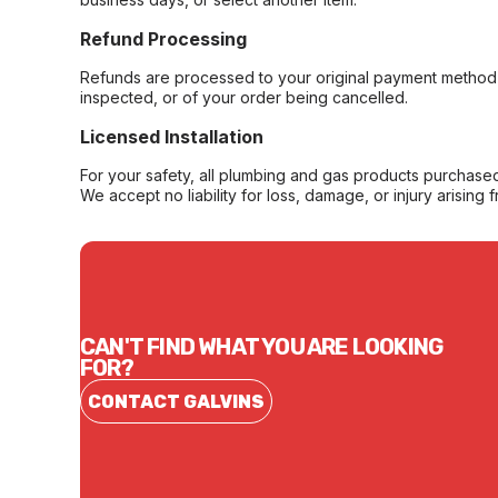
Refund Processing
Refunds are processed to your original payment method 
inspected, or of your order being cancelled.
Licensed Installation
For your safety, all plumbing and gas products purchased 
We accept no liability for loss, damage, or injury arising 
CAN'T FIND WHAT YOU ARE LOOKING
FOR?
CONTACT GALVINS