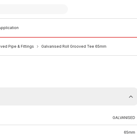
pplication
ved Pipe & Fittings
Galvanised Roll Grooved Tee 65mm
GALVANISED
65mm