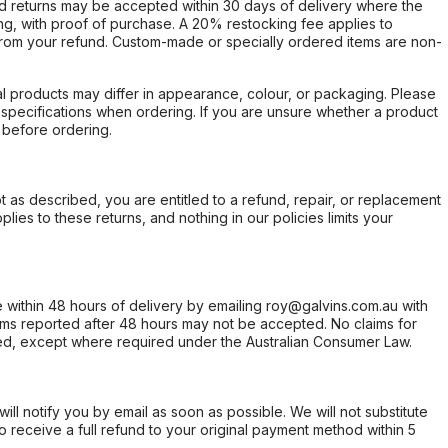
d returns may be accepted within 30 days of delivery where the
ing, with proof of purchase. A 20% restocking fee applies to
rom your refund. Custom-made or specially ordered items are non-
l products may differ in appearance, colour, or packaging. Please
d specifications when ordering. If you are unsure whether a product
 before ordering.
not as described, you are entitled to a refund, repair, or replacement
ies to these returns, and nothing in our policies limits your
within 48 hours of delivery by emailing roy@galvins.com.au with
s reported after 48 hours may not be accepted. No claims for
d, except where required under the Australian Consumer Law.
will notify you by email as soon as possible. We will not substitute
o receive a full refund to your original payment method within 5