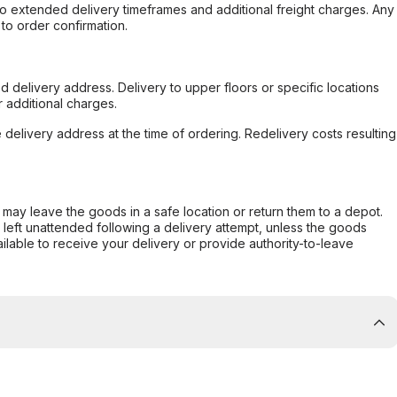
to extended delivery timeframes and additional freight charges. Any
to order confirmation.
d delivery address. Delivery to upper floors or specific locations
 additional charges.
e delivery address at the time of ordering. Redelivery costs resulting
er may leave the goods in a safe location or return them to a depot.
s left unattended following a delivery attempt, unless the goods
ilable to receive your delivery or provide authority-to-leave