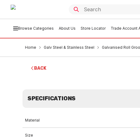
Browse Categories
About Us
Store Locator
Trade Account A
Home
Galv Steel & Stainless Steel
Galvanised Roll Groo
BACK
SPECIFICATIONS
Material
Size