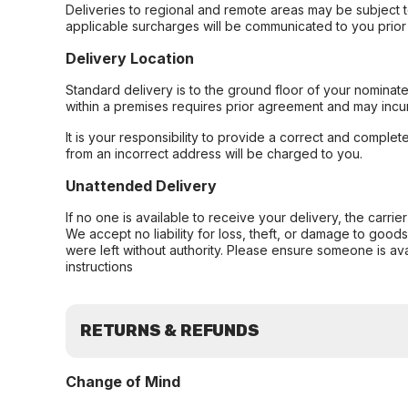
Deliveries to regional and remote areas may be subject 
applicable surcharges will be communicated to you prior 
Delivery Location
Standard delivery is to the ground floor of your nominate
within a premises requires prior agreement and may incur
It is your responsibility to provide a correct and complet
from an incorrect address will be charged to you.
Unattended Delivery
If no one is available to receive your delivery, the carri
We accept no liability for loss, theft, or damage to good
were left without authority. Please ensure someone is ava
instructions
RETURNS & REFUNDS
Change of Mind