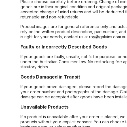
Please choose carefully before ordering. Change of min
goods are in their original condition and original packag
accepted change of mind returns and will be deducted f
returnable and non-refundable.
Product images are for general reference only and actua
rely on the written product description, part number, an
is right for your needs, contact us at roy@galvins.com.au
Faulty or Incorrectly Described Goods
If your goods are faulty, unsafe, not fit for purpose, or 
under the Australian Consumer Law. No restocking fee appl
statutory rights.
Goods Damaged in Transit
If your goods arrive damaged, please report the damage 
your order number and photographs of the damage. Claim
damage can be accepted after goods have been installe
Unavailable Products
If a product is unavailable after your order is placed, we 
products without your explicit consent. You can choose t
business days, or select another item.