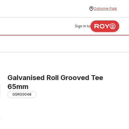
Osborne Park
Sign in to
Galvanised Roll Grooved Tee
65mm
GSRG0048