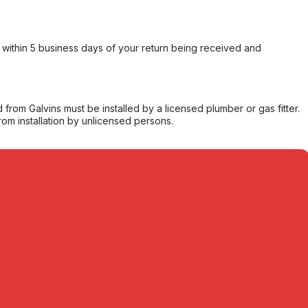
within 5 business days of your return being received and
from Galvins must be installed by a licensed plumber or gas fitter.
from installation by unlicensed persons.