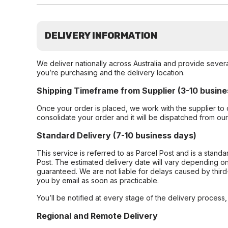
DELIVERY INFORMATION
We deliver nationally across Australia and provide sever
you’re purchasing and the delivery location.
Shipping Timeframe from Supplier (3-10 busine
Once your order is placed, we work with the supplier to 
consolidate your order and it will be dispatched from ou
Standard Delivery (7-10 business days)
This service is referred to as Parcel Post and is a stand
Post. The estimated delivery date will vary depending on
guaranteed. We are not liable for delays caused by third-
you by email as soon as practicable.
You’ll be notified at every stage of the delivery process
Regional and Remote Delivery