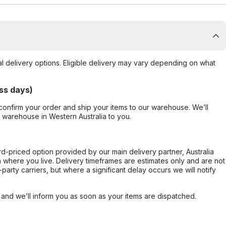
al delivery options. Eligible delivery may vary depending on what
ss days)
confirm your order and ship your items to our warehouse. We’ll
r warehouse in Western Australia to you.
ard-priced option provided by our main delivery partner, Australia
 where you live. Delivery timeframes are estimates only and are not
party carriers, but where a significant delay occurs we will notify
, and we’ll inform you as soon as your items are dispatched.