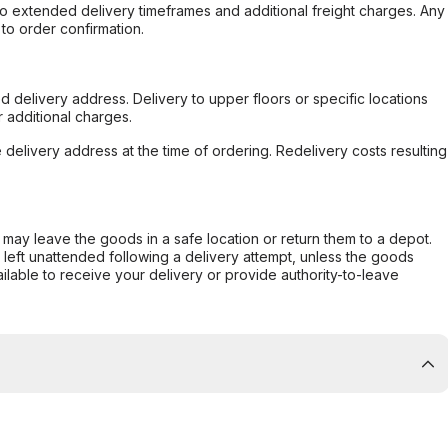
to extended delivery timeframes and additional freight charges. Any
to order confirmation.
d delivery address. Delivery to upper floors or specific locations
 additional charges.
e delivery address at the time of ordering. Redelivery costs resulting
er may leave the goods in a safe location or return them to a depot.
s left unattended following a delivery attempt, unless the goods
ilable to receive your delivery or provide authority-to-leave