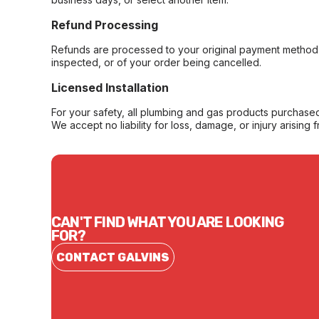
Refund Processing
Refunds are processed to your original payment method 
inspected, or of your order being cancelled.
Licensed Installation
For your safety, all plumbing and gas products purchased 
We accept no liability for loss, damage, or injury arising 
CAN'T FIND WHAT YOU ARE LOOKING
FOR?
CONTACT GALVINS