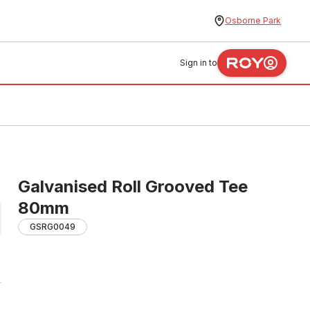
Osborne Park
Sign in to
Galvanised Roll Grooved Tee
80mm
GSRG0049