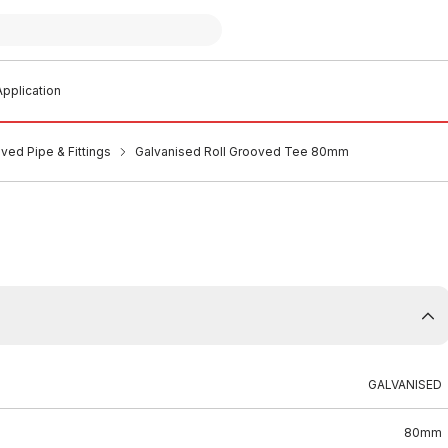
pplication
ved Pipe & Fittings
Galvanised Roll Grooved Tee 80mm
GALVANISED
80mm