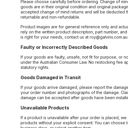
Please choose carefully before ordering. Change of min
goods are in their original condition and original packag
accepted change of mind returns and will be deducted f
returnable and non-refundable.
Product images are for general reference only and actua
rely on the written product description, part number, an
is right for your needs, contact us at roy@galvins.com.au
Faulty or Incorrectly Described Goods
If your goods are faulty, unsafe, not fit for purpose, or 
under the Australian Consumer Law. No restocking fee appl
statutory rights.
Goods Damaged in Transit
If your goods arrive damaged, please report the damage 
your order number and photographs of the damage. Claim
damage can be accepted after goods have been installe
Unavailable Products
If a product is unavailable after your order is placed, we 
products without your explicit consent. You can choose t
business days, or select another item.