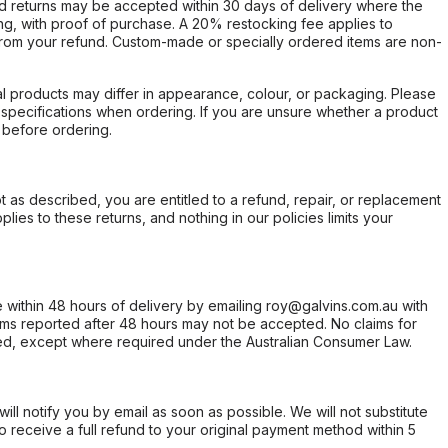
d returns may be accepted within 30 days of delivery where the
ing, with proof of purchase. A 20% restocking fee applies to
rom your refund. Custom-made or specially ordered items are non-
l products may differ in appearance, colour, or packaging. Please
d specifications when ordering. If you are unsure whether a product
 before ordering.
not as described, you are entitled to a refund, repair, or replacement
ies to these returns, and nothing in our policies limits your
within 48 hours of delivery by emailing roy@galvins.com.au with
s reported after 48 hours may not be accepted. No claims for
d, except where required under the Australian Consumer Law.
will notify you by email as soon as possible. We will not substitute
o receive a full refund to your original payment method within 5