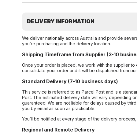
DELIVERY INFORMATION
We deliver nationally across Australia and provide sever
you’re purchasing and the delivery location.
Shipping Timeframe from Supplier (3-10 busine
Once your order is placed, we work with the supplier to 
consolidate your order and it will be dispatched from ou
Standard Delivery (7-10 business days)
This service is referred to as Parcel Post and is a stand
Post. The estimated delivery date will vary depending on
guaranteed. We are not liable for delays caused by third-
you by email as soon as practicable.
You’ll be notified at every stage of the delivery process
Regional and Remote Delivery