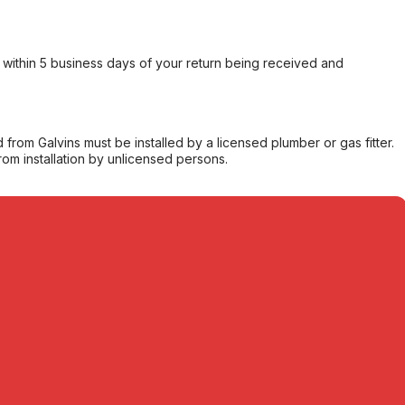
within 5 business days of your return being received and
from Galvins must be installed by a licensed plumber or gas fitter.
from installation by unlicensed persons.