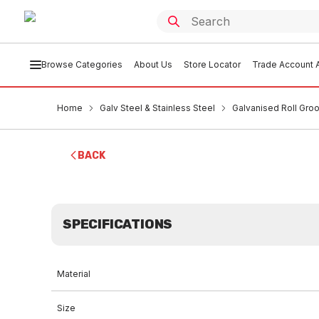
Browse Categories
About Us
Store Locator
Trade Account A
Home
Galv Steel & Stainless Steel
Galvanised Roll Groo
BACK
SPECIFICATIONS
Material
Size