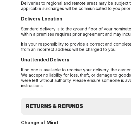
Deliveries to regional and remote areas may be subject 
applicable surcharges will be communicated to you prior 
Delivery Location
Standard delivery is to the ground floor of your nominate
within a premises requires prior agreement and may incur
It is your responsibility to provide a correct and complet
from an incorrect address will be charged to you.
Unattended Delivery
If no one is available to receive your delivery, the carri
We accept no liability for loss, theft, or damage to good
were left without authority. Please ensure someone is ava
instructions
RETURNS & REFUNDS
Change of Mind