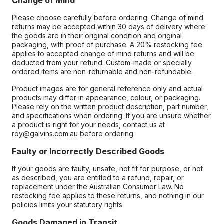
Change of Mind
Please choose carefully before ordering. Change of mind
returns may be accepted within 30 days of delivery where
the goods are in their original condition and original
packaging, with proof of purchase. A 20% restocking fee
applies to accepted change of mind returns and will be
deducted from your refund. Custom-made or specially
ordered items are non-returnable and non-refundable.
Product images are for general reference only and actual
products may differ in appearance, colour, or packaging.
Please rely on the written product description, part number,
and specifications when ordering. If you are unsure whether
a product is right for your needs, contact us at
roy@galvins.com.au before ordering.
Faulty or Incorrectly Described Goods
If your goods are faulty, unsafe, not fit for purpose, or not
as described, you are entitled to a refund, repair, or
replacement under the Australian Consumer Law. No
restocking fee applies to these returns, and nothing in our
policies limits your statutory rights.
Goods Damaged in Transit