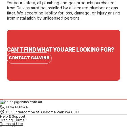
For your safety, all plumbing and gas products purchased
from Galvins must be installed by a licensed plumber or gas
fitter. We accept no liability for loss, damage, or injury arising
from installation by unlicensed persons.
CAN'T FIND WHAT YOU ARE LOOKING FOR?
CONTACT GALVINS
sales@galvins.com.au
08 9441 8544
3-5 Sundercombe St, Osborne Park WA 6017
Help & Support
Trading Terms
Terms of Use