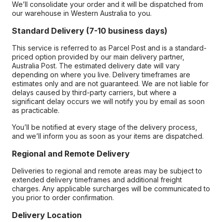
We’ll consolidate your order and it will be dispatched from
our warehouse in Western Australia to you.
Standard Delivery (7-10 business days)
This service is referred to as Parcel Post and is a standard-
priced option provided by our main delivery partner,
Australia Post. The estimated delivery date will vary
depending on where you live. Delivery timeframes are
estimates only and are not guaranteed. We are not liable for
delays caused by third-party carriers, but where a
significant delay occurs we will notify you by email as soon
as practicable.
You’ll be notified at every stage of the delivery process,
and we’ll inform you as soon as your items are dispatched.
Regional and Remote Delivery
Deliveries to regional and remote areas may be subject to
extended delivery timeframes and additional freight
charges. Any applicable surcharges will be communicated to
you prior to order confirmation.
Delivery Location