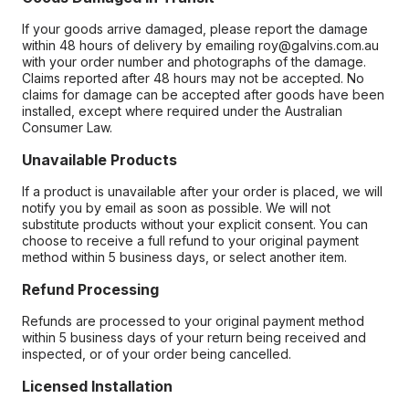
If your goods arrive damaged, please report the damage
within 48 hours of delivery by emailing roy@galvins.com.au
with your order number and photographs of the damage.
Claims reported after 48 hours may not be accepted. No
claims for damage can be accepted after goods have been
installed, except where required under the Australian
Consumer Law.
Unavailable Products
If a product is unavailable after your order is placed, we will
notify you by email as soon as possible. We will not
substitute products without your explicit consent. You can
choose to receive a full refund to your original payment
method within 5 business days, or select another item.
Refund Processing
Refunds are processed to your original payment method
within 5 business days of your return being received and
inspected, or of your order being cancelled.
Licensed Installation