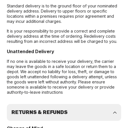
Standard delivery is to the ground floor of your nominated
delivery address. Delivery to upper floors or specific
locations within a premises requires prior agreement and
may incur additional charges.
It is your responsibility to provide a correct and complete
delivery address at the time of ordering. Redelivery costs
resulting from an incorrect address will be charged to you.
Unattended Delivery
If no one is available to receive your delivery, the carrier
may leave the goods in a safe location or return them to a
depot. We accept no liability for loss, theft, or damage to
goods left unattended following a delivery attempt, unless
the goods were left without authority. Please ensure
someone is available to receive your delivery or provide
authority-to-leave instructions
RETURNS & REFUNDS