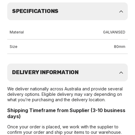
SPECIFICATIONS
Material
GALVANISED
Size
80mm
DELIVERY INFORMATION
We deliver nationally across Australia and provide several
delivery options. Eligible delivery may vary depending on
what you’re purchasing and the delivery location.
Shipping Timeframe from Supplier (3-10 business
days)
Once your order is placed, we work with the supplier to
confirm your order and ship your items to our warehouse.