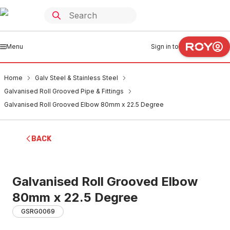
Menu
Sign in to
Home
Galv Steel & Stainless Steel
Galvanised Roll Grooved Pipe & Fittings
Galvanised Roll Grooved Elbow 80mm x 22.5 Degree
BACK
Galvanised Roll Grooved Elbow
80mm x 22.5 Degree
GSRG0069