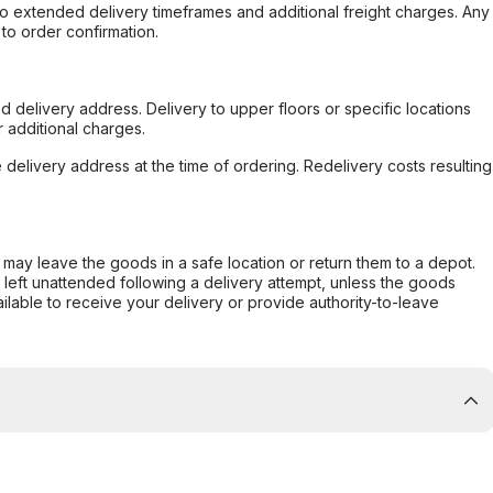
to extended delivery timeframes and additional freight charges. Any
to order confirmation.
d delivery address. Delivery to upper floors or specific locations
 additional charges.
e delivery address at the time of ordering. Redelivery costs resulting
er may leave the goods in a safe location or return them to a depot.
s left unattended following a delivery attempt, unless the goods
ilable to receive your delivery or provide authority-to-leave