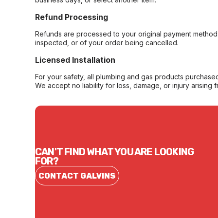
Refund Processing
Refunds are processed to your original payment method 
inspected, or of your order being cancelled.
Licensed Installation
For your safety, all plumbing and gas products purchased 
We accept no liability for loss, damage, or injury arising 
CAN'T FIND WHAT YOU ARE LOOKING
FOR?
CONTACT GALVINS