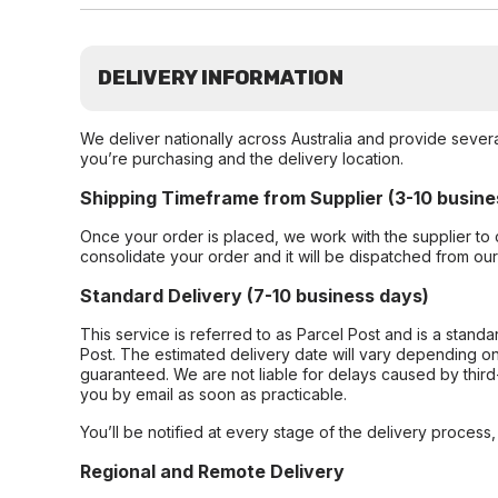
DELIVERY INFORMATION
We deliver nationally across Australia and provide sever
you’re purchasing and the delivery location.
Shipping Timeframe from Supplier (3-10 busine
Once your order is placed, we work with the supplier to 
consolidate your order and it will be dispatched from ou
Standard Delivery (7-10 business days)
This service is referred to as Parcel Post and is a stand
Post. The estimated delivery date will vary depending on
guaranteed. We are not liable for delays caused by third-
you by email as soon as practicable.
You’ll be notified at every stage of the delivery process
Regional and Remote Delivery