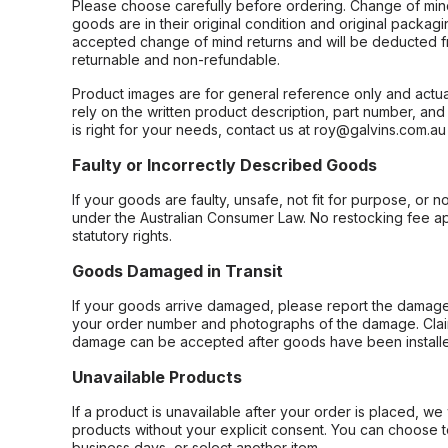
Please choose carefully before ordering. Change of min
goods are in their original condition and original packag
accepted change of mind returns and will be deducted f
returnable and non-refundable.
Product images are for general reference only and actua
rely on the written product description, part number, an
is right for your needs, contact us at roy@galvins.com.au
Faulty or Incorrectly Described Goods
If your goods are faulty, unsafe, not fit for purpose, or 
under the Australian Consumer Law. No restocking fee appl
statutory rights.
Goods Damaged in Transit
If your goods arrive damaged, please report the damage 
your order number and photographs of the damage. Claim
damage can be accepted after goods have been installe
Unavailable Products
If a product is unavailable after your order is placed, we 
products without your explicit consent. You can choose t
business days, or select another item.