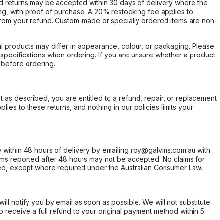
d returns may be accepted within 30 days of delivery where the
ing, with proof of purchase. A 20% restocking fee applies to
rom your refund. Custom-made or specially ordered items are non-
l products may differ in appearance, colour, or packaging. Please
d specifications when ordering. If you are unsure whether a product
 before ordering.
not as described, you are entitled to a refund, repair, or replacement
ies to these returns, and nothing in our policies limits your
within 48 hours of delivery by emailing roy@galvins.com.au with
s reported after 48 hours may not be accepted. No claims for
d, except where required under the Australian Consumer Law.
will notify you by email as soon as possible. We will not substitute
o receive a full refund to your original payment method within 5