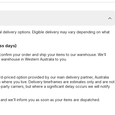
al delivery options. Eligible delivery may vary depending on what
ss days)
confirm your order and ship your items to our warehouse. We’ll
r warehouse in Western Australia to you.
ard-priced option provided by our main delivery partner, Australia
 where you live. Delivery timeframes are estimates only and are not
party carriers, but where a significant delay occurs we will notify
, and we’ll inform you as soon as your items are dispatched.