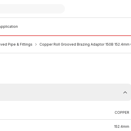
pplication
ved Pipe & Fittings
Copper Roll Grooved Brazing Adaptor 150B 152.4mm
COPPER
152.4mm