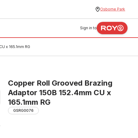
Osborne Park
Sign in to
 CU x 165.1mm RG
Copper Roll Grooved Brazing
Adaptor 150B 152.4mm CU x
165.1mm RG
GSRG0076