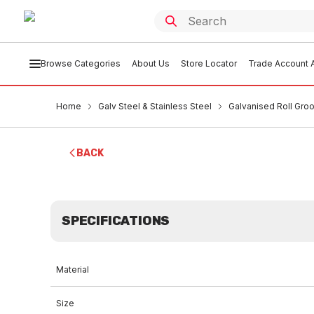
Browse Categories
About Us
Store Locator
Trade Account A
Home
Galv Steel & Stainless Steel
Galvanised Roll Groo
BACK
SPECIFICATIONS
Material
Size