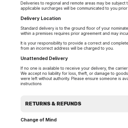
Deliveries to regional and remote areas may be subject 
applicable surcharges will be communicated to you prior 
Delivery Location
Standard delivery is to the ground floor of your nominate
within a premises requires prior agreement and may incur
It is your responsibility to provide a correct and complet
from an incorrect address will be charged to you.
Unattended Delivery
If no one is available to receive your delivery, the carri
We accept no liability for loss, theft, or damage to good
were left without authority. Please ensure someone is ava
instructions
RETURNS & REFUNDS
Change of Mind