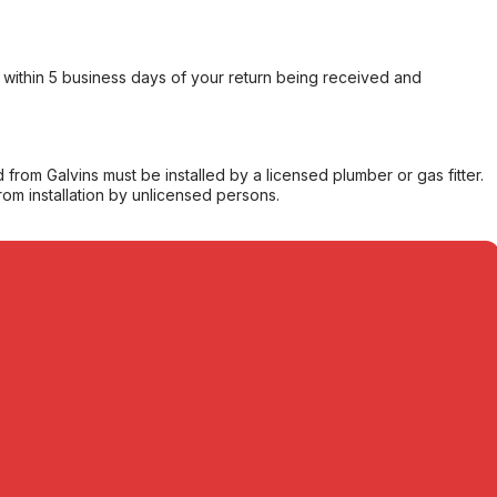
within 5 business days of your return being received and
from Galvins must be installed by a licensed plumber or gas fitter.
from installation by unlicensed persons.