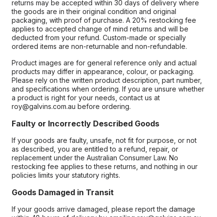
returns may be accepted within 30 days of delivery where
the goods are in their original condition and original
packaging, with proof of purchase. A 20% restocking fee
applies to accepted change of mind returns and will be
deducted from your refund. Custom-made or specially
ordered items are non-returnable and non-refundable.
Product images are for general reference only and actual
products may differ in appearance, colour, or packaging.
Please rely on the written product description, part number,
and specifications when ordering. If you are unsure whether
a product is right for your needs, contact us at
roy@galvins.com.au before ordering.
Faulty or Incorrectly Described Goods
If your goods are faulty, unsafe, not fit for purpose, or not
as described, you are entitled to a refund, repair, or
replacement under the Australian Consumer Law. No
restocking fee applies to these returns, and nothing in our
policies limits your statutory rights.
Goods Damaged in Transit
If your goods arrive damaged, please report the damage