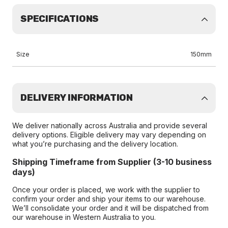
SPECIFICATIONS
Size
150mm
DELIVERY INFORMATION
We deliver nationally across Australia and provide several
delivery options. Eligible delivery may vary depending on
what you’re purchasing and the delivery location.
Shipping Timeframe from Supplier (3-10 business
days)
Once your order is placed, we work with the supplier to
confirm your order and ship your items to our warehouse.
We’ll consolidate your order and it will be dispatched from
our warehouse in Western Australia to you.