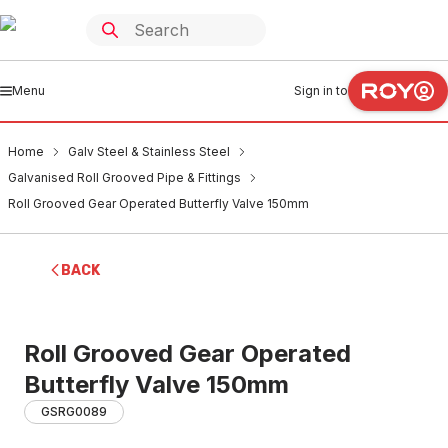
Menu
Sign in to
Home
Galv Steel & Stainless Steel
Galvanised Roll Grooved Pipe & Fittings
Roll Grooved Gear Operated Butterfly Valve 150mm
BACK
Roll Grooved Gear Operated
Butterfly Valve 150mm
GSRG0089