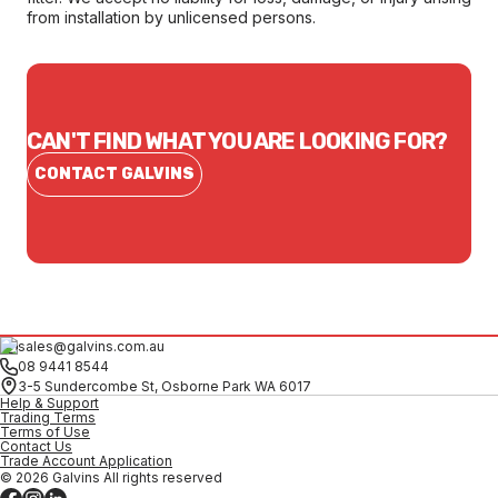
from installation by unlicensed persons.
CAN'T FIND WHAT YOU ARE LOOKING FOR?
CONTACT GALVINS
sales@galvins.com.au
08 9441 8544
3-5 Sundercombe St, Osborne Park WA 6017
Help & Support
Trading Terms
Terms of Use
Contact Us
Trade Account Application
© 2026 Galvins All rights reserved