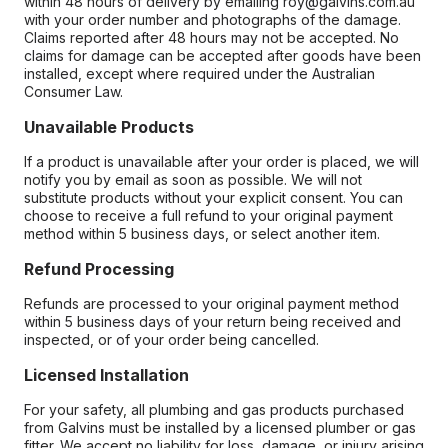
within 48 hours of delivery by emailing roy@galvins.com.au
with your order number and photographs of the damage.
Claims reported after 48 hours may not be accepted. No
claims for damage can be accepted after goods have been
installed, except where required under the Australian
Consumer Law.
Unavailable Products
If a product is unavailable after your order is placed, we will
notify you by email as soon as possible. We will not
substitute products without your explicit consent. You can
choose to receive a full refund to your original payment
method within 5 business days, or select another item.
Refund Processing
Refunds are processed to your original payment method
within 5 business days of your return being received and
inspected, or of your order being cancelled.
Licensed Installation
For your safety, all plumbing and gas products purchased
from Galvins must be installed by a licensed plumber or gas
fitter. We accept no liability for loss, damage, or injury arising