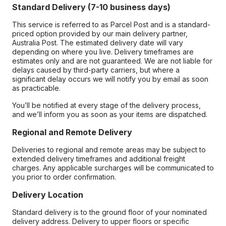
Standard Delivery (7-10 business days)
This service is referred to as Parcel Post and is a standard-
priced option provided by our main delivery partner,
Australia Post. The estimated delivery date will vary
depending on where you live. Delivery timeframes are
estimates only and are not guaranteed. We are not liable for
delays caused by third-party carriers, but where a
significant delay occurs we will notify you by email as soon
as practicable.
You’ll be notified at every stage of the delivery process,
and we’ll inform you as soon as your items are dispatched.
Regional and Remote Delivery
Deliveries to regional and remote areas may be subject to
extended delivery timeframes and additional freight
charges. Any applicable surcharges will be communicated to
you prior to order confirmation.
Delivery Location
Standard delivery is to the ground floor of your nominated
delivery address. Delivery to upper floors or specific