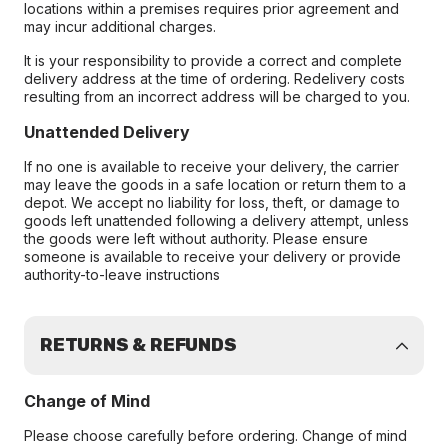
locations within a premises requires prior agreement and
may incur additional charges.
It is your responsibility to provide a correct and complete
delivery address at the time of ordering. Redelivery costs
resulting from an incorrect address will be charged to you.
Unattended Delivery
If no one is available to receive your delivery, the carrier
may leave the goods in a safe location or return them to a
depot. We accept no liability for loss, theft, or damage to
goods left unattended following a delivery attempt, unless
the goods were left without authority. Please ensure
someone is available to receive your delivery or provide
authority-to-leave instructions
RETURNS & REFUNDS
Change of Mind
Please choose carefully before ordering. Change of mind