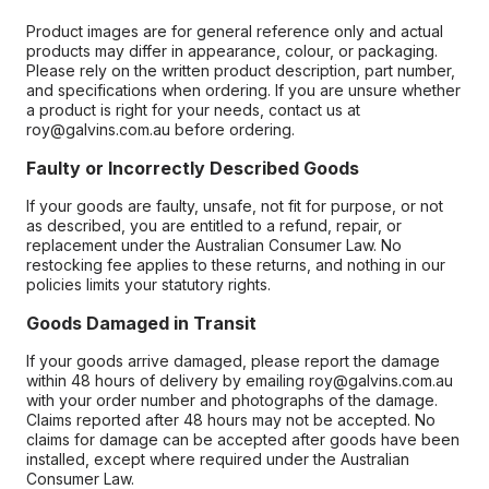
Product images are for general reference only and actual
products may differ in appearance, colour, or packaging.
Please rely on the written product description, part number,
and specifications when ordering. If you are unsure whether
a product is right for your needs, contact us at
roy@galvins.com.au before ordering.
Faulty or Incorrectly Described Goods
If your goods are faulty, unsafe, not fit for purpose, or not
as described, you are entitled to a refund, repair, or
replacement under the Australian Consumer Law. No
restocking fee applies to these returns, and nothing in our
policies limits your statutory rights.
Goods Damaged in Transit
If your goods arrive damaged, please report the damage
within 48 hours of delivery by emailing roy@galvins.com.au
with your order number and photographs of the damage.
Claims reported after 48 hours may not be accepted. No
claims for damage can be accepted after goods have been
installed, except where required under the Australian
Consumer Law.