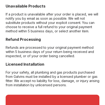
Unavailable Products
If a product is unavailable after your order is placed, we will
notify you by email as soon as possible. We will not
substitute products without your explicit consent. You can
choose to receive a full refund to your original payment
method within 5 business days, or select another item.
Refund Processing
Refunds are processed to your original payment method
within 5 business days of your return being received and
inspected, or of your order being cancelled.
Licensed Installation
For your safety, all plumbing and gas products purchased
from Galvins must be installed by a licensed plumber or gas
fitter. We accept no liability for loss, damage, or injury arising
from installation by unlicensed persons.