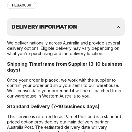
HEBA0009
DELIVERY INFORMATION
We deliver nationally across Australia and provide several
delivery options. Eligible delivery may vary depending on
what you’re purchasing and the delivery location.
Shipping Timeframe from Supplier (3-10 business
days)
Once your order is placed, we work with the supplier to
confirm your order and ship your items to our warehouse.
We’ll consolidate your order and it will be dispatched from
our warehouse in Western Australia to you.
Standard Delivery (7-10 business days)
This service is referred to as Parcel Post and is a standard-
priced option provided by our main delivery partner,
Australia Post. The estimated delivery date will vary