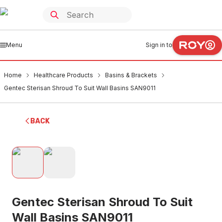
Menu
Sign in to
Home
Healthcare Products
Basins & Brackets
Gentec Sterisan Shroud To Suit Wall Basins SAN9011
BACK
Gentec Sterisan Shroud To Suit
Wall Basins SAN9011