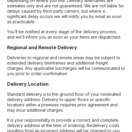
depending on where you live. Delivery timeframes are
estimates only and are not guaranteed. We are not liable for
delays caused by third-party carriers, but where a
significant delay occurs we will notify you by email as soon
as practicable.
You’ll be notified at every stage of the delivery process,
and we’ll inform you as soon as your items are dispatched.
Regional and Remote Delivery
Deliveries to regional and remote areas may be subject to
extended delivery timeframes and additional freight
charges. Any applicable surcharges will be communicated to
you prior to order confirmation.
Delivery Location
Standard delivery is to the ground floor of your nominated
delivery address. Delivery to upper floors or specific
locations within a premises requires prior agreement and
may incur additional charges.
It is your responsibility to provide a correct and complete
delivery address at the time of ordering. Redelivery costs
resulting from an incorrect address will be charged to you.