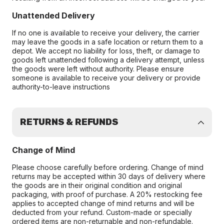
Unattended Delivery
If no one is available to receive your delivery, the carrier
may leave the goods in a safe location or return them to a
depot. We accept no liability for loss, theft, or damage to
goods left unattended following a delivery attempt, unless
the goods were left without authority. Please ensure
someone is available to receive your delivery or provide
authority-to-leave instructions
RETURNS & REFUNDS
Change of Mind
Please choose carefully before ordering. Change of mind
returns may be accepted within 30 days of delivery where
the goods are in their original condition and original
packaging, with proof of purchase. A 20% restocking fee
applies to accepted change of mind returns and will be
deducted from your refund. Custom-made or specially
ordered items are non-returnable and non-refundable.