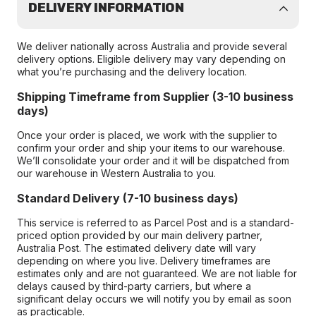
DELIVERY INFORMATION
We deliver nationally across Australia and provide several
delivery options. Eligible delivery may vary depending on
what you’re purchasing and the delivery location.
Shipping Timeframe from Supplier (3-10 business
days)
Once your order is placed, we work with the supplier to
confirm your order and ship your items to our warehouse.
We’ll consolidate your order and it will be dispatched from
our warehouse in Western Australia to you.
Standard Delivery (7-10 business days)
This service is referred to as Parcel Post and is a standard-
priced option provided by our main delivery partner,
Australia Post. The estimated delivery date will vary
depending on where you live. Delivery timeframes are
estimates only and are not guaranteed. We are not liable for
delays caused by third-party carriers, but where a
significant delay occurs we will notify you by email as soon
as practicable.