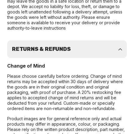
may leave the goods in a safe location or return them to a
depot. We accept no liability for loss, theft, or damage to
goods left unattended following a delivery attempt, unless
the goods were left without authority. Please ensure
someone is available to receive your delivery or provide
authority-to-leave instructions
RETURNS & REFUNDS
Change of Mind
Please choose carefully before ordering. Change of mind
returns may be accepted within 30 days of delivery where
the goods are in their original condition and original
packaging, with proof of purchase. A 20% restocking fee
applies to accepted change of mind returns and will be
deducted from your refund. Custom-made or specially
ordered items are non-returnable and non-refundable.
Product images are for general reference only and actual
products may differ in appearance, colour, or packaging.
Please rely on the written product description, part number,