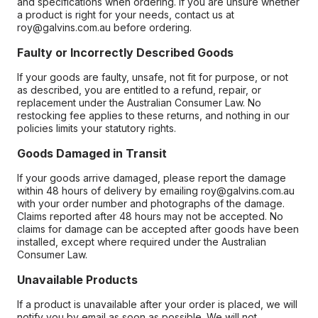
and specifications when ordering. If you are unsure whether
a product is right for your needs, contact us at
roy@galvins.com.au before ordering.
Faulty or Incorrectly Described Goods
If your goods are faulty, unsafe, not fit for purpose, or not
as described, you are entitled to a refund, repair, or
replacement under the Australian Consumer Law. No
restocking fee applies to these returns, and nothing in our
policies limits your statutory rights.
Goods Damaged in Transit
If your goods arrive damaged, please report the damage
within 48 hours of delivery by emailing roy@galvins.com.au
with your order number and photographs of the damage.
Claims reported after 48 hours may not be accepted. No
claims for damage can be accepted after goods have been
installed, except where required under the Australian
Consumer Law.
Unavailable Products
If a product is unavailable after your order is placed, we will
notify you by email as soon as possible. We will not