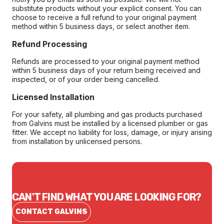
substitute products without your explicit consent. You can
choose to receive a full refund to your original payment
method within 5 business days, or select another item.
Refund Processing
Refunds are processed to your original payment method
within 5 business days of your return being received and
inspected, or of your order being cancelled.
Licensed Installation
For your safety, all plumbing and gas products purchased
from Galvins must be installed by a licensed plumber or gas
fitter. We accept no liability for loss, damage, or injury arising
from installation by unlicensed persons.
CAN'T FIND WHAT YOU ARE LOOKING FOR?
CONTACT GALVINS