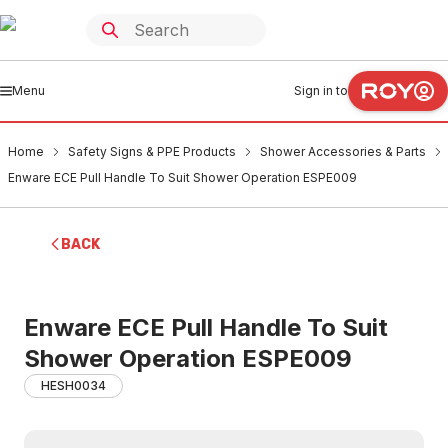
Menu
Sign in to
Home
Safety Signs & PPE Products
Shower Accessories & Parts
Enware ECE Pull Handle To Suit Shower Operation ESPE009
BACK
Enware ECE Pull Handle To Suit
Shower Operation ESPE009
HESH0034