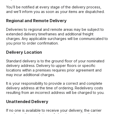
You’ll be notified at every stage of the delivery process,
and we’ll inform you as soon as your items are dispatched.
Regional and Remote Delivery
Deliveries to regional and remote areas may be subject to
extended delivery timeframes and additional freight
charges. Any applicable surcharges will be communicated to
you prior to order confirmation.
Delivery Location
Standard delivery is to the ground floor of your nominated
delivery address. Delivery to upper floors or specific
locations within a premises requires prior agreement and
may incur additional charges.
It is your responsibility to provide a correct and complete
delivery address at the time of ordering. Redelivery costs
resulting from an incorrect address will be charged to you.
Unattended Delivery
If no one is available to receive your delivery, the carrier