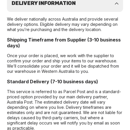
DELIVERY INFORMATION
We deliver nationally across Australia and provide several
delivery options. Eligible delivery may vary depending on
what you’re purchasing and the delivery location.
Shipping Timeframe from Supplier (3-10 business
days)
Once your order is placed, we work with the supplier to
confirm your order and ship your items to our warehouse.
We’ll consolidate your order and it will be dispatched from
our warehouse in Western Australia to you.
Standard Delivery (7-10 business days)
This service is referred to as Parcel Post and is a standard-
priced option provided by our main delivery partner,
Australia Post. The estimated delivery date will vary
depending on where you live. Delivery timeframes are
estimates only and are not guaranteed. We are not liable for
delays caused by third-party carriers, but where a
significant delay occurs we will notify you by email as soon
as practicable.