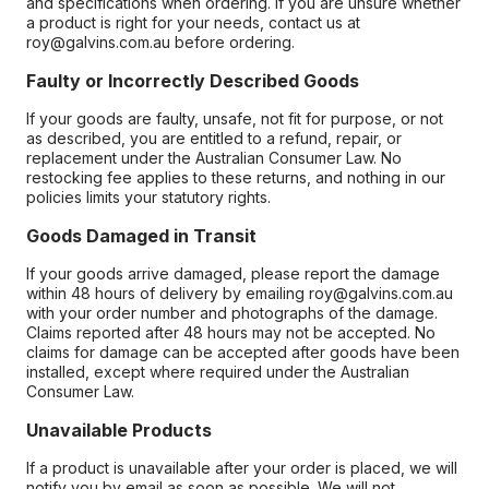
and specifications when ordering. If you are unsure whether
a product is right for your needs, contact us at
roy@galvins.com.au before ordering.
Faulty or Incorrectly Described Goods
If your goods are faulty, unsafe, not fit for purpose, or not
as described, you are entitled to a refund, repair, or
replacement under the Australian Consumer Law. No
restocking fee applies to these returns, and nothing in our
policies limits your statutory rights.
Goods Damaged in Transit
If your goods arrive damaged, please report the damage
within 48 hours of delivery by emailing roy@galvins.com.au
with your order number and photographs of the damage.
Claims reported after 48 hours may not be accepted. No
claims for damage can be accepted after goods have been
installed, except where required under the Australian
Consumer Law.
Unavailable Products
If a product is unavailable after your order is placed, we will
notify you by email as soon as possible. We will not