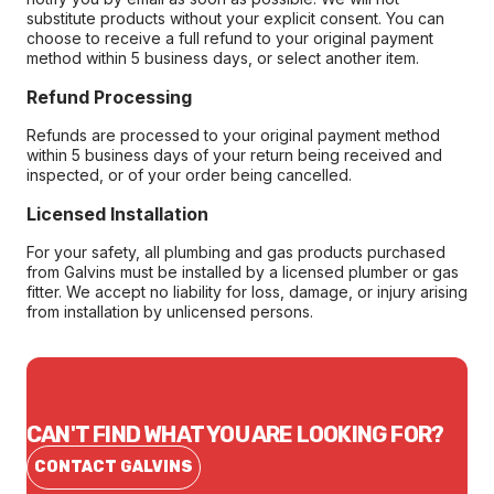
substitute products without your explicit consent. You can
choose to receive a full refund to your original payment
method within 5 business days, or select another item.
Refund Processing
Refunds are processed to your original payment method
within 5 business days of your return being received and
inspected, or of your order being cancelled.
Licensed Installation
For your safety, all plumbing and gas products purchased
from Galvins must be installed by a licensed plumber or gas
fitter. We accept no liability for loss, damage, or injury arising
from installation by unlicensed persons.
CAN'T FIND WHAT YOU ARE LOOKING FOR?
CONTACT GALVINS