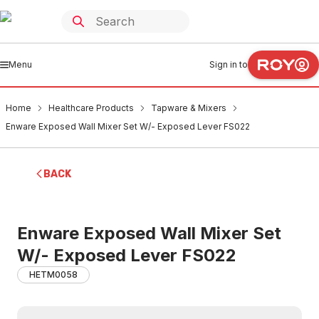
Menu
Sign in to
Home
Healthcare Products
Tapware & Mixers
Enware Exposed Wall Mixer Set W/- Exposed Lever FS022
BACK
Enware Exposed Wall Mixer Set
W/- Exposed Lever FS022
HETM0058