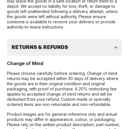
may leave the goods in a safe location or return them to a
depot. We accept no liability for loss, theft, or damage to
goods left unattended following a delivery attempt, unless
the goods were left without authority. Please ensure
someone is available to receive your delivery or provide
authority-to-leave instructions
RETURNS & REFUNDS
Change of Mind
Please choose carefully before ordering. Change of mind
returns may be accepted within 30 days of delivery where
the goods are in their original condition and original
packaging, with proof of purchase. A 20% restocking fee
applies to accepted change of mind returns and will be
deducted from your refund. Custom-made or specially
ordered items are non-returnable and non-refundable.
Product images are for general reference only and actual
products may differ in appearance, colour, or packaging.
Please rely on the written product description, part number,