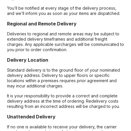
You’ll be notified at every stage of the delivery process,
and we’ll inform you as soon as your items are dispatched.
Regional and Remote Delivery
Deliveries to regional and remote areas may be subject to
extended delivery timeframes and additional freight
charges. Any applicable surcharges will be communicated to
you prior to order confirmation.
Delivery Location
Standard delivery is to the ground floor of your nominated
delivery address. Delivery to upper floors or specific
locations within a premises requires prior agreement and
may incur additional charges.
It is your responsibility to provide a correct and complete
delivery address at the time of ordering. Redelivery costs
resulting from an incorrect address will be charged to you.
Unattended Delivery
If no one is available to receive your delivery, the carrier