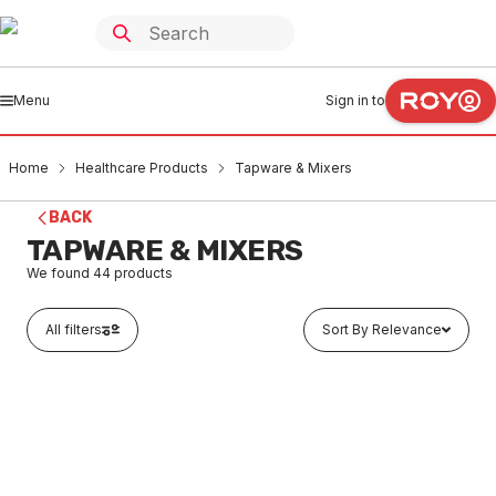
Menu
Sign in to
Home
Healthcare Products
Tapware & Mixers
BACK
TAPWARE & MIXERS
We found
44
products
All filters
Sort By Relevance
In stock
Caroma Skandic Care Basin Mixer Hot And Cold
90995C5A
HETM0001