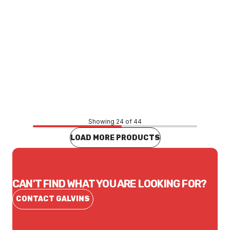
Price
$1,995.95
CONTACT US
Showing 24 of 44
LOAD MORE PRODUCTS
CAN'T FIND WHAT YOU ARE LOOKING FOR?
CONTACT GALVINS