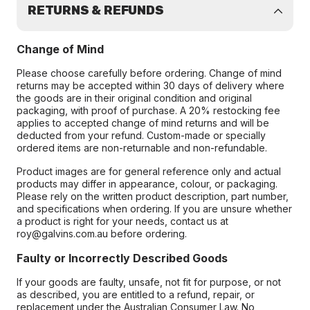
RETURNS & REFUNDS
Change of Mind
Please choose carefully before ordering. Change of mind
returns may be accepted within 30 days of delivery where
the goods are in their original condition and original
packaging, with proof of purchase. A 20% restocking fee
applies to accepted change of mind returns and will be
deducted from your refund. Custom-made or specially
ordered items are non-returnable and non-refundable.
Product images are for general reference only and actual
products may differ in appearance, colour, or packaging.
Please rely on the written product description, part number,
and specifications when ordering. If you are unsure whether
a product is right for your needs, contact us at
roy@galvins.com.au before ordering.
Faulty or Incorrectly Described Goods
If your goods are faulty, unsafe, not fit for purpose, or not
as described, you are entitled to a refund, repair, or
replacement under the Australian Consumer Law. No