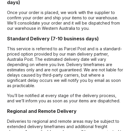
days)
Once your order is placed, we work with the supplier to
confirm your order and ship your items to our warehouse.
We’ll consolidate your order and it will be dispatched from
our warehouse in Western Australia to you.
Standard Delivery (7-10 business days)
This service is referred to as Parcel Post and is a standard-
priced option provided by our main delivery partner,
Australia Post. The estimated delivery date will vary
depending on where you live. Delivery timeframes are
estimates only and are not guaranteed. We are not liable for
delays caused by third-party carriers, but where a
significant delay occurs we will notify you by email as soon
as practicable.
You’ll be notified at every stage of the delivery process,
and we’ll inform you as soon as your items are dispatched.
Regional and Remote Delivery
Deliveries to regional and remote areas may be subject to
extended delivery timeframes and additional freight