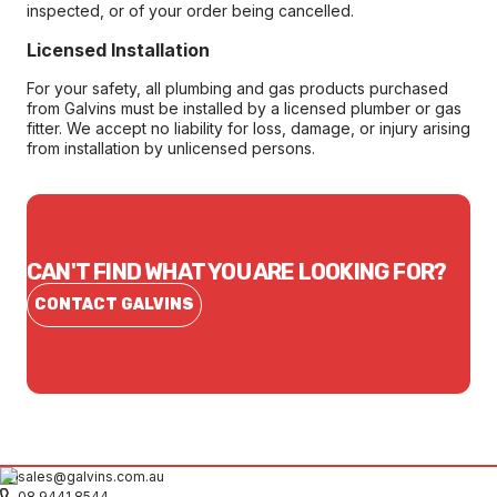
inspected, or of your order being cancelled.
Licensed Installation
For your safety, all plumbing and gas products purchased
from Galvins must be installed by a licensed plumber or gas
fitter. We accept no liability for loss, damage, or injury arising
from installation by unlicensed persons.
CAN'T FIND WHAT YOU ARE LOOKING FOR?
CONTACT GALVINS
sales@galvins.com.au
08 9441 8544