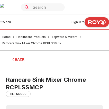
Menu
Sign in to
Home
Healthcare Products
Tapware & Mixers
Ramcare Sink Mixer Chrome RCPLSSMCP
BACK
Ramcare Sink Mixer Chrome
RCPLSSMCP
HETM0009