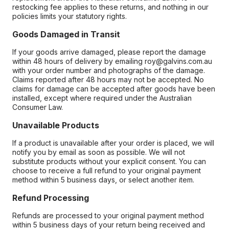
restocking fee applies to these returns, and nothing in our
policies limits your statutory rights.
Goods Damaged in Transit
If your goods arrive damaged, please report the damage
within 48 hours of delivery by emailing roy@galvins.com.au
with your order number and photographs of the damage.
Claims reported after 48 hours may not be accepted. No
claims for damage can be accepted after goods have been
installed, except where required under the Australian
Consumer Law.
Unavailable Products
If a product is unavailable after your order is placed, we will
notify you by email as soon as possible. We will not
substitute products without your explicit consent. You can
choose to receive a full refund to your original payment
method within 5 business days, or select another item.
Refund Processing
Refunds are processed to your original payment method
within 5 business days of your return being received and