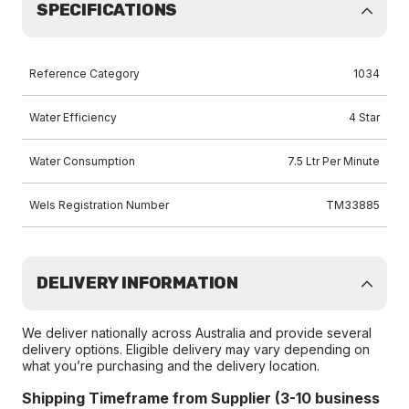
SPECIFICATIONS
Reference Category
1034
Water Efficiency
4 Star
Water Consumption
7.5 Ltr Per Minute
Wels Registration Number
TM33885
DELIVERY INFORMATION
We deliver nationally across Australia and provide several
delivery options. Eligible delivery may vary depending on
what you’re purchasing and the delivery location.
Shipping Timeframe from Supplier (3-10 business