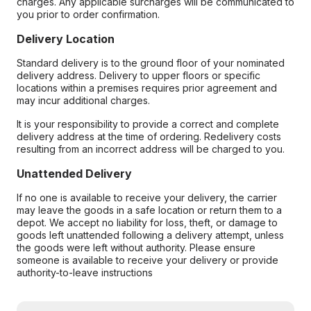
charges. Any applicable surcharges will be communicated to
you prior to order confirmation.
Delivery Location
Standard delivery is to the ground floor of your nominated
delivery address. Delivery to upper floors or specific
locations within a premises requires prior agreement and
may incur additional charges.
It is your responsibility to provide a correct and complete
delivery address at the time of ordering. Redelivery costs
resulting from an incorrect address will be charged to you.
Unattended Delivery
If no one is available to receive your delivery, the carrier
may leave the goods in a safe location or return them to a
depot. We accept no liability for loss, theft, or damage to
goods left unattended following a delivery attempt, unless
the goods were left without authority. Please ensure
someone is available to receive your delivery or provide
authority-to-leave instructions