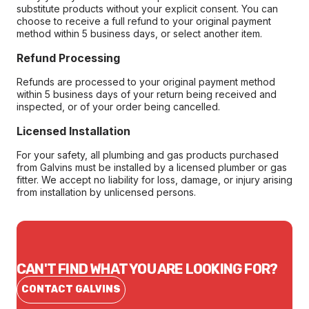
substitute products without your explicit consent. You can
choose to receive a full refund to your original payment
method within 5 business days, or select another item.
Refund Processing
Refunds are processed to your original payment method
within 5 business days of your return being received and
inspected, or of your order being cancelled.
Licensed Installation
For your safety, all plumbing and gas products purchased
from Galvins must be installed by a licensed plumber or gas
fitter. We accept no liability for loss, damage, or injury arising
from installation by unlicensed persons.
CAN'T FIND WHAT YOU ARE LOOKING FOR?
CONTACT GALVINS