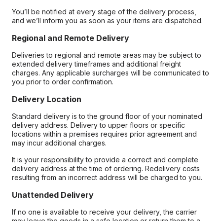
You’ll be notified at every stage of the delivery process,
and we’ll inform you as soon as your items are dispatched.
Regional and Remote Delivery
Deliveries to regional and remote areas may be subject to
extended delivery timeframes and additional freight
charges. Any applicable surcharges will be communicated to
you prior to order confirmation.
Delivery Location
Standard delivery is to the ground floor of your nominated
delivery address. Delivery to upper floors or specific
locations within a premises requires prior agreement and
may incur additional charges.
It is your responsibility to provide a correct and complete
delivery address at the time of ordering. Redelivery costs
resulting from an incorrect address will be charged to you.
Unattended Delivery
If no one is available to receive your delivery, the carrier
may leave the goods in a safe location or return them to a