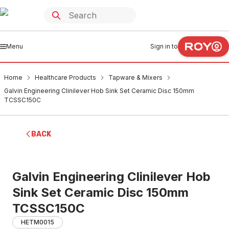
Menu
Sign in to
Home
Healthcare Products
Tapware & Mixers
Galvin Engineering Clinilever Hob Sink Set Ceramic Disc 150mm
TCSSC150C
BACK
Galvin Engineering Clinilever Hob
Sink Set Ceramic Disc 150mm
TCSSC150C
HETM0015