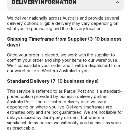
DELIVERY INFORMATION
We deliver nationally across Australia and provide several
delivery options. Eligible delivery may vary depending on
what you’re purchasing and the delivery location.
Shipping Timeframe from Supplier (3-10 business
days)
Once your order is placed, we work with the supplier to
confirm your order and ship your items to our warehouse.
We’ll consolidate your order and it will be dispatched from
our warehouse in Western Australia to you.
Standard Delivery (7-10 business days)
This service is referred to as Parcel Post and is a standard-
priced option provided by our main delivery partner,
Australia Post. The estimated delivery date will vary
depending on where you live. Delivery timeframes are
estimates only and are not guaranteed. We are not liable for
delays caused by third-party carriers, but where a
significant delay occurs we will notify you by email as soon
as practicable.