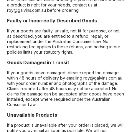
a product is right for your needs, contact us at
roy@galvins.com.au before ordering.
Faulty or Incorrectly Described Goods
If your goods are faulty, unsafe, not fit for purpose, or not
as described, you are entitled to a refund, repair, or
replacement under the Australian Consumer Law. No
restocking fee applies to these returns, and nothing in our
policies limits your statutory rights.
Goods Damaged in Transit
If your goods arrive damaged, please report the damage
within 48 hours of delivery by emailing roy@galvins.com.au
with your order number and photographs of the damage.
Claims reported after 48 hours may not be accepted. No
claims for damage can be accepted after goods have been
installed, except where required under the Australian
Consumer Law.
Unavailable Products
If a product is unavailable after your order is placed, we will
notify you by email as soon as possible. We will not