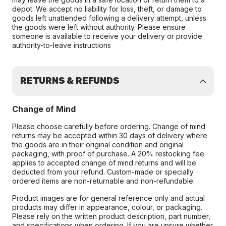
depot. We accept no liability for loss, theft, or damage to
goods left unattended following a delivery attempt, unless
the goods were left without authority. Please ensure
someone is available to receive your delivery or provide
authority-to-leave instructions
RETURNS & REFUNDS
Change of Mind
Please choose carefully before ordering. Change of mind
returns may be accepted within 30 days of delivery where
the goods are in their original condition and original
packaging, with proof of purchase. A 20% restocking fee
applies to accepted change of mind returns and will be
deducted from your refund. Custom-made or specially
ordered items are non-returnable and non-refundable.
Product images are for general reference only and actual
products may differ in appearance, colour, or packaging.
Please rely on the written product description, part number,
and specifications when ordering. If you are unsure whether