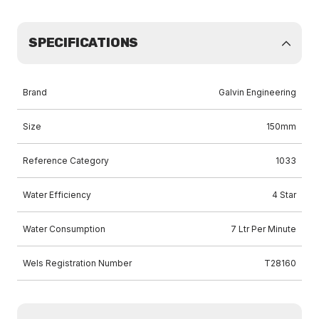
SPECIFICATIONS
Brand
Galvin Engineering
Size
150mm
Reference Category
1033
Water Efficiency
4 Star
Water Consumption
7 Ltr Per Minute
Wels Registration Number
T28160