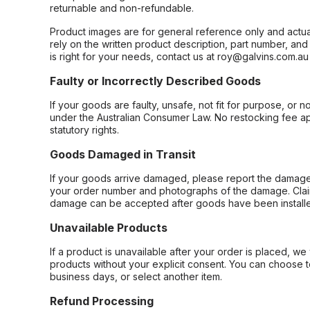
returnable and non-refundable.
Product images are for general reference only and actua
rely on the written product description, part number, an
is right for your needs, contact us at roy@galvins.com.au
Faulty or Incorrectly Described Goods
If your goods are faulty, unsafe, not fit for purpose, or 
under the Australian Consumer Law. No restocking fee appl
statutory rights.
Goods Damaged in Transit
If your goods arrive damaged, please report the damage 
your order number and photographs of the damage. Claim
damage can be accepted after goods have been installe
Unavailable Products
If a product is unavailable after your order is placed, we 
products without your explicit consent. You can choose t
business days, or select another item.
Refund Processing