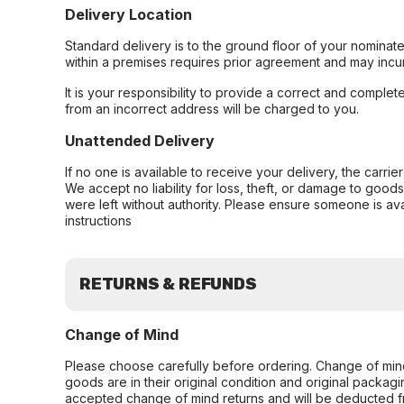
Delivery Location
Standard delivery is to the ground floor of your nominate
within a premises requires prior agreement and may incur
It is your responsibility to provide a correct and complet
from an incorrect address will be charged to you.
Unattended Delivery
If no one is available to receive your delivery, the carri
We accept no liability for loss, theft, or damage to good
were left without authority. Please ensure someone is ava
instructions
RETURNS & REFUNDS
Change of Mind
Please choose carefully before ordering. Change of min
goods are in their original condition and original packag
accepted change of mind returns and will be deducted f