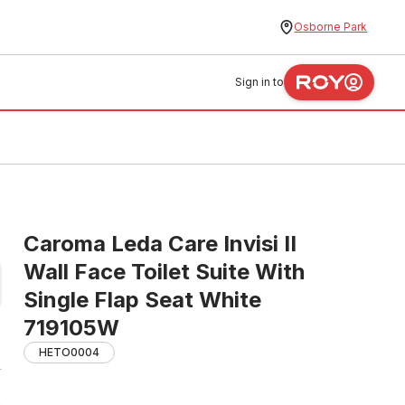
Osborne Park
Sign in to
Caroma Leda Care Invisi II
Wall Face Toilet Suite With
Single Flap Seat White
719105W
HETO0004