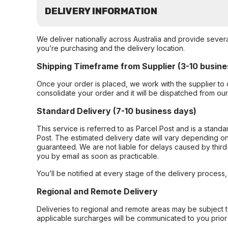
DELIVERY INFORMATION
We deliver nationally across Australia and provide sever
you’re purchasing and the delivery location.
Shipping Timeframe from Supplier (3-10 busine
Once your order is placed, we work with the supplier to 
consolidate your order and it will be dispatched from ou
Standard Delivery (7-10 business days)
This service is referred to as Parcel Post and is a stand
Post. The estimated delivery date will vary depending on
guaranteed. We are not liable for delays caused by third-
you by email as soon as practicable.
You’ll be notified at every stage of the delivery process
Regional and Remote Delivery
Deliveries to regional and remote areas may be subject 
applicable surcharges will be communicated to you prior 