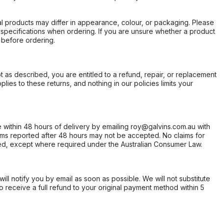
l products may differ in appearance, colour, or packaging. Please
d specifications when ordering. If you are unsure whether a product
 before ordering.
not as described, you are entitled to a refund, repair, or replacement
ies to these returns, and nothing in our policies limits your
within 48 hours of delivery by emailing roy@galvins.com.au with
s reported after 48 hours may not be accepted. No claims for
d, except where required under the Australian Consumer Law.
will notify you by email as soon as possible. We will not substitute
o receive a full refund to your original payment method within 5