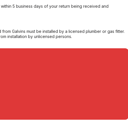
within 5 business days of your return being received and
from Galvins must be installed by a licensed plumber or gas fitter.
from installation by unlicensed persons.