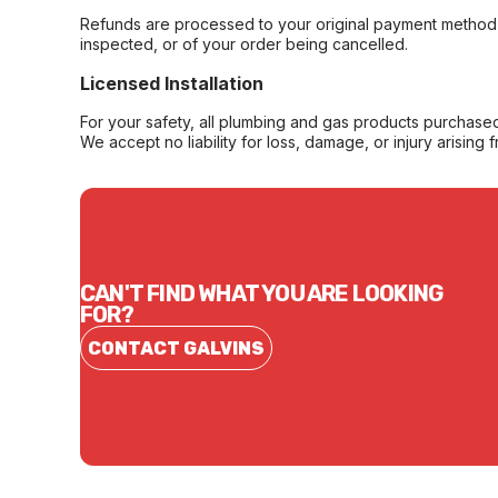
Refunds are processed to your original payment method 
inspected, or of your order being cancelled.
Licensed Installation
For your safety, all plumbing and gas products purchased 
We accept no liability for loss, damage, or injury arising 
CAN'T FIND WHAT YOU ARE LOOKING
FOR?
CONTACT GALVINS