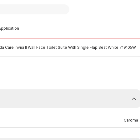
pplication
 Care Invisi II Wall Face Toilet Suite With Single Flap Seat White 719105W
Caroma