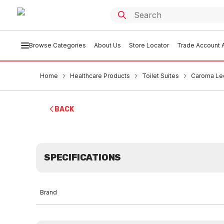
Browse Categories
About Us
Store Locator
Trade Account A
Home
Healthcare Products
Toilet Suites
Caroma Leda
BACK
SPECIFICATIONS
Brand