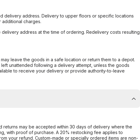
d delivery address. Delivery to upper floors or specific locations
 additional charges.
e delivery address at the time of ordering. Redelivery costs resulting
er may leave the goods in a safe location or return them to a depot.
s left unattended following a delivery attempt, unless the goods
ilable to receive your delivery or provide authority-to-leave
d returns may be accepted within 30 days of delivery where the
ing, with proof of purchase. A 20% restocking fee applies to
rom your refund. Custom-made or specially ordered items are non-