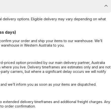
al delivery options. Eligible delivery may vary depending on what
ss days)
confirm your order and ship your items to our warehouse. We’ll
r warehouse in Western Australia to you.
ard-priced option provided by our main delivery partner, Australia
 where you live. Delivery timeframes are estimates only and are not
party carriers, but where a significant delay occurs we will notify
, and we’ll inform you as soon as your items are dispatched.
to extended delivery timeframes and additional freight charges. Any
to order confirmation.