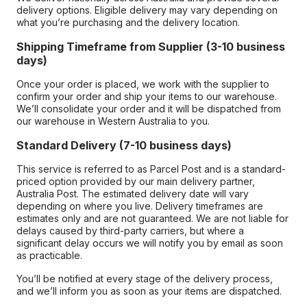
delivery options. Eligible delivery may vary depending on
what you’re purchasing and the delivery location.
Shipping Timeframe from Supplier (3-10 business
days)
Once your order is placed, we work with the supplier to
confirm your order and ship your items to our warehouse.
We’ll consolidate your order and it will be dispatched from
our warehouse in Western Australia to you.
Standard Delivery (7-10 business days)
This service is referred to as Parcel Post and is a standard-
priced option provided by our main delivery partner,
Australia Post. The estimated delivery date will vary
depending on where you live. Delivery timeframes are
estimates only and are not guaranteed. We are not liable for
delays caused by third-party carriers, but where a
significant delay occurs we will notify you by email as soon
as practicable.
You’ll be notified at every stage of the delivery process,
and we’ll inform you as soon as your items are dispatched.