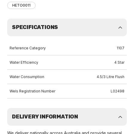
HETO0011
SPECIFICATIONS
Reference Category
1107
Water Efficiency
4 Star
Water Consumption
4.5/3 Litre Flush
Wels Registration Number
L02498
DELIVERY INFORMATION
We deliver nationally across Australia and provide several