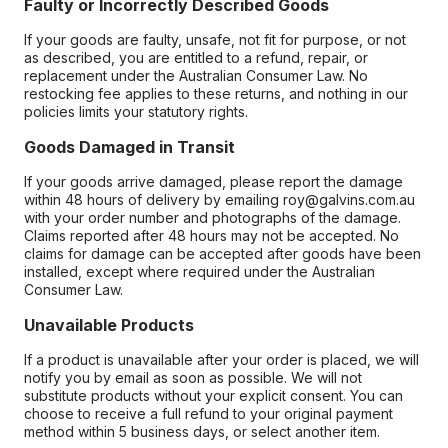
Faulty or Incorrectly Described Goods
If your goods are faulty, unsafe, not fit for purpose, or not
as described, you are entitled to a refund, repair, or
replacement under the Australian Consumer Law. No
restocking fee applies to these returns, and nothing in our
policies limits your statutory rights.
Goods Damaged in Transit
If your goods arrive damaged, please report the damage
within 48 hours of delivery by emailing roy@galvins.com.au
with your order number and photographs of the damage.
Claims reported after 48 hours may not be accepted. No
claims for damage can be accepted after goods have been
installed, except where required under the Australian
Consumer Law.
Unavailable Products
If a product is unavailable after your order is placed, we will
notify you by email as soon as possible. We will not
substitute products without your explicit consent. You can
choose to receive a full refund to your original payment
method within 5 business days, or select another item.