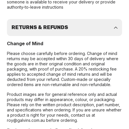
someone is available to receive your delivery or provide
authority-to-leave instructions
RETURNS & REFUNDS
Change of Mind
Please choose carefully before ordering. Change of mind
returns may be accepted within 30 days of delivery where
the goods are in their original condition and original
packaging, with proof of purchase. A 20% restocking fee
applies to accepted change of mind returns and will be
deducted from your refund. Custom-made or specially
ordered items are non-returnable and non-refundable.
Product images are for general reference only and actual
products may differ in appearance, colour, or packaging.
Please rely on the written product description, part number,
and specifications when ordering. If you are unsure whether
a product is right for your needs, contact us at
roy@galvins.com.au before ordering.