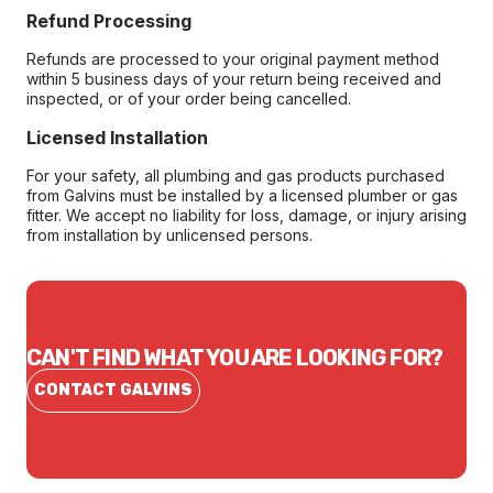
Refund Processing
Refunds are processed to your original payment method
within 5 business days of your return being received and
inspected, or of your order being cancelled.
Licensed Installation
For your safety, all plumbing and gas products purchased
from Galvins must be installed by a licensed plumber or gas
fitter. We accept no liability for loss, damage, or injury arising
from installation by unlicensed persons.
CAN'T FIND WHAT YOU ARE LOOKING FOR?
CONTACT GALVINS