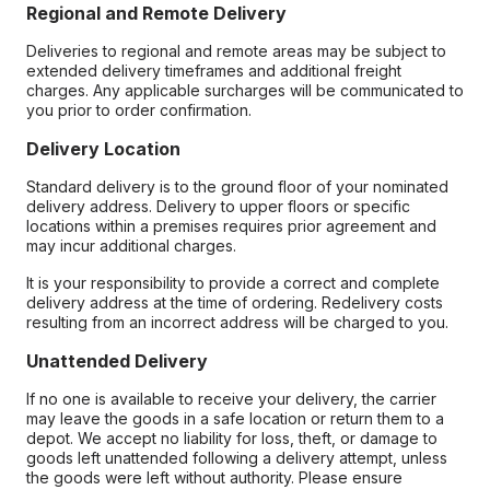
Regional and Remote Delivery
Deliveries to regional and remote areas may be subject to
extended delivery timeframes and additional freight
charges. Any applicable surcharges will be communicated to
you prior to order confirmation.
Delivery Location
Standard delivery is to the ground floor of your nominated
delivery address. Delivery to upper floors or specific
locations within a premises requires prior agreement and
may incur additional charges.
It is your responsibility to provide a correct and complete
delivery address at the time of ordering. Redelivery costs
resulting from an incorrect address will be charged to you.
Unattended Delivery
If no one is available to receive your delivery, the carrier
may leave the goods in a safe location or return them to a
depot. We accept no liability for loss, theft, or damage to
goods left unattended following a delivery attempt, unless
the goods were left without authority. Please ensure