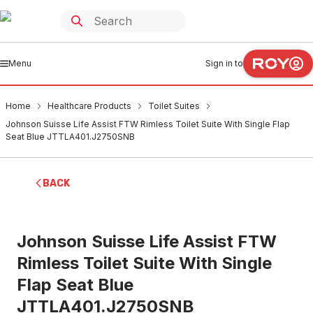
Menu
Sign in to
Home
Healthcare Products
Toilet Suites
Johnson Suisse Life Assist FTW Rimless Toilet Suite With Single Flap
Seat Blue JTTLA401.J2750SNB
BACK
Johnson Suisse Life Assist FTW
Rimless Toilet Suite With Single
Flap Seat Blue
JTTLA401.J2750SNB