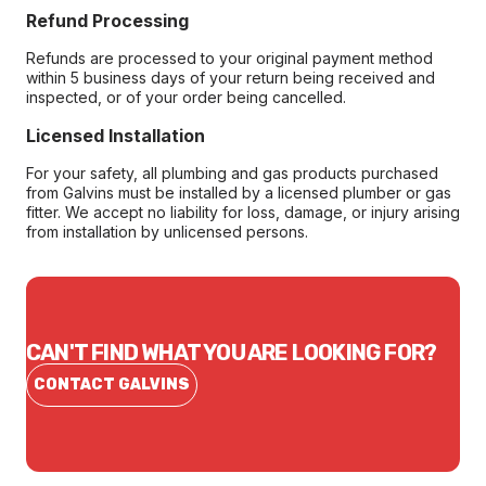
Refund Processing
Refunds are processed to your original payment method
within 5 business days of your return being received and
inspected, or of your order being cancelled.
Licensed Installation
For your safety, all plumbing and gas products purchased
from Galvins must be installed by a licensed plumber or gas
fitter. We accept no liability for loss, damage, or injury arising
from installation by unlicensed persons.
CAN'T FIND WHAT YOU ARE LOOKING FOR?
CONTACT GALVINS