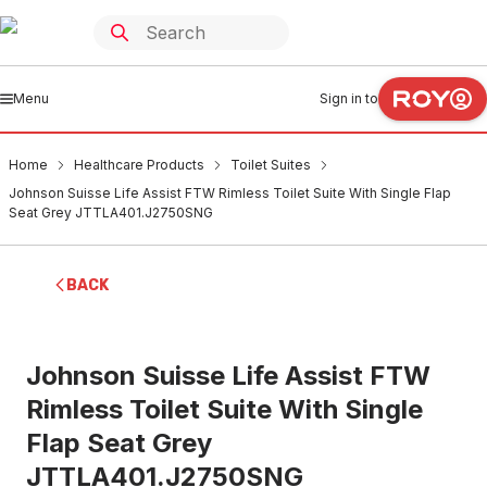
Menu
Sign in to
Home
Healthcare Products
Toilet Suites
Johnson Suisse Life Assist FTW Rimless Toilet Suite With Single Flap
Seat Grey JTTLA401.J2750SNG
BACK
Johnson Suisse Life Assist FTW
Rimless Toilet Suite With Single
Flap Seat Grey
JTTLA401.J2750SNG