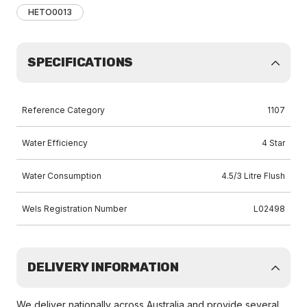
HETO0013
SPECIFICATIONS
Reference Category
1107
Water Efficiency
4 Star
Water Consumption
4.5/3 Litre Flush
Wels Registration Number
L02498
DELIVERY INFORMATION
We deliver nationally across Australia and provide several