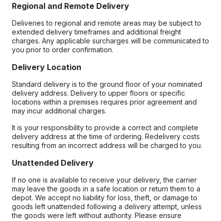
Regional and Remote Delivery
Deliveries to regional and remote areas may be subject to
extended delivery timeframes and additional freight
charges. Any applicable surcharges will be communicated to
you prior to order confirmation.
Delivery Location
Standard delivery is to the ground floor of your nominated
delivery address. Delivery to upper floors or specific
locations within a premises requires prior agreement and
may incur additional charges.
It is your responsibility to provide a correct and complete
delivery address at the time of ordering. Redelivery costs
resulting from an incorrect address will be charged to you.
Unattended Delivery
If no one is available to receive your delivery, the carrier
may leave the goods in a safe location or return them to a
depot. We accept no liability for loss, theft, or damage to
goods left unattended following a delivery attempt, unless
the goods were left without authority. Please ensure