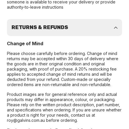
someone is available to receive your delivery or provide
authority-to-leave instructions
RETURNS & REFUNDS
Change of Mind
Please choose carefully before ordering. Change of mind
returns may be accepted within 30 days of delivery where
the goods are in their original condition and original
packaging, with proof of purchase. A 20% restocking fee
applies to accepted change of mind returns and will be
deducted from your refund. Custom-made or specially
ordered items are non-returnable and non-refundable.
Product images are for general reference only and actual
products may differ in appearance, colour, or packaging.
Please rely on the written product description, part number,
and specifications when ordering. If you are unsure whether
a product is right for your needs, contact us at
roy@galvins.com.au before ordering.