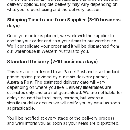
delivery options. Eligible delivery may vary depending on
what you’re purchasing and the delivery location.
Shipping Timeframe from Supplier (3-10 business
days)
Once your order is placed, we work with the supplier to
confirm your order and ship your items to our warehouse.
We’ll consolidate your order and it will be dispatched from
our warehouse in Western Australia to you.
Standard Delivery (7-10 business days)
This service is referred to as Parcel Post and is a standard-
priced option provided by our main delivery partner,
Australia Post. The estimated delivery date will vary
depending on where you live. Delivery timeframes are
estimates only and are not guaranteed. We are not liable for
delays caused by third-party carriers, but where a
significant delay occurs we will notify you by email as soon
as practicable.
You’ll be notified at every stage of the delivery process,
and we’ll inform you as soon as your items are dispatched.