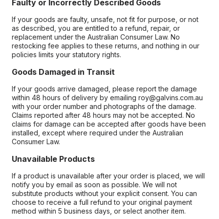
Faulty or Incorrectly Described Goods
If your goods are faulty, unsafe, not fit for purpose, or not
as described, you are entitled to a refund, repair, or
replacement under the Australian Consumer Law. No
restocking fee applies to these returns, and nothing in our
policies limits your statutory rights.
Goods Damaged in Transit
If your goods arrive damaged, please report the damage
within 48 hours of delivery by emailing roy@galvins.com.au
with your order number and photographs of the damage.
Claims reported after 48 hours may not be accepted. No
claims for damage can be accepted after goods have been
installed, except where required under the Australian
Consumer Law.
Unavailable Products
If a product is unavailable after your order is placed, we will
notify you by email as soon as possible. We will not
substitute products without your explicit consent. You can
choose to receive a full refund to your original payment
method within 5 business days, or select another item.