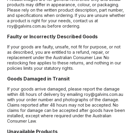
products may differ in appearance, colour, or packaging.
Please rely on the written product description, part number,
and specifications when ordering. If you are unsure whether
a product is right for your needs, contact us at
roy@galvins.com.au before ordering.
Faulty or Incorrectly Described Goods
If your goods are faulty, unsafe, not fit for purpose, or not
as described, you are entitled to a refund, repair, or
replacement under the Australian Consumer Law. No
restocking fee applies to these returns, and nothing in our
policies limits your statutory rights.
Goods Damaged in Transit
If your goods arrive damaged, please report the damage
within 48 hours of delivery by emailing roy@galvins.com.au
with your order number and photographs of the damage.
Claims reported after 48 hours may not be accepted. No
claims for damage can be accepted after goods have been
installed, except where required under the Australian
Consumer Law.
Unavailable Products