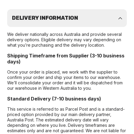
DELIVERY INFORMATION
We deliver nationally across Australia and provide several
delivery options. Eligible delivery may vary depending on
what you’re purchasing and the delivery location.
Shipping Timeframe from Supplier (3-10 business
days)
Once your order is placed, we work with the supplier to
confirm your order and ship your items to our warehouse.
We’ll consolidate your order and it will be dispatched from
our warehouse in Western Australia to you.
Standard Delivery (7-10 business days)
This service is referred to as Parcel Post and is a standard-
priced option provided by our main delivery partner,
Australia Post. The estimated delivery date will vary
depending on where you live. Delivery timeframes are
estimates only and are not guaranteed. We are not liable for