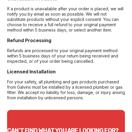
If a product is unavailable after your order is placed, we will
notify you by email as soon as possible. We will not
substitute products without your explicit consent. You can
choose to receive a full refund to your original payment
method within 5 business days, or select another item.
Refund Processing
Refunds are processed to your original payment method
within 5 business days of your return being received and
inspected, or of your order being cancelled.
Licensed Installation
For your safety, all plumbing and gas products purchased
from Galvins must be installed by a licensed plumber or gas
fitter. We accept no liability for loss, damage, or injury arising
from installation by unlicensed persons.
CAN'T FIND WHAT YOU ARE LOOKING FOR?