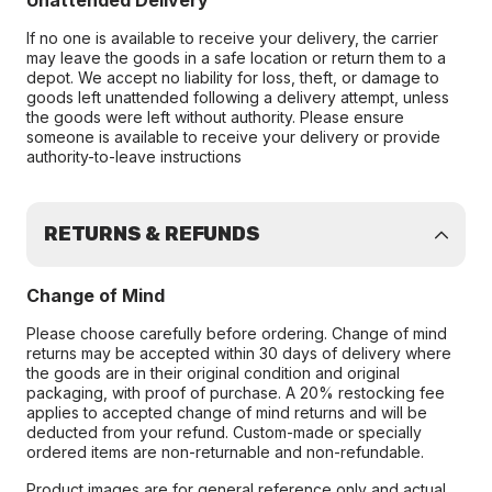
Unattended Delivery
If no one is available to receive your delivery, the carrier
may leave the goods in a safe location or return them to a
depot. We accept no liability for loss, theft, or damage to
goods left unattended following a delivery attempt, unless
the goods were left without authority. Please ensure
someone is available to receive your delivery or provide
authority-to-leave instructions
RETURNS & REFUNDS
Change of Mind
Please choose carefully before ordering. Change of mind
returns may be accepted within 30 days of delivery where
the goods are in their original condition and original
packaging, with proof of purchase. A 20% restocking fee
applies to accepted change of mind returns and will be
deducted from your refund. Custom-made or specially
ordered items are non-returnable and non-refundable.
Product images are for general reference only and actual