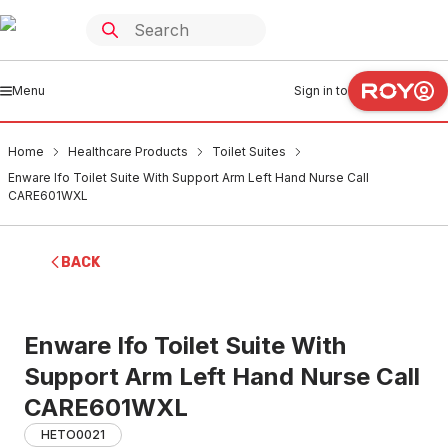
Menu
Sign in to
Home
Healthcare Products
Toilet Suites
Enware Ifo Toilet Suite With Support Arm Left Hand Nurse Call
CARE601WXL
BACK
Enware Ifo Toilet Suite With
Support Arm Left Hand Nurse Call
CARE601WXL
HETO0021