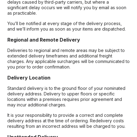
delays caused by third-party carriers, but where a
significant delay occurs we will notify you by email as soon
as practicable.
You’ll be notified at every stage of the delivery process,
and we’ll inform you as soon as your items are dispatched.
Regional and Remote Delivery
Deliveries to regional and remote areas may be subject to
extended delivery timeframes and additional freight
charges. Any applicable surcharges will be communicated to
you prior to order confirmation.
Delivery Location
Standard delivery is to the ground floor of your nominated
delivery address. Delivery to upper floors or specific
locations within a premises requires prior agreement and
may incur additional charges.
It is your responsibility to provide a correct and complete
delivery address at the time of ordering. Redelivery costs
resulting from an incorrect address will be charged to you.